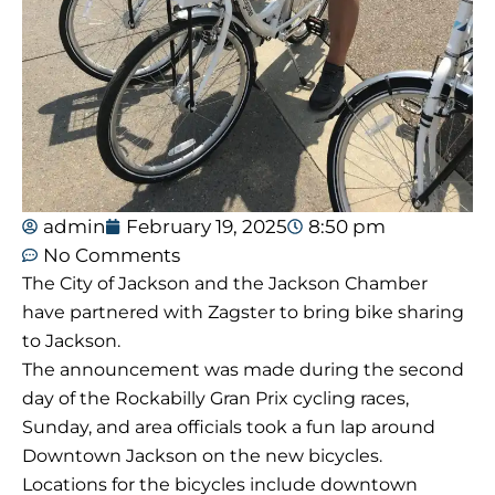
admin
February 19, 2025
8:50 pm
No Comments
The City of Jackson and the Jackson Chamber
have partnered with Zagster to bring bike sharing
to Jackson.
The announcement was made during the second
day of the Rockabilly Gran Prix cycling races,
Sunday, and area officials took a fun lap around
Downtown Jackson on the new bicycles.
Locations for the bicycles include downtown