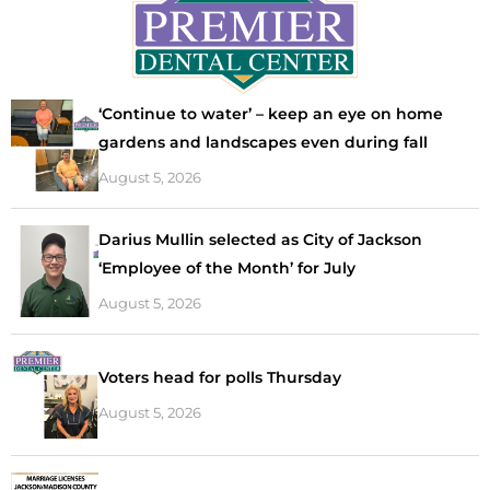
‘Continue to water’ – keep an eye on home
gardens and landscapes even during fall
August 5, 2026
Darius Mullin selected as City of Jackson
‘Employee of the Month’ for July
August 5, 2026
Voters head for polls Thursday
August 5, 2026