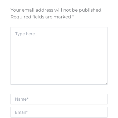
Your email address will not be published.
Required fields are marked
*
Type
here..
Name*
Email*