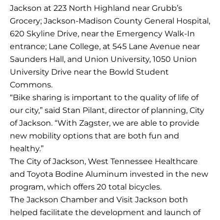
Jackson at 223 North Highland near Grubb’s
Grocery; Jackson-Madison County General Hospital,
620 Skyline Drive, near the Emergency Walk-In
entrance; Lane College, at 545 Lane Avenue near
Saunders Hall, and Union University, 1050 Union
University Drive near the Bowld Student
Commons.
“Bike sharing is important to the quality of life of
our city,” said Stan Pilant, director of planning, City
of Jackson. “With Zagster, we are able to provide
new mobility options that are both fun and
healthy.”
The City of Jackson, West Tennessee Healthcare
and Toyota Bodine Aluminum invested in the new
program, which offers 20 total bicycles.
The Jackson Chamber and Visit Jackson both
helped facilitate the development and launch of