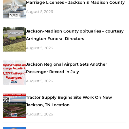
Marriage Licenses – Jackson & Madison County
August 5, 2026
Jackson-Madison County obituaries – courtesy
Arrington Funeral Directors
August 5, 2026
Jackson Regional Airport Sets Another
Passenger Record in July
August 5, 2026
Tractor Supply Begins Site Work On New
Jackson, TN Location
August 5, 2026