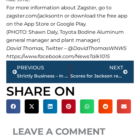
For more information about Zagster, go to
zagster.com/jacksontn or download the free app
on the App Store or Google Play.
(PHOTO: Shawn Daly, Toyota Bodine Aluminum
general manager and plant manager)
David Thomas, Twitter – @DavidThomasWNWS
https://www.facebook.com/NewsTalk1015
Prev
Next
PREVIOUS
NEXT
Strictly Business – In case you missed it, here’s a look at this week’s highlights
Scores for Jackson restaurants
SHARE ON
LEAVE A COMMENT