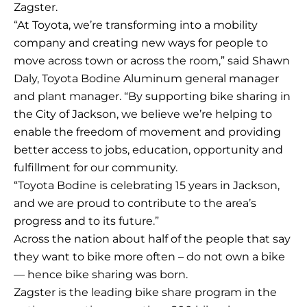
Zagster.
“At Toyota, we’re transforming into a mobility
company and creating new ways for people to
move across town or across the room,” said Shawn
Daly, Toyota Bodine Aluminum general manager
and plant manager. “By supporting bike sharing in
the City of Jackson, we believe we’re helping to
enable the freedom of movement and providing
better access to jobs, education, opportunity and
fulfillment for our community.
“Toyota Bodine is celebrating 15 years in Jackson,
and we are proud to contribute to the area’s
progress and to its future.”
Across the nation about half of the people that say
they want to bike more often – do not own a bike
— hence bike sharing was born.
Zagster is the leading bike share program in the