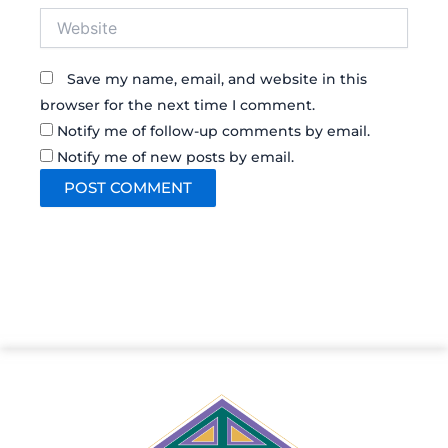
Website
Save my name, email, and website in this
browser for the next time I comment.
Notify me of follow-up comments by email.
Notify me of new posts by email.