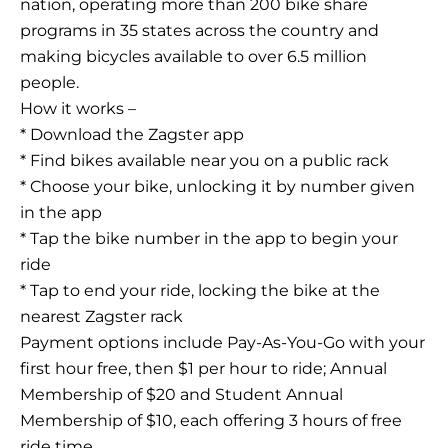
nation, operating more than 200 bike share
programs in 35 states across the country and
making bicycles available to over 6.5 million
people.
How it works –
* Download the Zagster app
* Find bikes available near you on a public rack
* Choose your bike, unlocking it by number given
in the app
* Tap the bike number in the app to begin your
ride
* Tap to end your ride, locking the bike at the
nearest Zagster rack
Payment options include Pay-As-You-Go with your
first hour free, then $1 per hour to ride; Annual
Membership of $20 and Student Annual
Membership of $10, each offering 3 hours of free
ride time.