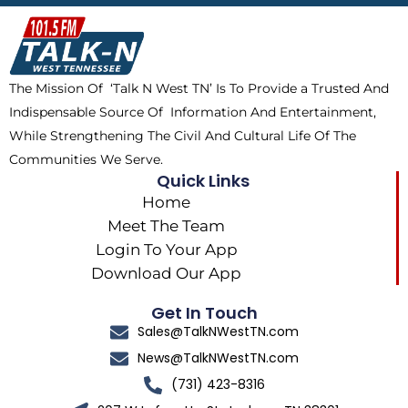
b
i
o
a
o
t
k
g
o
t
r
k
e
a
The Mission Of ‘Talk N West TN’ Is To Provide a Trusted And
r
m
Indispensable Source Of Information And Entertainment,
While Strengthening The Civil And Cultural Life Of The
Communities We Serve.
Quick Links
Home
Meet The Team
Login To Your App
Download Our App
Get In Touch
Sales@TalkNWestTN.com
News@TalkNWestTN.com
(731) 423-8316