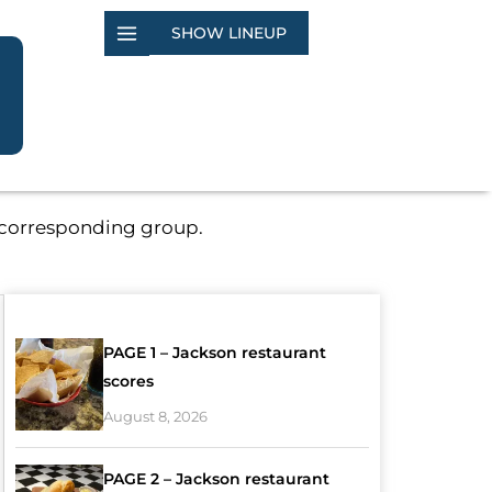
SHOW LINEUP
e corresponding group.
PAGE 1 – Jackson restaurant
scores
August 8, 2026
PAGE 2 – Jackson restaurant