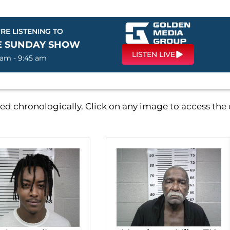
RE LISTENING TO
E SUNDAY SHOW
LISTEN LIVE
 am - 9:45 am
d chronologically. Click on any image to access th
P
P
P
P
a
a
a
a
g
g
g
g
e
e
e
e