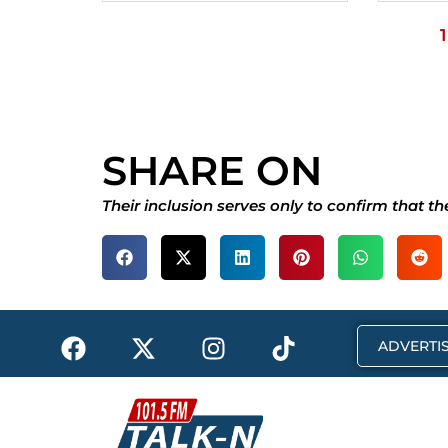
1
SHARE ON
Their inclusion serves only to confirm that t
F
X
I
T
ADVERTIS
a
-
n
i
c
t
s
k
e
w
t
t
b
i
a
o