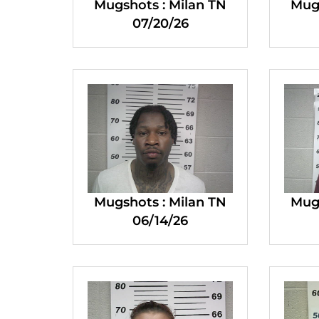
Mugshots : Milan TN
Mugs
07/20/26
Mugshots : Milan TN
Mugs
06/14/26