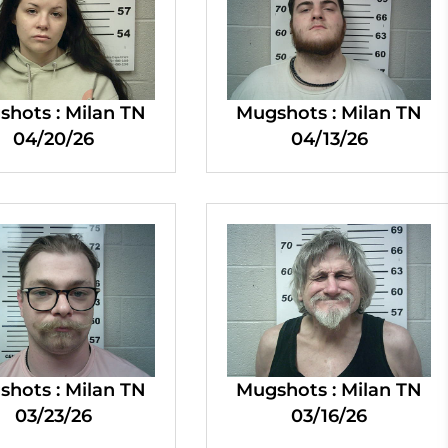
hots : Milan TN
Mugshots : Milan TN
04/20/26
04/13/26
hots : Milan TN
Mugshots : Milan TN
03/23/26
03/16/26