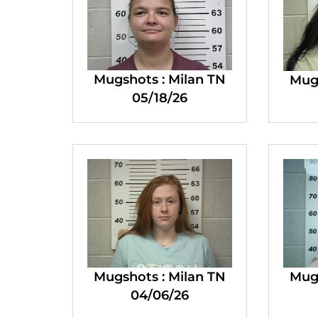
Mugshots : Milan TN
Mugs
05/18/26
Mugshots : Milan TN
Mugs
04/06/26