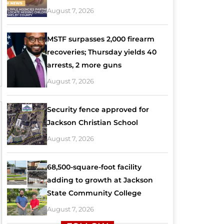
August 7, 2026
MSTF surpasses 2,000 firearm
recoveries; Thursday yields 40
arrests, 2 more guns
August 7, 2026
Security fence approved for
Jackson Christian School
August 7, 2026
68,500-square-foot facility
adding to growth at Jackson
State Community College
August 7, 2026