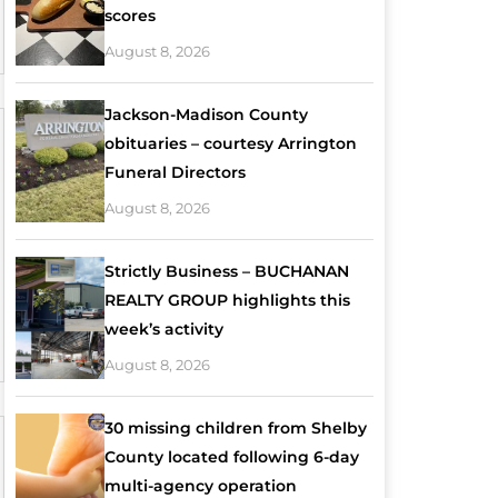
scores
August 8, 2026
Jackson-Madison County
obituaries – courtesy Arrington
Funeral Directors
August 8, 2026
Strictly Business – BUCHANAN
REALTY GROUP highlights this
week’s activity
August 8, 2026
30 missing children from Shelby
County located following 6-day
multi-agency operation