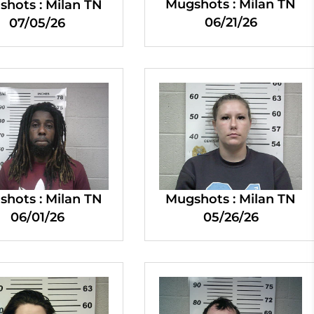
Mugshots : Milan TN
hots : Milan TN
06/21/26
07/05/26
hots : Milan TN
Mugshots : Milan TN
06/01/26
05/26/26