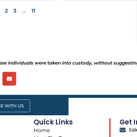
2
3
…
11
hese individuals were taken into custody, without suggesting
E WITH US
Quick Links
Get 
Sa
Home