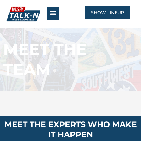
Skip
to
SHOW LINEUP
content
MEET THE
TEAM
MEET THE EXPERTS WHO MAKE
IT HAPPEN