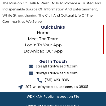
The Mission Of ‘Talk N West TN’ Is To Provide a Trusted And
r
m
Indispensable Source Of Information And Entertainment,
While Strengthening The Civil And Cultural Life Of The
Communities We Serve.
Quick Links
Home
Meet The Team
Login To Your App
Download Our App
Get In Touch
Sales@TalkNWestTN.com
News@TalkNWestTN.com
(731) 423-8316
207 W Lafayette St, Jackson, TN 38301
WDXI-AM Public Inspection File