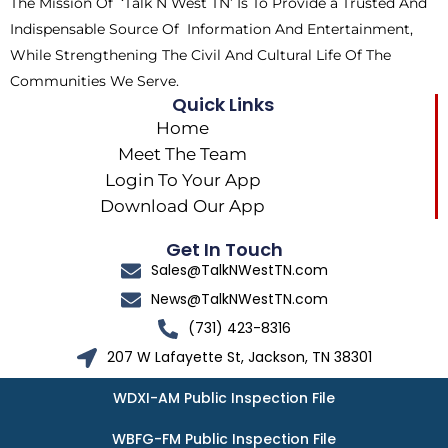
The Mission Of ‘Talk N West TN’ Is To Provide a Trusted And
r
m
Indispensable Source Of Information And Entertainment,
While Strengthening The Civil And Cultural Life Of The
Communities We Serve.
Quick Links
Home
Meet The Team
Login To Your App
Download Our App
Get In Touch
Sales@TalkNWestTN.com
News@TalkNWestTN.com
(731) 423-8316
207 W Lafayette St, Jackson, TN 38301
WDXI-AM Public Inspection File
WBFG-FM Public Inspection File