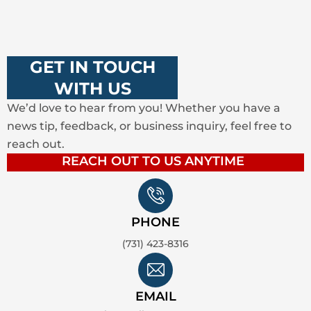
GET IN TOUCH
WITH US
We’d love to hear from you! Whether you have a
news tip, feedback, or business inquiry, feel free to
reach out.
REACH OUT TO US ANYTIME
PHONE
(731) 423-8316
EMAIL