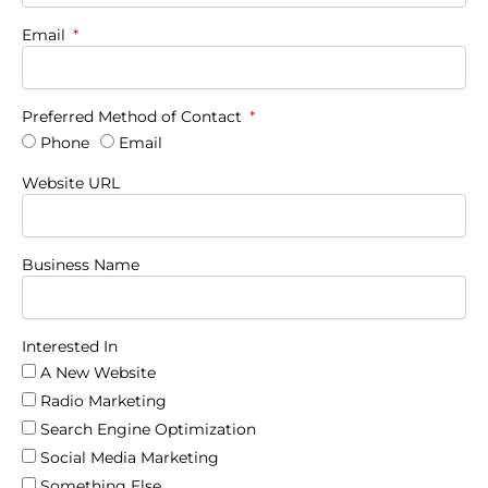
Email
Preferred Method of Contact
Phone
Email
Website URL
Business Name
Interested In
A New Website
Radio Marketing
Search Engine Optimization
Social Media Marketing
Something Else