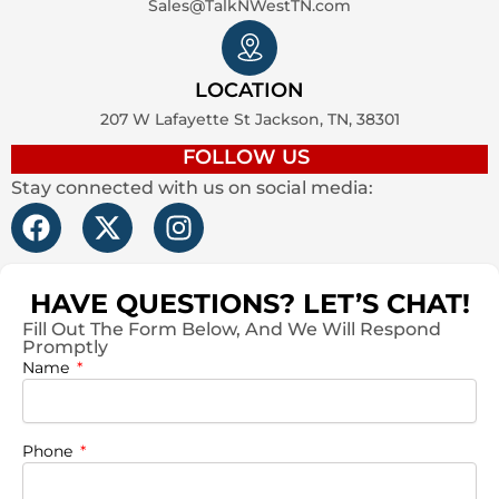
Sales@TalkNWestTN.com
LOCATION
207 W Lafayette St Jackson, TN, 38301
FOLLOW US
Stay connected with us on social media:
F
X
I
a
-
n
c
t
s
e
w
t
HAVE QUESTIONS? LET’S CHAT!
b
i
a
Fill Out The Form Below, And We Will Respond
Promptly
o
t
g
Name
o
t
r
k
e
a
r
m
Phone