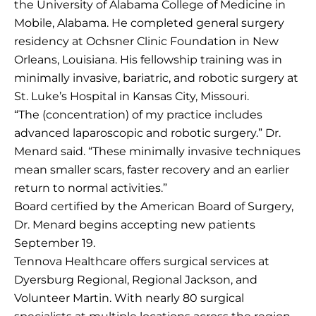
the University of Alabama College of Medicine in
Mobile, Alabama. He completed general surgery
residency at Ochsner Clinic Foundation in New
Orleans, Louisiana. His fellowship training was in
minimally invasive, bariatric, and robotic surgery at
St. Luke’s Hospital in Kansas City, Missouri.
“The (concentration) of my practice includes
advanced laparoscopic and robotic surgery.” Dr.
Menard said. “These minimally invasive techniques
mean smaller scars, faster recovery and an earlier
return to normal activities.”
Board certified by the American Board of Surgery,
Dr. Menard begins accepting new patients
September 19.
Tennova Healthcare offers surgical services at
Dyersburg Regional, Regional Jackson, and
Volunteer Martin. With nearly 80 surgical