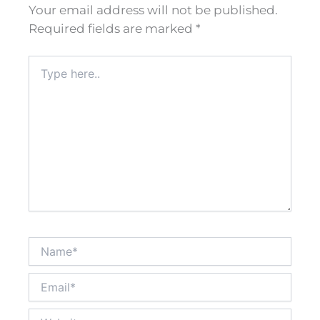
Your email address will not be published.
Required fields are marked
*
Type
here..
Name*
Email*
Website