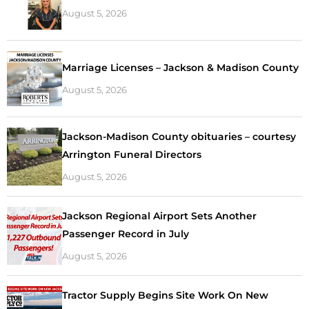
August 5, 2026
Marriage Licenses – Jackson & Madison County
August 5, 2026
Jackson-Madison County obituaries – courtesy
Arrington Funeral Directors
August 5, 2026
Jackson Regional Airport Sets Another
Passenger Record in July
August 5, 2026
Tractor Supply Begins Site Work On New