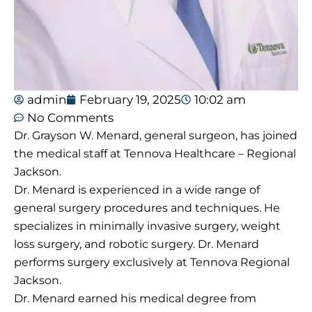
admin
February 19, 2025
10:02 am
No Comments
Dr. Grayson W. Menard, general surgeon, has joined
the medical staff at Tennova Healthcare – Regional
Jackson.
Dr. Menard is experienced in a wide range of
general surgery procedures and techniques. He
specializes in minimally invasive surgery, weight
loss surgery, and robotic surgery. Dr. Menard
performs surgery exclusively at Tennova Regional
Jackson.
Dr. Menard earned his medical degree from