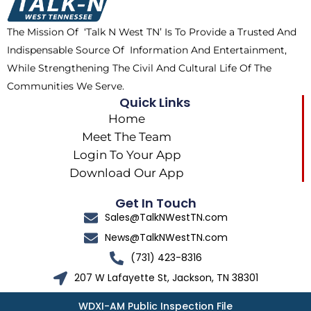
o
t
r
k
e
a
The Mission Of ‘Talk N West TN’ Is To Provide a Trusted And
r
m
Indispensable Source Of Information And Entertainment,
While Strengthening The Civil And Cultural Life Of The
Communities We Serve.
Quick Links
Home
Meet The Team
Login To Your App
Download Our App
Get In Touch
Sales@TalkNWestTN.com
News@TalkNWestTN.com
(731) 423-8316
207 W Lafayette St, Jackson, TN 38301
WDXI-AM Public Inspection File