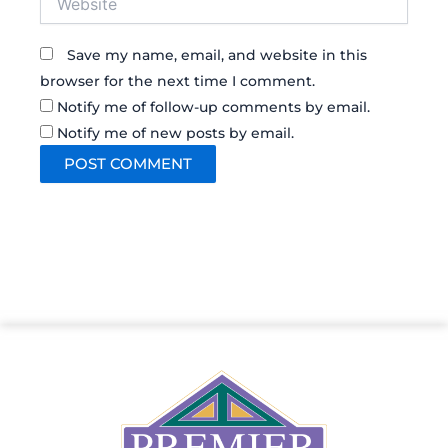
Save my name, email, and website in this
browser for the next time I comment.
Notify me of follow-up comments by email.
Notify me of new posts by email.