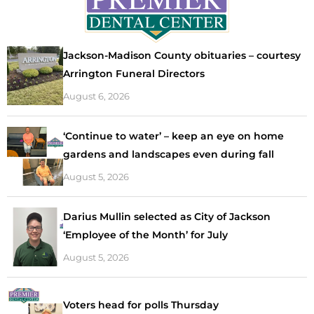
Jackson-Madison County obituaries – courtesy
Arrington Funeral Directors
August 6, 2026
‘Continue to water’ – keep an eye on home
gardens and landscapes even during fall
August 5, 2026
Darius Mullin selected as City of Jackson
‘Employee of the Month’ for July
August 5, 2026
Voters head for polls Thursday