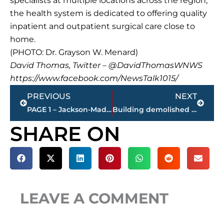
specialists at multiple locations across the region,
the health system is dedicated to offering quality
inpatient and outpatient surgical care close to
home.
(PHOTO: Dr. Grayson W. Menard)
David Thomas, Twitter – @DavidThomasWNWS
https://www.facebook.com/NewsTalk1015/
Prev
Next
PREVIOUS
NEXT
PAGE 1 – Jackson-Madison County property transfers
Building demolished at corner of North Royal & East Lafayette
SHARE ON
LEAVE A COMMENT