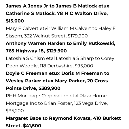
James A Jones Jr to James B Matlock etux
Catherine S Matlock, 78 H C Walton Drive,
$15,000
Mary E Calvert etvir William M Calvert to Haley E
Sissom, 332 Walnut Street, $179,900
Anthony Warren Harden to Emily Rutkowski,
765 Highway 18, $129,900
Latoshia S Chism etal Latoshia S Sharp to Corey
Deon Weddle, 118 Derbyshire, $95,000
Doyle C Freeman etux Doris M Freeman to
Wesley Parker etux Mary Parker, 20 Cross
Pointe Drive, $389,900
PHH Mortgage Corporation etal Plaza Home
Mortgage Inc to Brian Foster, 123 Vega Drive,
$95,200
Margaret Baze to Raymond Kovats, 410 Burkett
Street, $41,500