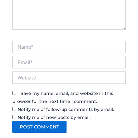
Name*
Email*
Website
Save my name, email, and website in this
browser for the next time I comment.
Notify me of follow-up comments by email.
Notify me of new posts by email.