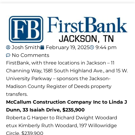
Josh Smith
February 19, 2025
9:44 pm
No Comments
FirstBank, with three locations in Jackson – 11
Channing Way, 1581 South Highland Ave., and 15 W.
University Parkway – sponsors the Jackson-
Madison County Register of Deeds property
transfers.
McCallum Construction Company Inc to Linda J
Dunn, 33 Isaiah Drive, $235,900
Roberta G Harper to Richard Dwight Woodard
etux Kimberly Ruth Woodard, 197 Willowridge
Circle, $239,900