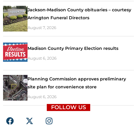
Jackson-Madison County obituaries – courtesy
Arrington Funeral Directors
August 7, 2026
Madison County Primary Election results
August 6, 2026
Planning Commission approves preliminary
site plan for convenience store
August 6, 2026
FOLLOW US
F
X
I
a
-
n
c
t
s