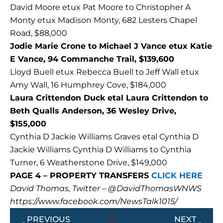
David Moore etux Pat Moore to Christopher A
Monty etux Madison Monty, 682 Lesters Chapel
Road, $88,000
Jodie Marie Crone to Michael J Vance etux Katie
E Vance, 94 Commanche Trail, $139,600
Lloyd Buell etux Rebecca Buell to Jeff Wall etux
Amy Wall, 16 Humphrey Cove, $184,000
Laura Crittendon Duck etal Laura Crittendon to
Beth Qualls Anderson, 36 Wesley Drive,
$155,000
Cynthia D Jackie Williams Graves etal Cynthia D
Jackie Williams Cynthia D Williams to Cynthia
Turner, 6 Weatherstone Drive, $149,000
PAGE 4 – PROPERTY TRANSFERS
CLICK HERE
David Thomas, Twitter – @DavidThomasWNWS
https://www.facebook.com/NewsTalk1015/
Prev
Next
PREVIOUS
NEXT