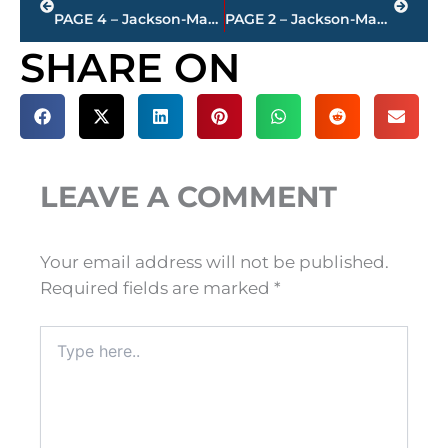
PAGE 4 – Jackson-Madison County property transfers – sponsored by FIRSTBANK
PAGE 2 – Jackson-Madison County property transfers – sponsored by FIRSTBANK
SHARE ON
LEAVE A COMMENT
Your email address will not be published.
Required fields are marked
*
Type
here..