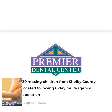
30 missing children from Shelby County
located following 6-day multi-agency
operation
August 7, 2026