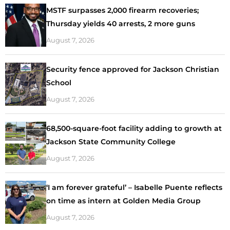
MSTF surpasses 2,000 firearm recoveries;
Thursday yields 40 arrests, 2 more guns
August 7, 2026
Security fence approved for Jackson Christian
School
August 7, 2026
68,500-square-foot facility adding to growth at
Jackson State Community College
August 7, 2026
‘I am forever grateful’ – Isabelle Puente reflects
on time as intern at Golden Media Group
August 7, 2026