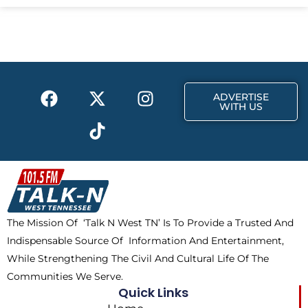
e
w
t
b
i
a
o
t
g
o
t
r
k
e
a
F
X
T
I
r
m
ADVERTISE
a
-
i
n
WITH US
c
t
k
s
e
w
t
t
b
i
o
a
o
t
k
g
o
t
r
k
e
a
The Mission Of ‘Talk N West TN’ Is To Provide a Trusted And
r
m
Indispensable Source Of Information And Entertainment,
While Strengthening The Civil And Cultural Life Of The
Communities We Serve.
Quick Links