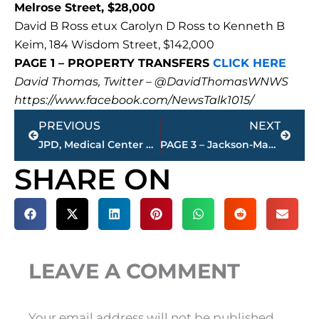
Melrose Street, $28,000
David B Ross etux Carolyn D Ross to Kenneth B
Keim, 184 Wisdom Street, $142,000
PAGE 1 – PROPERTY TRANSFERS
CLICK HERE
David Thomas, Twitter – @DavidThomasWNWS
https://www.facebook.com/NewsTalk1015/
Prev
Next
PREVIOUS
NEXT
JPD, Medical Center EMS, THP work automobile accident on 45 Bypass at Passmore Lane
PAGE 3 – Jackson-Madison County property transfers – sponsored by FIRSTBANK
SHARE ON
LEAVE A COMMENT
Your email address will not be published.