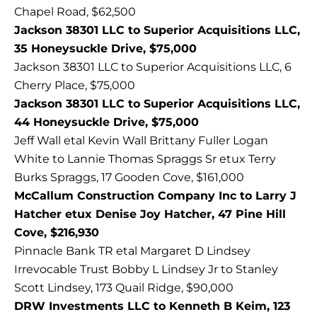
Chapel Road, $62,500
Jackson 38301 LLC to Superior Acquisitions LLC,
35 Honeysuckle Drive, $75,000
Jackson 38301 LLC to Superior Acquisitions LLC, 6
Cherry Place, $75,000
Jackson 38301 LLC to Superior Acquisitions LLC,
44 Honeysuckle Drive, $75,000
Jeff Wall etal Kevin Wall Brittany Fuller Logan
White to Lannie Thomas Spraggs Sr etux Terry
Burks Spraggs, 17 Gooden Cove, $161,000
McCallum Construction Company Inc to Larry J
Hatcher etux Denise Joy Hatcher, 47 Pine Hill
Cove, $216,930
Pinnacle Bank TR etal Margaret D Lindsey
Irrevocable Trust Bobby L Lindsey Jr to Stanley
Scott Lindsey, 173 Quail Ridge, $90,000
DRW Investments LLC to Kenneth B Keim, 123