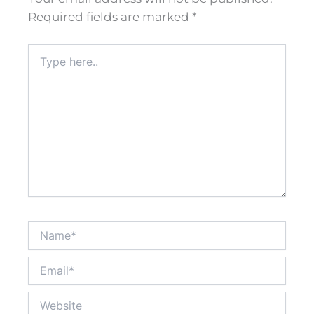
Required fields are marked
*
Type
here..
Name*
Email*
Website