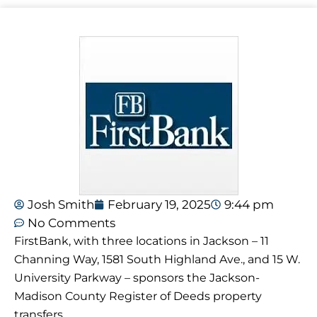
Josh Smith
February 19, 2025
9:44 pm
No Comments
FirstBank, with three locations in Jackson – 11
Channing Way, 1581 South Highland Ave., and 15 W.
University Parkway – sponsors the Jackson-
Madison County Register of Deeds property
transfers.