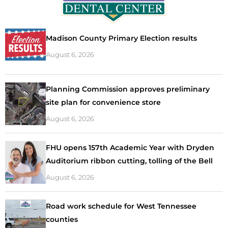
Madison County Primary Election results
August 6, 2026
Planning Commission approves preliminary
site plan for convenience store
August 6, 2026
FHU opens 157th Academic Year with Dryden
Auditorium ribbon cutting, tolling of the Bell
August 6, 2026
Road work schedule for West Tennessee
counties