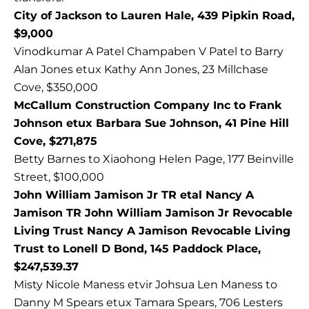
City of Jackson to Lauren Hale, 439 Pipkin Road,
$9,000
Vinodkumar A Patel Champaben V Patel to Barry
Alan Jones etux Kathy Ann Jones, 23 Millchase
Cove, $350,000
McCallum Construction Company Inc to Frank
Johnson etux Barbara Sue Johnson, 41 Pine Hill
Cove, $271,875
Betty Barnes to Xiaohong Helen Page, 177 Beinville
Street, $100,000
John William Jamison Jr TR etal Nancy A
Jamison TR John William Jamison Jr Revocable
Living Trust Nancy A Jamison Revocable Living
Trust to Lonell D Bond, 145 Paddock Place,
$247,539.37
Misty Nicole Maness etvir Johsua Len Maness to
Danny M Spears etux Tamara Spears, 706 Lesters