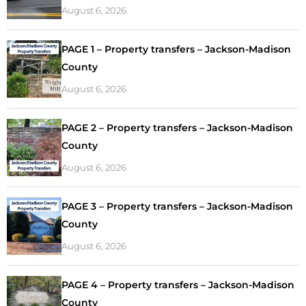
August 6, 2026
PAGE 1 – Property transfers – Jackson-Madison
County
August 6, 2026
PAGE 2 – Property transfers – Jackson-Madison
County
August 6, 2026
PAGE 3 – Property transfers – Jackson-Madison
County
August 6, 2026
PAGE 4 – Property transfers – Jackson-Madison
County