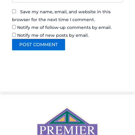
Save my name, email, and website in this
browser for the next time I comment.
Notify me of follow-up comments by email.
Notify me of new posts by email.