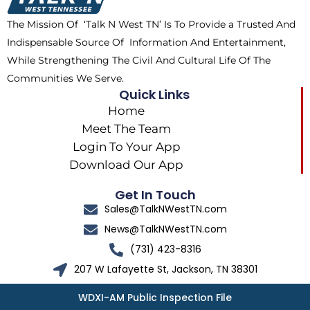
k
e
a
The Mission Of ‘Talk N West TN’ Is To Provide a Trusted And
r
m
Indispensable Source Of Information And Entertainment,
While Strengthening The Civil And Cultural Life Of The
Communities We Serve.
Quick Links
Home
Meet The Team
Login To Your App
Download Our App
Get In Touch
Sales@TalkNWestTN.com
News@TalkNWestTN.com
(731) 423-8316
207 W Lafayette St, Jackson, TN 38301
WDXI-AM Public Inspection File