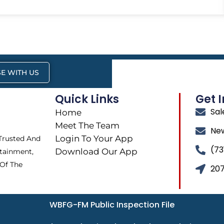
E WITH US
Quick Links
Get 
Sa
Home
Meet The Team
Ne
Login To Your App
 Trusted And
(73
Download Our App
tainment,
 Of The
207
WBFG-FM Public Inspection File