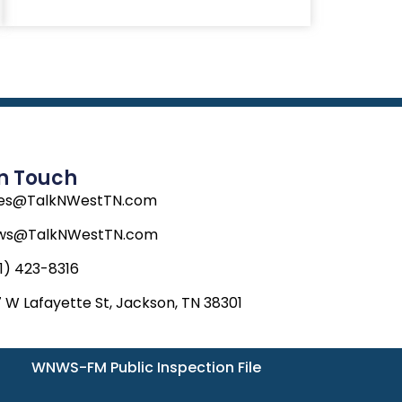
In Touch
les@TalkNWestTN.com
ws@TalkNWestTN.com
1) 423-8316
 W Lafayette St, Jackson, TN 38301
WNWS-FM Public Inspection File