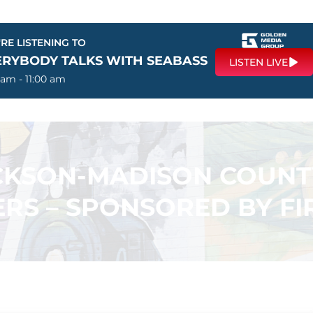
RE LISTENING TO
ERYBODY TALKS WITH SEABASS
LISTEN LIVE
 am - 11:00 am
ACKSON-MADISON COUN
RS – SPONSORED BY F