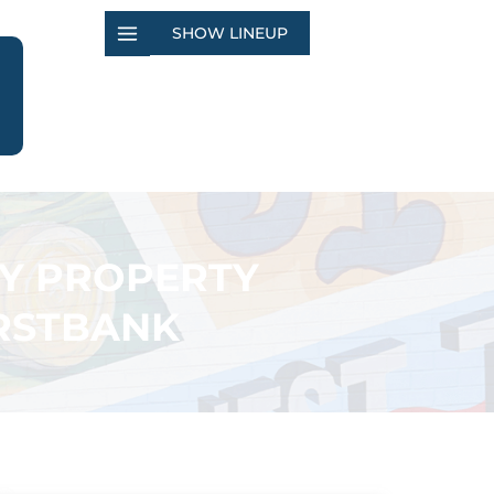
SHOW LINEUP
TY PROPERTY
IRSTBANK