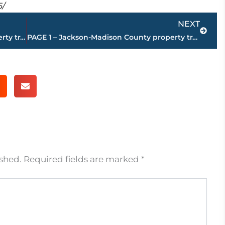
5/
Next
NEXT
PAGE 3 – Jackson-Madison County property transfers – sponsored by FIRSTBANK
PAGE 1 – Jackson-Madison County property transfers – sponsored by FIRSTBANK
ished.
Required fields are marked
*