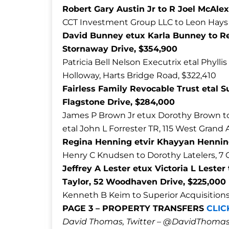
Robert Gary Austin Jr to R Joel McAl
CCT Investment Group LLC to Leon Hays 
David Bunney etux Karla Bunney to R
Stornaway Drive, $354,900
Patricia Bell Nelson Executrix etal Phylli
Holloway, Harts Bridge Road, $322,410
Fairless Family Revocable Trust etal S
Flagstone Drive, $284,000
James P Brown Jr etux Dorothy Brown to
etal John L Forrester TR, 115 West Grand
Regina Henning etvir Khayyan Hennin
Henry C Knudsen to Dorothy Latelers, 7 
Jeffrey A Lester etux Victoria L Leste
Taylor, 52 Woodhaven Drive, $225,000
Kenneth B Keim to Superior Acquisitions L
PAGE 3 – PROPERTY TRANSFERS
CLIC
David Thomas, Twitter – @DavidTho