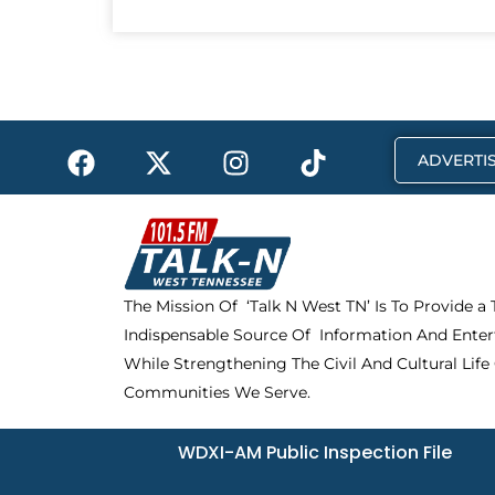
F
X
I
T
ADVERTIS
a
-
n
i
c
t
s
k
e
w
t
t
b
i
a
o
o
t
g
k
The Mission Of ‘Talk N West TN’ Is To Provide a
o
t
r
Indispensable Source Of Information And Enter
k
e
a
r
m
While Strengthening The Civil And Cultural Life
Communities We Serve.
WDXI-AM Public Inspection File