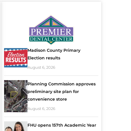
Madison County Primary
Election results
August 6, 2026
Planning Commission approves
preliminary site plan for
convenience store
August 6, 2026
FHU opens 157th Academic Year