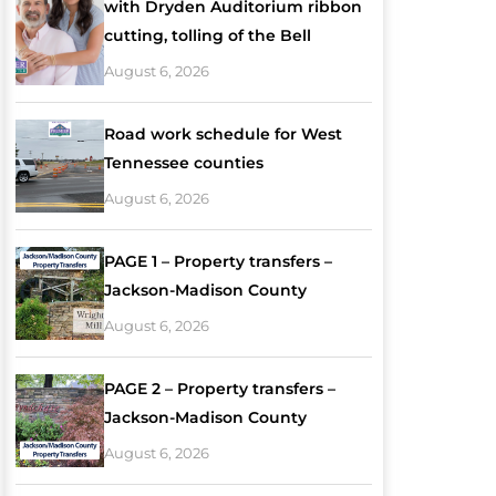
with Dryden Auditorium ribbon
cutting, tolling of the Bell
August 6, 2026
Road work schedule for West
Tennessee counties
August 6, 2026
PAGE 1 – Property transfers –
Jackson-Madison County
August 6, 2026
PAGE 2 – Property transfers –
Jackson-Madison County
August 6, 2026