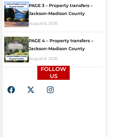
PAGE 3 – Property transfers –
Jackson-Madison County
August 6, 2026
PAGE 4 – Property transfers –
Jackson-Madison County
August 6, 2026
FOLLOW
US
F
X
I
a
-
n
c
t
s
e
w
t
b
i
a
o
t
g
o
t
r