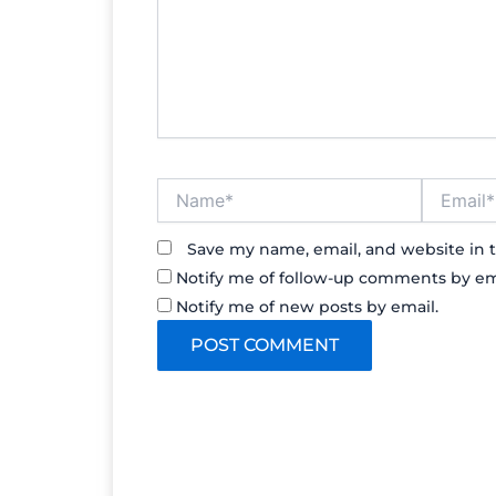
Name*
Email*
Save my name, email, and website in t
Notify me of follow-up comments by em
Notify me of new posts by email.