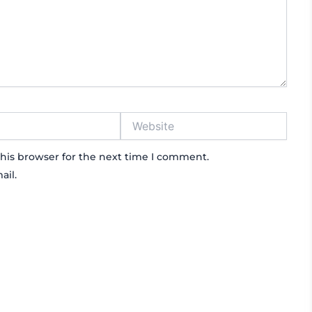
Website
his browser for the next time I comment.
ail.