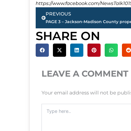
https://www.facebook.com/NewsTalk101
Prev
PREVIOUS
SHARE ON
LEAVE A COMMENT
Your email address will not be publ
Type
here..