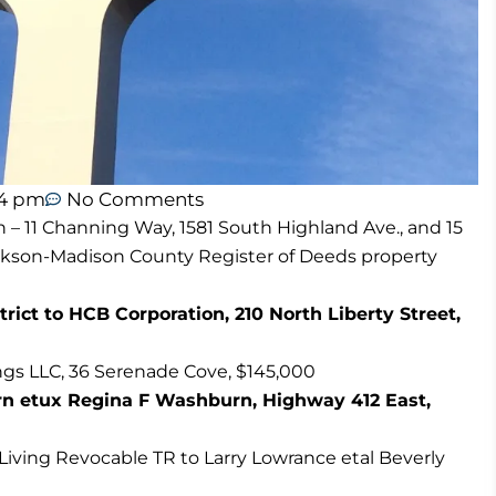
44 pm
No Comments
n – 11 Channing Way, 1581 South Highland Ave., and 15
ackson-Madison County Register of Deeds property
ct to HCB Corporation, 210 North Liberty Street,
gs LLC, 36 Serenade Cove, $145,000
n etux Regina F Washburn, Highway 412 East,
Living Revocable TR to Larry Lowrance etal Beverly