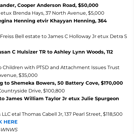
exander, Cooper Anderson Road, $50,000
etux Brenda Hays, 37 North Avenue, $5,000
egina Henning etvir Khayyan Henning, 364
s Freiss Bell estate to James C Holloway Jr etux Detra S
usan C Hulsizer TR to Ashley Lynn Woods, 112
 Children with PTSD and Attachment Issues Trust
 Avenue, $35,000
g to Shemeka Bowers, 50 Battery Cove, $170,000
Countryside Drive, $100,800
r to James William Taylor Jr etux Julie Spurgeon
LC etal Thomas Cabell Jr, 137 Pearl Street, $118,500
K HERE
masWNWS