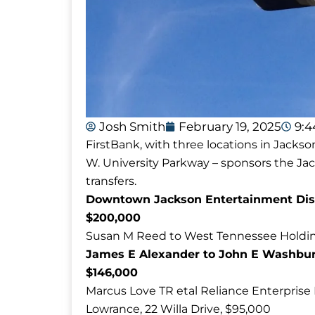
Josh Smith
February 19, 2025
9:
FirstBank, with three locations in Jackso
W. University Parkway – sponsors the J
transfers.
Downtown Jackson Entertainment Distri
$200,000
Susan M Reed to West Tennessee Holdin
James E Alexander to John E Washbur
$146,000
Marcus Love TR etal Reliance Enterprise 
Lowrance, 22 Willa Drive, $95,000