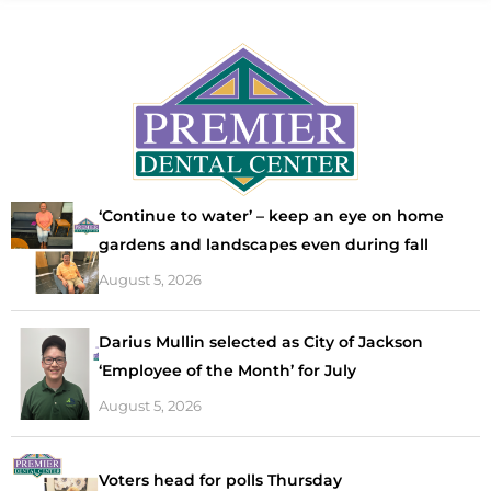
‘Continue to water’ – keep an eye on home
gardens and landscapes even during fall
August 5, 2026
Darius Mullin selected as City of Jackson
‘Employee of the Month’ for July
August 5, 2026
Voters head for polls Thursday