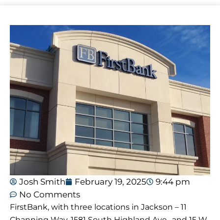
Josh Smith
February 19, 2025
9:44 pm
No Comments
FirstBank, with three locations in Jackson – 11
Channing Way, 1581 South Highland Ave., and 15 W.