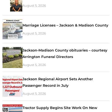
August 5, 2026
Marriage Licenses – Jackson & Madison County
August 5, 2026
Jackson-Madison County obituaries – courtesy
Arrington Funeral Directors
August 5, 2026
Jackson Regional Airport Sets Another
Passenger Record in July
August 5, 2026
Tractor Supply Begins Site Work On New