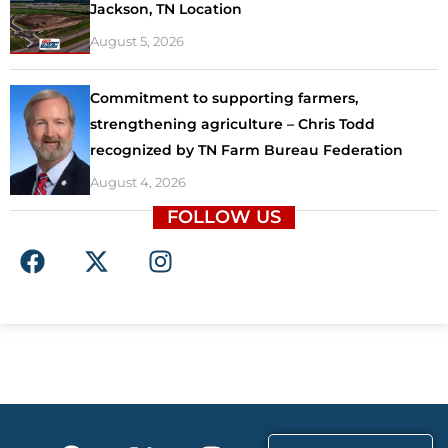
Jackson, TN Location
August 5, 2026
Commitment to supporting farmers,
strengthening agriculture – Chris Todd
recognized by TN Farm Bureau Federation
August 4, 2026
FOLLOW US
F
X
I
a
-
n
c
t
s
e
w
t
b
i
a
o
t
g
o
t
r
k
e
a
F
X
T
I