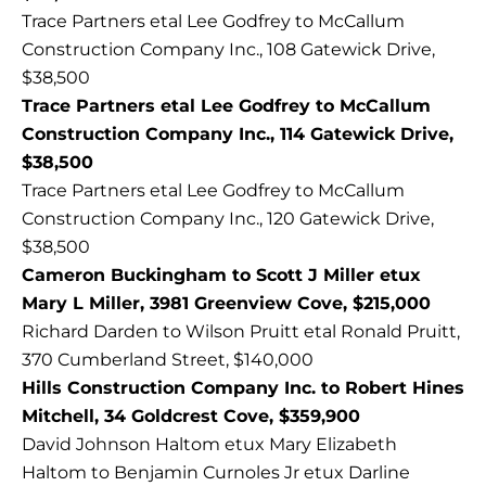
Trace Partners etal Lee Godfrey to McCallum
Construction Company Inc., 108 Gatewick Drive,
$38,500
Trace Partners etal Lee Godfrey to McCallum
Construction Company Inc., 114 Gatewick Drive,
$38,500
Trace Partners etal Lee Godfrey to McCallum
Construction Company Inc., 120 Gatewick Drive,
$38,500
Cameron Buckingham to Scott J Miller etux
Mary L Miller, 3981 Greenview Cove, $215,000
Richard Darden to Wilson Pruitt etal Ronald Pruitt,
370 Cumberland Street, $140,000
Hills Construction Company Inc. to Robert Hines
Mitchell, 34 Goldcrest Cove, $359,900
David Johnson Haltom etux Mary Elizabeth
Haltom to Benjamin Curnoles Jr etux Darline