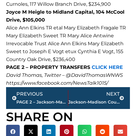
Curnoles, 117 Willow Branch Drive, $234,900
Joyce M Heigle to Midland Capital, 104 McCool
Drive, $105,000
Alice Ann Elkins TR etal Mary Elizabeth Fragale TR
Mary Elizabeth Sweet TR Mary Alice Antwine
Irrevocable Trust Alice Ann Elkins Mary Elizabeth
Sweet to Joseph E Vogt etux Cynthia E Vogt, 155
Country Oak Drive, $236,400
PAGE 2 – PROPERTY TRANSFERS
CLICK HERE
David Thomas, Twitter – @DavidThomasWNWS
https://www.facebook.com/NewsTalk1015/
Prev
Next
PREVIOUS
NEXT
PAGE 2 – Jackson-Madison County property transfers – sponsored by FIRSTBANK
Jackson-Madison County Regional Health Department COVID-19 statistics
SHARE ON