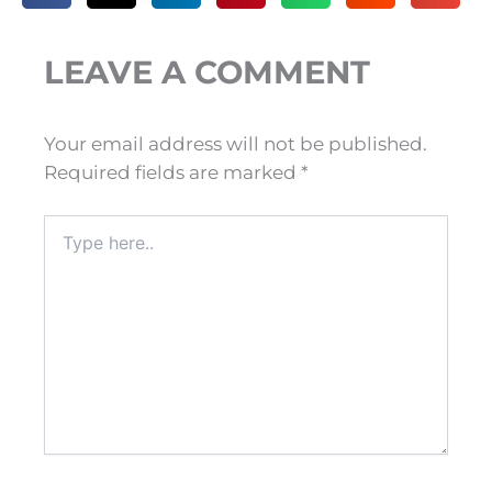
LEAVE A COMMENT
Your email address will not be published.
Required fields are marked
*
Type
here..