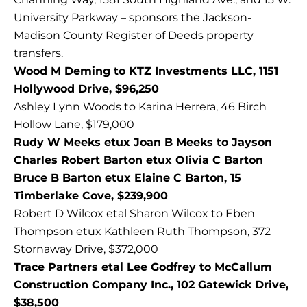
University Parkway – sponsors the Jackson-
Madison County Register of Deeds property
transfers.
Wood M Deming to KTZ Investments LLC, 1151
Hollywood Drive, $96,250
Ashley Lynn Woods to Karina Herrera, 46 Birch
Hollow Lane, $179,000
Rudy W Meeks etux Joan B Meeks to Jayson
Charles Robert Barton etux Olivia C Barton
Bruce B Barton etux Elaine C Barton, 15
Timberlake Cove, $239,900
Robert D Wilcox etal Sharon Wilcox to Eben
Thompson etux Kathleen Ruth Thompson, 372
Stornaway Drive, $372,000
Trace Partners etal Lee Godfrey to McCallum
Construction Company Inc., 102 Gatewick Drive,
$38,500