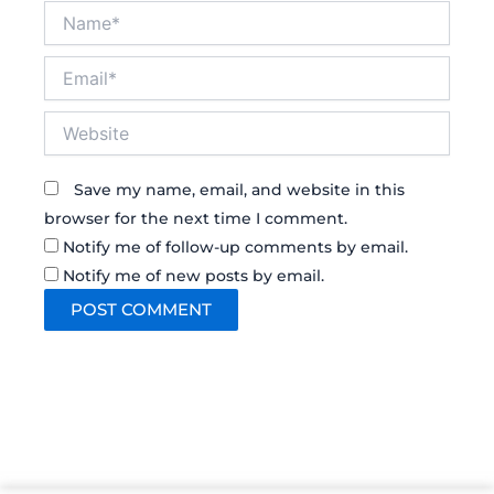
Name*
Email*
Website
Save my name, email, and website in this
browser for the next time I comment.
Notify me of follow-up comments by email.
Notify me of new posts by email.