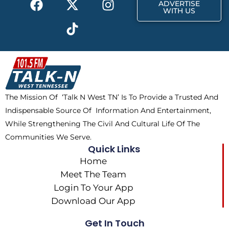
r
m
ADVERTISE
a
-
i
n
WITH US
c
t
k
s
e
w
t
t
b
i
o
a
o
t
k
g
o
t
r
k
e
a
The Mission Of ‘Talk N West TN’ Is To Provide a Trusted And
r
m
Indispensable Source Of Information And Entertainment,
While Strengthening The Civil And Cultural Life Of The
Communities We Serve.
Quick Links
Home
Meet The Team
Login To Your App
Download Our App
Get In Touch