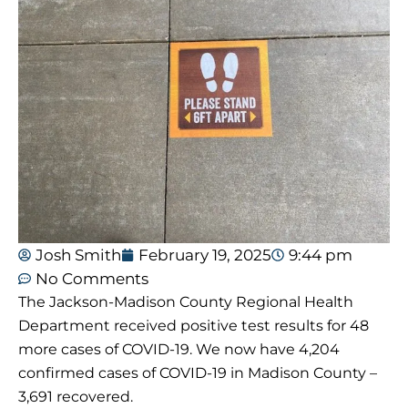
Josh Smith
February 19, 2025
9:44 pm
No Comments
The Jackson-Madison County Regional Health
Department received positive test results for 48
more cases of COVID-19. We now have 4,204
confirmed cases of COVID-19 in Madison County –
3,691 recovered.