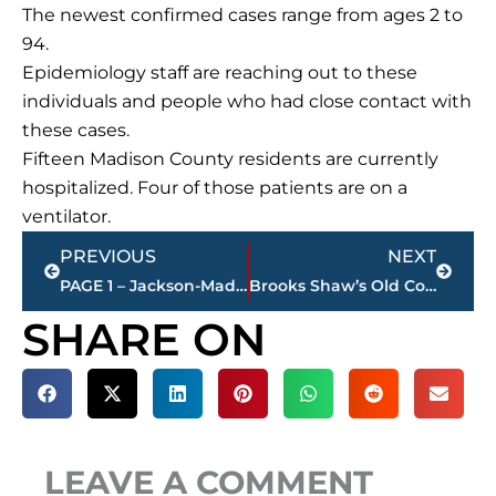
The newest confirmed cases range from ages 2 to
94.
Epidemiology staff are reaching out to these
individuals and people who had close contact with
these cases.
Fifteen Madison County residents are currently
hospitalized. Four of those patients are on a
ventilator.
Prev
Next
PREVIOUS
NEXT
PAGE 1 – Jackson-Madison County property transfers – sponsored by FIRSTBANK
Brooks Shaw’s Old Country Store gift card program supports Essential Workers
SHARE ON
LEAVE A COMMENT