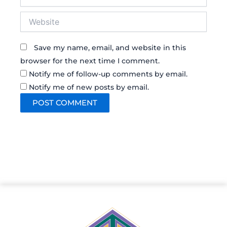
Website
Save my name, email, and website in this
browser for the next time I comment.
Notify me of follow-up comments by email.
Notify me of new posts by email.