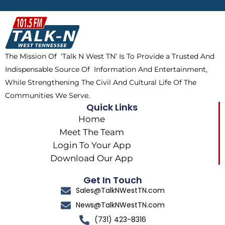
b
i
o
a
o
t
k
g
o
t
r
k
e
a
The Mission Of ‘Talk N West TN’ Is To Provide a Trusted And
r
m
Indispensable Source Of Information And Entertainment,
While Strengthening The Civil And Cultural Life Of The
Communities We Serve.
Quick Links
Home
Meet The Team
Login To Your App
Download Our App
Get In Touch
Sales@TalkNWestTN.com
News@TalkNWestTN.com
(731) 423-8316