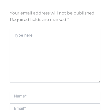
Your email address will not be published.
Required fields are marked
*
Type
here..
Name*
Email*