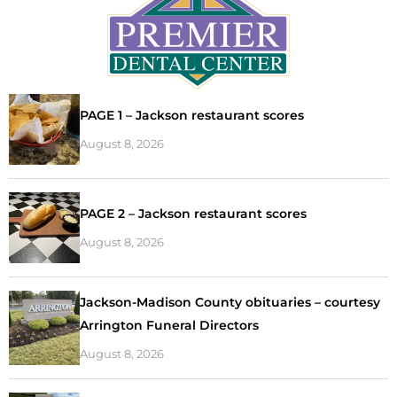
PAGE 1 – Jackson restaurant scores
August 8, 2026
PAGE 2 – Jackson restaurant scores
August 8, 2026
Jackson-Madison County obituaries – courtesy
Arrington Funeral Directors
August 8, 2026