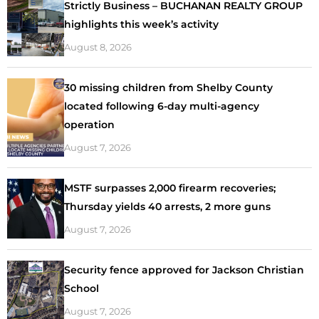
Strictly Business – BUCHANAN REALTY GROUP
highlights this week’s activity
August 8, 2026
30 missing children from Shelby County
located following 6-day multi-agency
operation
August 7, 2026
MSTF surpasses 2,000 firearm recoveries;
Thursday yields 40 arrests, 2 more guns
August 7, 2026
Security fence approved for Jackson Christian
School
August 7, 2026