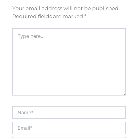
Your email address will not be published.
Required fields are marked
*
Type
here..
Name*
Email*