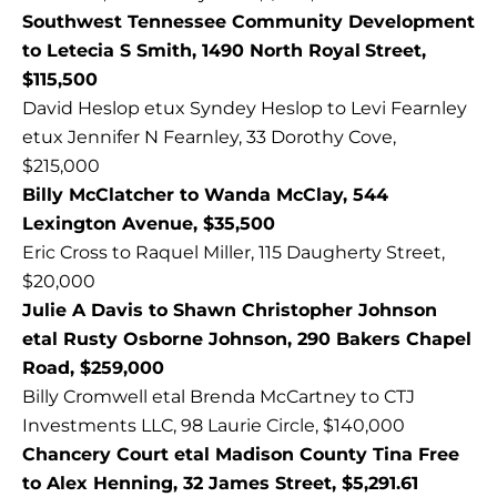
Southwest Tennessee Community Development
to Letecia S Smith, 1490 North Royal
Street,
$115,500
David Heslop etux Syndey Heslop to Levi Fearnley
etux Jennifer N Fearnley, 33 Dorothy Cove,
$215,000
Billy McClatcher to Wanda McClay, 544
Lexington Avenue, $35,500
Eric Cross to Raquel Miller, 115 Daugherty Street,
$20,000
Julie A Davis to Shawn Christopher Johnson
etal Rusty Osborne Johnson, 290 Bakers Chapel
Road, $259,000
Billy Cromwell etal Brenda McCartney to CTJ
Investments LLC, 98 Laurie Circle, $140,000
Chancery Court etal Madison County Tina Free
to Alex Henning, 32 James Street, $5,291.61