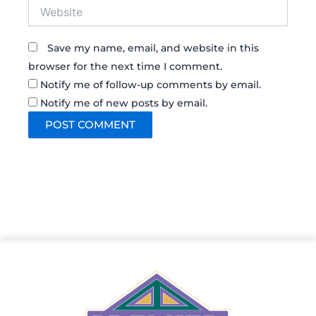
Website
Save my name, email, and website in this
browser for the next time I comment.
Notify me of follow-up comments by email.
Notify me of new posts by email.