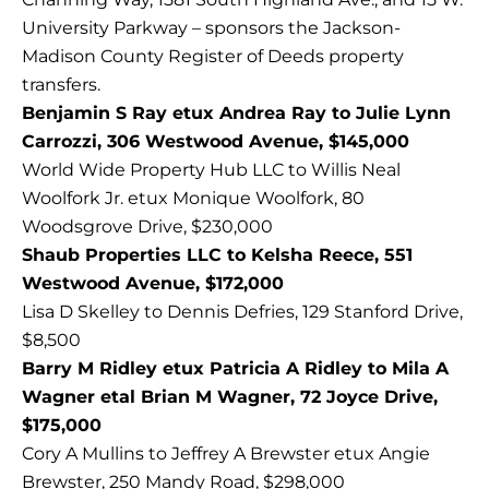
University Parkway – sponsors the Jackson-
Madison County Register of Deeds property
transfers.
Benjamin S Ray etux Andrea Ray to Julie Lynn
Carrozzi, 306 Westwood Avenue, $145,000
World Wide Property Hub LLC to Willis Neal
Woolfork Jr. etux Monique Woolfork, 80
Woodsgrove Drive, $230,000
Shaub Properties LLC to Kelsha Reece, 551
Westwood Avenue, $172,000
Lisa D Skelley to Dennis Defries, 129 Stanford Drive,
$8,500
Barry M Ridley etux Patricia A Ridley to Mila A
Wagner etal Brian M Wagner, 72 Joyce Drive,
$175,000
Cory A Mullins to Jeffrey A Brewster etux Angie
Brewster, 250 Mandy Road, $298,000