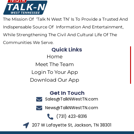
o
t
r
k
e
a
The Mission Of ‘Talk N West TN’ Is To Provide a Trusted And
r
m
Indispensable Source Of Information And Entertainment,
While Strengthening The Civil And Cultural Life Of The
Communities We Serve.
Quick Links
Home
Meet The Team
Login To Your App
Download Our App
Get In Touch
Sales@TalkNWestTN.com
News@TalkNWestTN.com
(731) 423-8316
207 W Lafayette St, Jackson, TN 38301