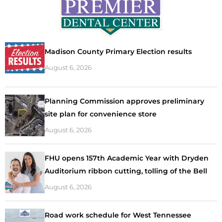
Madison County Primary Election results
August 6, 2026
Planning Commission approves preliminary
site plan for convenience store
August 6, 2026
FHU opens 157th Academic Year with Dryden
Auditorium ribbon cutting, tolling of the Bell
August 6, 2026
Road work schedule for West Tennessee