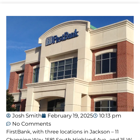
Josh Smith
February 19, 2025
10:13 pm
No Comments
FirstBank, with three locations in Jackson – 11
Channing Way, 1581 South Highland Ave., and 15 W.