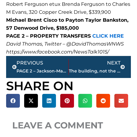
Robert Ferguson etux Brenda Ferguson to Charles
M Evans, 320 Copper Creek Drive, $339,900
Michael Brent Cisco to Payton Taylor Bankston,
57 Denwood Drive, $185,000
PAGE 2 – PROPERTY TRANSFERS
CLICK HERE
David Thomas, Twitter – @DavidThomasWNWS
https://www.facebook.com/NewsTalk1015/
Prev
Next
PREVIOUS
NEXT
PAGE 2 – Jackson-Madison County property transfers – sponsored by FIRSTBANK
The building, not the business – Buchanan Realty Group brokers $3.7 million sale of Eye Clinic, P.C., 668 Skyline Dr.
SHARE ON
LEAVE A COMMENT