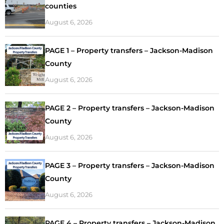
counties
August 6, 2026
PAGE 1 – Property transfers – Jackson-Madison
County
August 6, 2026
PAGE 2 – Property transfers – Jackson-Madison
County
August 6, 2026
PAGE 3 – Property transfers – Jackson-Madison
County
August 6, 2026
PAGE 4 – Property transfers – Jackson-Madison