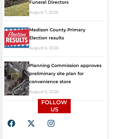
Funeral Directors
August 7, 2026
Madison County Primary
Election results
August 6, 2026
Planning Commission approves
preliminary site plan for
convenience store
August 6, 2026
FOLLOW
US
F
X
I
a
-
n
c
t
s