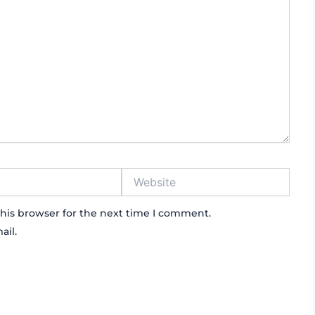
Website
his browser for the next time I comment.
ail.