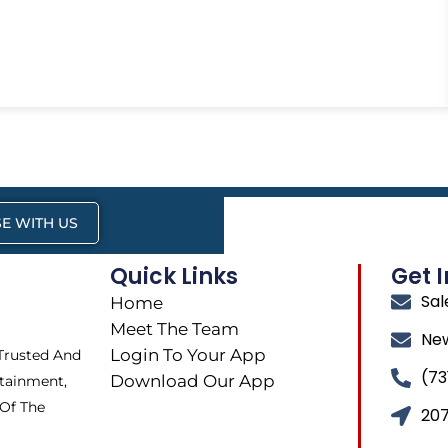
E WITH US
Quick Links
Get 
Sa
Home
Meet The Team
Ne
Login To Your App
 Trusted And
(73
Download Our App
tainment,
 Of The
207