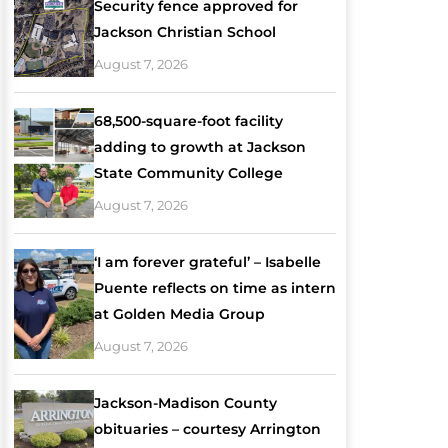
Security fence approved for
Jackson Christian School
August 7, 2026
68,500-square-foot facility
adding to growth at Jackson
State Community College
August 7, 2026
‘I am forever grateful’ – Isabelle
Puente reflects on time as intern
at Golden Media Group
August 7, 2026
Jackson-Madison County
obituaries – courtesy Arrington