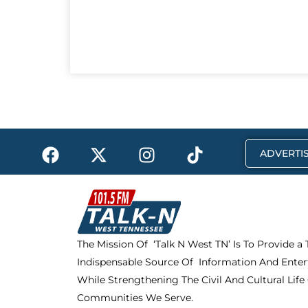
F
X
I
T
ADVERTIS
a
-
n
i
c
t
s
k
e
w
t
t
b
i
a
o
o
t
g
k
The Mission Of ‘Talk N West TN’ Is To Provide a
o
t
r
Indispensable Source Of Information And Enter
k
e
a
r
m
While Strengthening The Civil And Cultural Life
Communities We Serve.