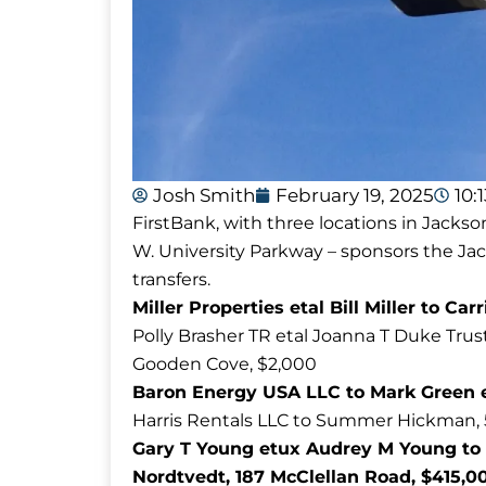
Josh Smith
February 19, 2025
10:
FirstBank, with three locations in Jackso
W. University Parkway – sponsors the J
transfers.
Miller Properties etal Bill Miller to Ca
Polly Brasher TR etal Joanna T Duke Trus
Gooden Cove, $2,000
Baron Energy USA LLC to Mark Green et
Harris Rentals LLC to Summer Hickman, 58
Gary T Young etux Audrey M Young to 
Nordtvedt, 187 McClellan Road, $415,0