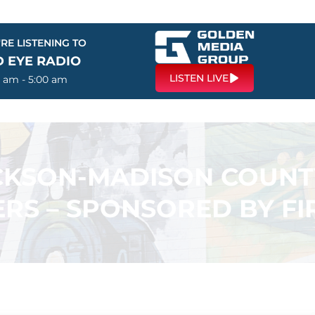
RE LISTENING TO
D EYE RADIO
LISTEN LIVE
0 am - 5:00 am
ACKSON-MADISON COUN
RS – SPONSORED BY F