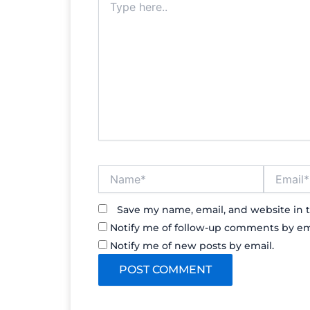
here..
Name*
Email*
Save my name, email, and website in t
Notify me of follow-up comments by em
Notify me of new posts by email.