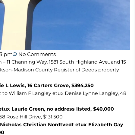
13 pm
No Comments
n – 11 Channing Way, 1581 South Highland Ave., and 15
ackson-Madison County Register of Deeds property
rrie L Lewis, 16 Carters Grove, $394,250
t to William F Langley etux Denise Lynne Langley, 48
ux Laurie Green, no address listed, $40,000
 Rose Hill Drive, $131,500
Nicholas Christian Nordtvedt etux Elizabeth Gay
00