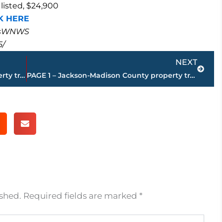
listed, $24,900
K HERE
masWNWS
5/
Next
NEXT
PAGE 3 – Jackson-Madison County property transfers – sponsored by FIRSTBANK
PAGE 1 – Jackson-Madison County property transfers – sponsored by FIRSTBANK
ished.
Required fields are marked
*