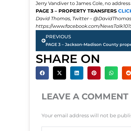
Jerry Vandiver to James Cole, no address 
PAGE 3 – PROPERTY TRANSFERS
CLIC
David Thomas, Twitter – @DavidTho
https://www.facebook.com/NewsTalk101
Prev
PREVIOUS
SHARE ON
LEAVE A COMMENT
Your email address will not be publ
Type