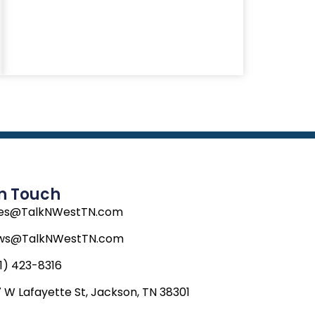
In Touch
les@TalkNWestTN.com
ws@TalkNWestTN.com
1) 423-8316
 W Lafayette St, Jackson, TN 38301