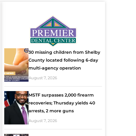
30 missing children from Shelby
County located following 6-day
multi-agency operation
August 7, 2026
MSTF surpasses 2,000 firearm
recoveries; Thursday yields 40
arrests, 2 more guns
August 7, 2026