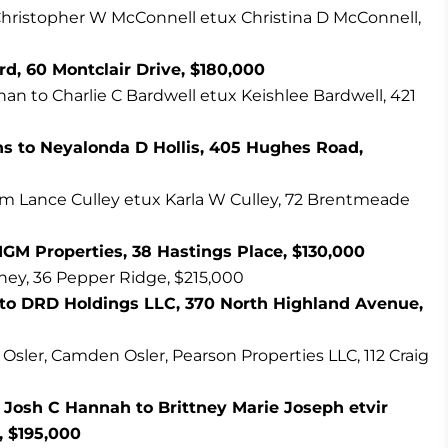
hristopher W McConnell etux Christina D McConnell,
rd, 60 Montclair Drive, $180,000
 to Charlie C Bardwell etux Keishlee Bardwell, 421
s to Neyalonda D Hollis, 405 Hughes Road,
iam Lance Culley etux Karla W Culley, 72 Brentmeade
GM Properties, 38 Hastings Place, $130,000
ney, 36 Pepper Ridge, $215,000
 to DRD Holdings LLC, 370 North Highland Avenue,
s Osler, Camden Osler, Pearson Properties LLC, 112 Craig
 Josh C Hannah to Brittney Marie Joseph etvir
, $195,000