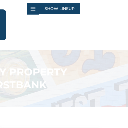
SHOW LINEUP
TY PROPERTY
IRSTBANK