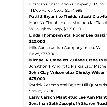
Kitzman Construction Company LLC to C
11 Doe Valley Cove, $244,995
Patti S Bryant to Theldon Scott Crawfo
Mark McClanahan etal Maranda McClanahan
Willoughby Loop, $225,000
Linda Thompson etal Roger Lee Gaskin
$20,000
Hills Construction Company Inc. to Will
Drive, $339,900
Michael R Crane etux Diane Crane to M
Jonathon T Wright to Marcia Lacy Mathe
John Clay Wilson etux Christy Wilson
$75,000
Patrick Pearson etal Bryant Hill Quoterri
Street, $12,000
Larry Carson Plant etux Lee Ann Plant
Jonathan Seth Joseph, 14 Sharon Road