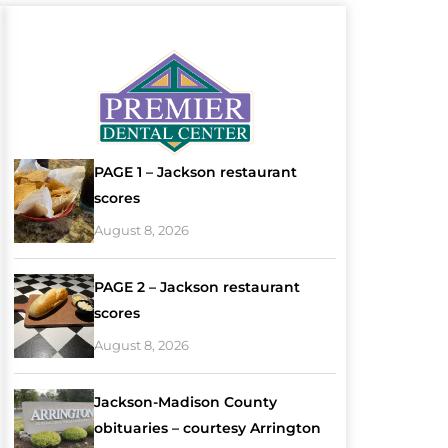
PAGE 1 – Jackson restaurant
scores
August 8, 2026
PAGE 2 – Jackson restaurant
scores
August 8, 2026
Jackson-Madison County
obituaries – courtesy Arrington