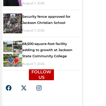
August 7, 2026
Security fence approved for
Jackson Christian School
August 7, 2026
68,500-square-foot facility
adding to growth at Jackson
State Community College
August 7, 2026
FOLLOW
US
F
X
I
a
-
n
c
t
s
e
w
t