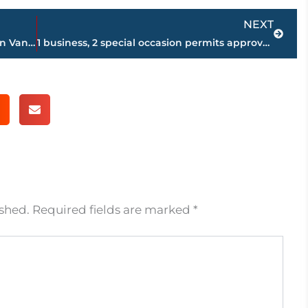
Next
NEXT
Proposal pulled for new development on Vann Drive
1 business, 2 special occasion permits approved during Beer Board meeting
ished.
Required fields are marked
*