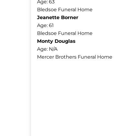
Age: 63
Bledsoe Funeral Home
Jeanette Borner
Age: 61
Bledsoe Funeral Home
Monty Douglas
Age: N/A
Mercer Brothers Funeral Home