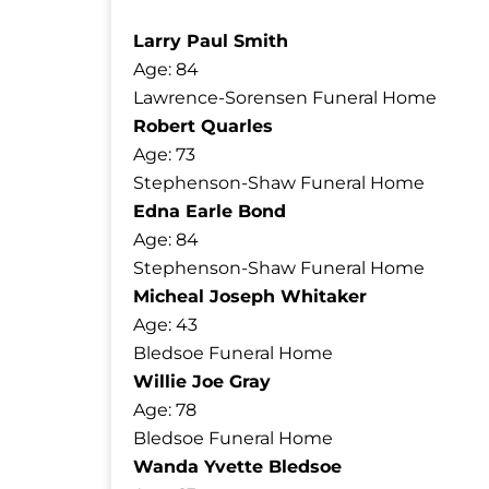
Larry Paul Smith
Age: 84
Lawrence-Sorensen Funeral Home
Robert Quarles
Age: 73
Stephenson-Shaw Funeral Home
Edna Earle Bond
Age: 84
Stephenson-Shaw Funeral Home
Micheal Joseph Whitaker
Age: 43
Bledsoe Funeral Home
Willie Joe Gray
Age: 78
Bledsoe Funeral Home
Wanda Yvette Bledsoe