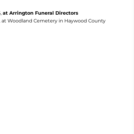
5,
at Arrington Funeral Directors
ly 5, at Woodland Cemetery in Haywood County