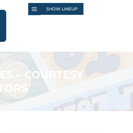
SHOW LINEUP
ES – COURTESY
TORS