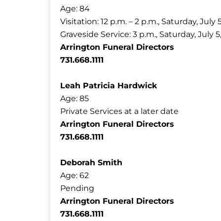
Age: 84
Visitation: 12 p.m. – 2 p.m., Saturday, July 
Graveside Service: 3 p.m., Saturday, Ju
Arrington Funeral Directors
731.668.1111
Leah Patricia Hardwick
Age: 85
Private Services at a later date
Arrington Funeral Directors
731.668.1111
Deborah Smith
Age: 62
Pending
Arrington Funeral Directors
731.668.1111