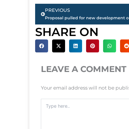
Prev
PREVIOUS
SHARE ON
LEAVE A COMMENT
Your email address will not be publ
Type
here..