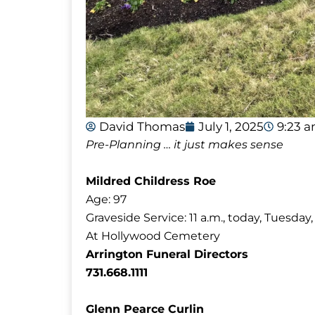
David Thomas
July 1, 2025
9:23 
Pre-Planning … it just makes sense
Mildred Childress Roe
Age: 97
Graveside Service: 11 a.m., today, Tuesday, 
At Hollywood Cemetery
Arrington Funeral Directors
731.668.1111
Glenn Pearce Curlin