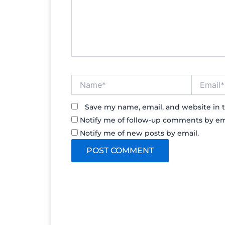
Name*
Email*
Save my name, email, and website in t
Notify me of follow-up comments by em
Notify me of new posts by email.