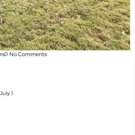
am
No Comments
July 1