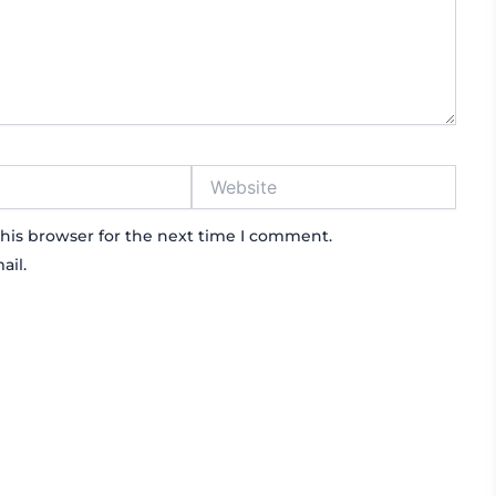
Website
his browser for the next time I comment.
ail.