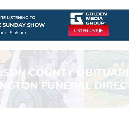
RE LISTENING TO
E SUNDAY SHOW
LISTEN LIVE
 am - 9:45 am
SON COUNTY OBITUARI
INGTON FUNERAL DIREC