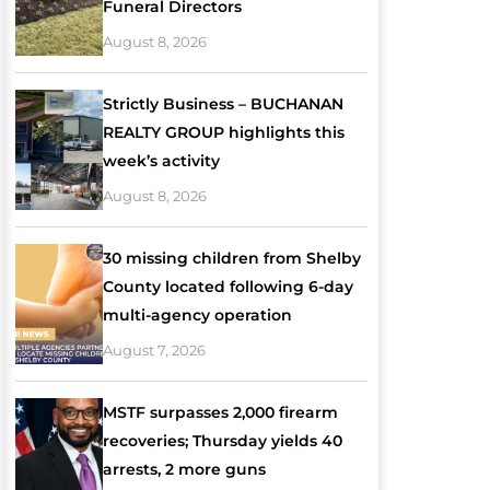
Funeral Directors
August 8, 2026
Strictly Business – BUCHANAN
REALTY GROUP highlights this
week’s activity
August 8, 2026
30 missing children from Shelby
County located following 6-day
multi-agency operation
August 7, 2026
MSTF surpasses 2,000 firearm
recoveries; Thursday yields 40
arrests, 2 more guns