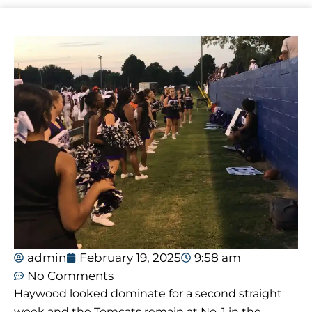
admin
February 19, 2025
9:58 am
No Comments
Haywood looked dominate for a second straight
week and the Tomcats remain at No. 1 in the