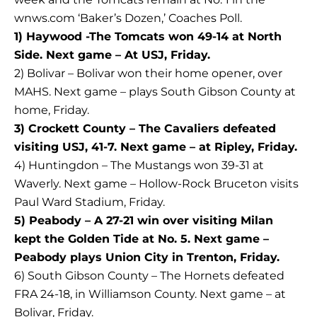
wnws.com ‘Baker’s Dozen,’ Coaches Poll.
1) Haywood -The Tomcats won 49-14 at North
Side. Next game – At USJ, Friday.
2) Bolivar – Bolivar won their home opener, over
MAHS. Next game – plays South Gibson County at
home, Friday.
3) Crockett County – The Cavaliers defeated
visiting USJ, 41-7. Next game – at Ripley, Friday.
4) Huntingdon – The Mustangs won 39-31 at
Waverly. Next game – Hollow-Rock Bruceton visits
Paul Ward Stadium, Friday.
5) Peabody – A 27-21 win over visiting Milan
kept the Golden Tide at No. 5. Next game –
Peabody plays Union City in Trenton, Friday.
6) South Gibson County – The Hornets defeated
FRA 24-18, in Williamson County. Next game – at
Bolivar, Friday.