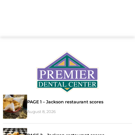
PAGE 1 – Jackson restaurant scores
August 8, 2026