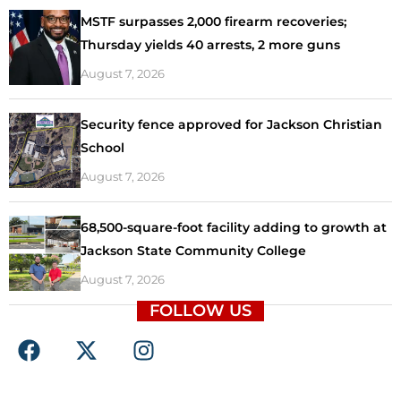
MSTF surpasses 2,000 firearm recoveries;
Thursday yields 40 arrests, 2 more guns
August 7, 2026
Security fence approved for Jackson Christian
School
August 7, 2026
68,500-square-foot facility adding to growth at
Jackson State Community College
August 7, 2026
FOLLOW US
F
X
I
a
-
n
c
t
s