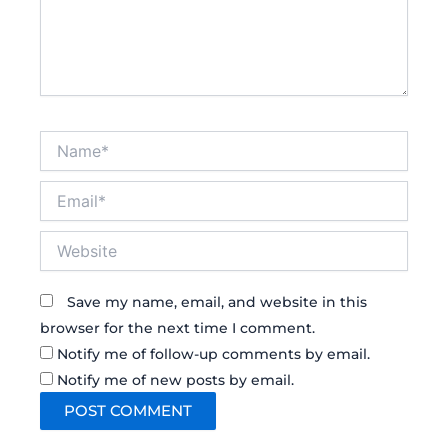
Name*
Email*
Website
Save my name, email, and website in this
browser for the next time I comment.
Notify me of follow-up comments by email.
Notify me of new posts by email.