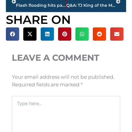
Flash flooding hits parts of Gibson County
Q&A: TJ King of the Madison County Sheriff’s Department also works for the Jackson Generals
SHARE ON
LEAVE A COMMENT
Your email address will not be published.
Required fields are marked
*
Type
here..