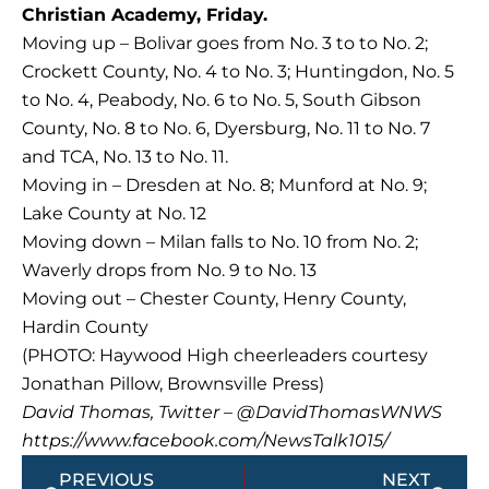
Christian Academy, Friday.
Moving up – Bolivar goes from No. 3 to to No. 2;
Crockett County, No. 4 to No. 3; Huntingdon, No. 5
to No. 4, Peabody, No. 6 to No. 5, South Gibson
County, No. 8 to No. 6, Dyersburg, No. 11 to No. 7
and TCA, No. 13 to No. 11.
Moving in – Dresden at No. 8; Munford at No. 9;
Lake County at No. 12
Moving down – Milan falls to No. 10 from No. 2;
Waverly drops from No. 9 to No. 13
Moving out – Chester County, Henry County,
Hardin County
(PHOTO: Haywood High cheerleaders courtesy
Jonathan Pillow, Brownsville Press)
David Thomas, Twitter – @DavidThomasWNWS
https://www.facebook.com/NewsTalk1015/
Prev
Next
PREVIOUS
NEXT