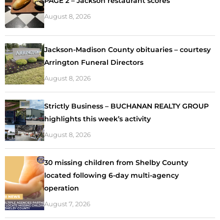
PAGE 2 – Jackson restaurant scores
August 8, 2026
Jackson-Madison County obituaries – courtesy
Arrington Funeral Directors
August 8, 2026
Strictly Business – BUCHANAN REALTY GROUP
highlights this week’s activity
August 8, 2026
30 missing children from Shelby County
located following 6-day multi-agency
operation
August 7, 2026