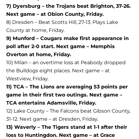
7) Dyersburg – the Trojans beat Brighton, 37-26.
Next game – at Obion County, Friday.
8) Dresden – Beat Scotts Hill, 27-13. Plays Lake
County at home, Friday.
9) Munford – Cougars make first appearance in
poll after 2-0 start. Next game – Memphis
Overton at home, Friday.
10) Milan – an overtime loss at Peabody dropped
the Bulldogs eight places. Next game – at
Westview, Friday.
11) TCA – The Lions are averaging 53 points per
game in their first two outings. Next game –
TCA entertains Adamsville, Friday.
12) Lake County – The Falcons beat Gibson County,
31-12. Next game – at Dresden, Friday.
13) Waverly – The Tigers stand at 1-1 after their
loss to Huntingdon. Next game – at Grace