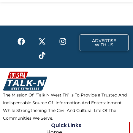
e
w
t
b
i
a
o
t
g
o
t
r
k
e
a
F
X
T
I
r
m
ADVERTISE
a
-
i
n
WITH US
c
t
k
s
e
w
t
t
b
i
o
a
o
t
k
g
o
t
r
k
e
a
The Mission Of ‘Talk N West TN’ Is To Provide a Trusted And
r
m
Indispensable Source Of Information And Entertainment,
While Strengthening The Civil And Cultural Life Of The
Communities We Serve.
Quick Links
Home