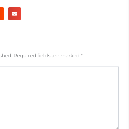
ished.
Required fields are marked
*