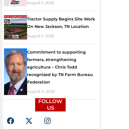
August 5, 2026
Tractor Supply Begins Site Work
On New Jackson, TN Location
August 5, 2026
Commitment to supporting
farmers, strengthening
agriculture – Chris Todd
recognized by TN Farm Bureau
Federation
August 4, 2026
FOLLOW
US
F
X
I
a
-
n