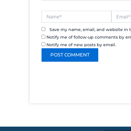
Name*
Email*
Save my name, email, and website in t
Notify me of follow-up comments by em
Notify me of new posts by email.