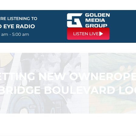
RE LISTENING TO
D EYE RADIO
LISTEN LIVE
0 am - 5:00 am
GETTING NEW OWNEROP
BRIDGE BOULEVARD LO