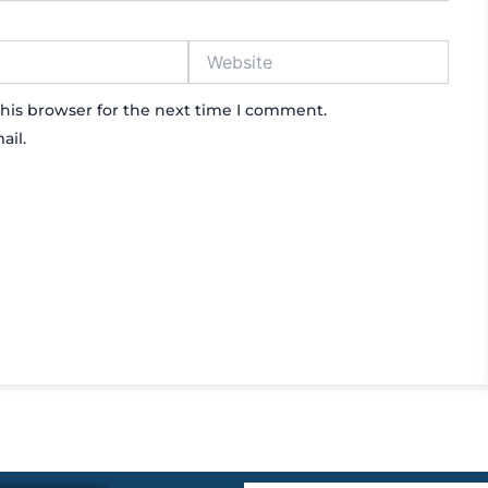
Website
his browser for the next time I comment.
ail.