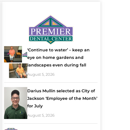
‘Continue to water’ – keep an
eye on home gardens and
landscapes even during fall
August 5, 2026
Darius Mullin selected as City of
Jackson ‘Employee of the Month’
for July
August 5, 2026