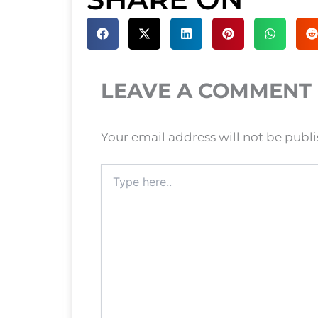
LEAVE A COMMENT
Your email address will not be publ
Type
here..