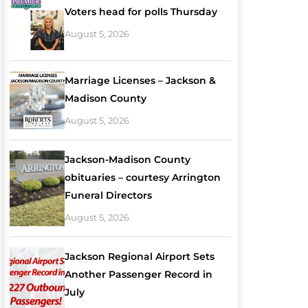
Voters head for polls Thursday
August 5, 2026
Marriage Licenses – Jackson &
Madison County
August 5, 2026
Jackson-Madison County
obituaries – courtesy Arrington
Funeral Directors
August 5, 2026
Jackson Regional Airport Sets
Another Passenger Record in
July