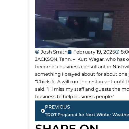
Josh Smith
February 19, 2025
8:
JACKSON, Tenn. – Kurt Wagar, who has own
become a business consultant in Nashvil
something I prayed about for about one y
“Chick-fil-A will run the restaurant unti
said, “I’ll miss my staff and guests the mo
business to help business people.”
Prev
PREVIOUS
TDOT Prepared for Next Winter Weath
SHARE ON