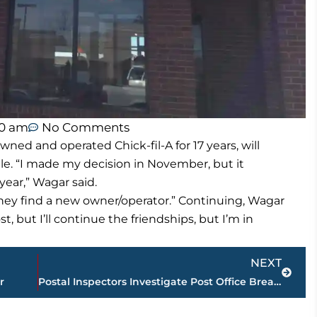
00 am
No Comments
ed and operated Chick-fil-A for 17 years, will
le. “I made my decision in November, but it
ear,” Wagar said.
l they find a new owner/operator.” Continuing, Wagar
st, but I’ll continue the friendships, but I’m in
Next
NEXT
er
Postal Inspectors Investigate Post Office Break-In