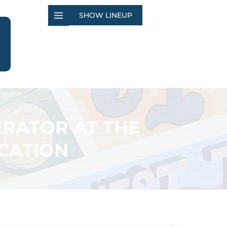
SHOW LINEUP
ERATOR AT THE
CATION