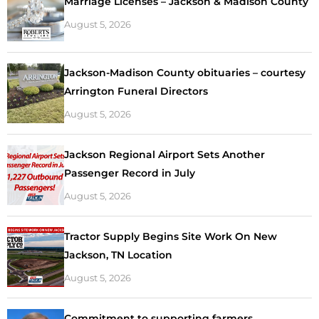
Marriage Licenses – Jackson & Madison County
August 5, 2026
Jackson-Madison County obituaries – courtesy
Arrington Funeral Directors
August 5, 2026
Jackson Regional Airport Sets Another
Passenger Record in July
August 5, 2026
Tractor Supply Begins Site Work On New
Jackson, TN Location
August 5, 2026
Commitment to supporting farmers,