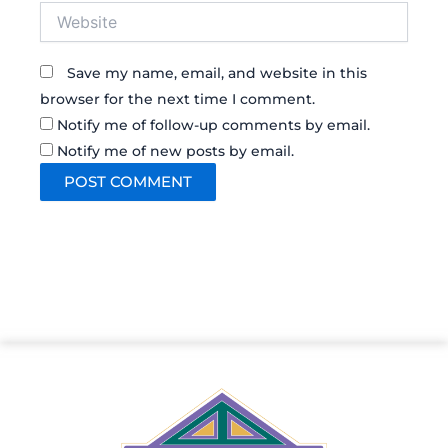
Website
Save my name, email, and website in this
browser for the next time I comment.
Notify me of follow-up comments by email.
Notify me of new posts by email.