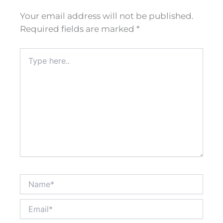
Your email address will not be published.
Required fields are marked
*
Type
here..
Name*
Email*