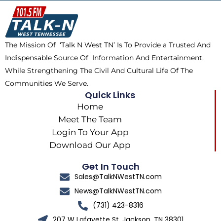
o
t
k
g
o
t
r
k
e
a
The Mission Of ‘Talk N West TN’ Is To Provide a Trusted And
r
m
Indispensable Source Of Information And Entertainment,
While Strengthening The Civil And Cultural Life Of The
Communities We Serve.
Quick Links
Home
Meet The Team
Login To Your App
Download Our App
Get In Touch
Sales@TalkNWestTN.com
News@TalkNWestTN.com
(731) 423-8316
207 W Lafayette St, Jackson, TN 38301