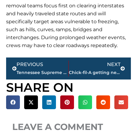
removal teams focus first on clearing interstates
and heavily traveled state routes and will
specifically target areas vulnerable to freezing,
such as hills, curves, ramps, bridges and
interchanges. During prolonged weather events,
crews may have to clear roadways repeatedly.
Prev
Next
PREVIOUS
NEXT
Tennessee Supreme Court to hear arguments in Knoxville
Chick-fil-A getting new owneroperator at the Stonebridge Boulevard location
SHARE ON
LEAVE A COMMENT