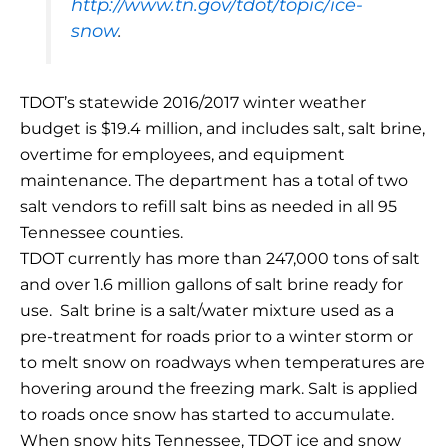
http://www.tn.gov/tdot/topic/ice-
snow
.
TDOT’s statewide 2016/2017 winter weather
budget is $19.4 million, and includes salt, salt brine,
overtime for employees, and equipment
maintenance. The department has a total of two
salt vendors to refill salt bins as needed in all 95
Tennessee counties.
TDOT currently has more than 247,000 tons of salt
and over 1.6 million gallons of salt brine ready for
use. Salt brine is a salt/water mixture used as a
pre-treatment for roads prior to a winter storm or
to melt snow on roadways when temperatures are
hovering around the freezing mark. Salt is applied
to roads once snow has started to accumulate.
When snow hits Tennessee, TDOT ice and snow