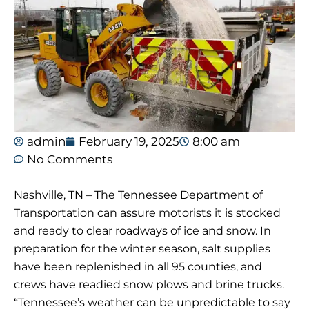
admin
February 19, 2025
8:00 am
No Comments
Nashville, TN – The Tennessee Department of
Transportation can assure motorists it is stocked
and ready to clear roadways of ice and snow. In
preparation for the winter season, salt supplies
have been replenished in all 95 counties, and
crews have readied snow plows and brine trucks.
“Tennessee’s weather can be unpredictable to say