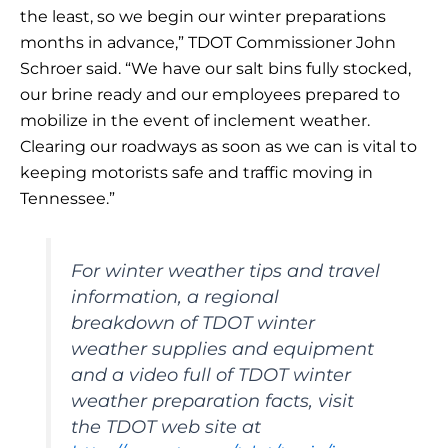
the least, so we begin our winter preparations
months in advance,” TDOT Commissioner John
Schroer said. “We have our salt bins fully stocked,
our brine ready and our employees prepared to
mobilize in the event of inclement weather.
Clearing our roadways as soon as we can is vital to
keeping motorists safe and traffic moving in
Tennessee.”
For winter weather tips and travel
information, a regional
breakdown of TDOT winter
weather supplies and equipment
and a video full of TDOT winter
weather preparation facts, visit
the TDOT web site at