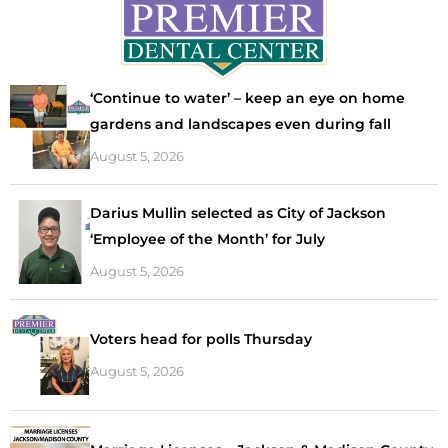
‘Continue to water’ – keep an eye on home
gardens and landscapes even during fall
August 5, 2026
Darius Mullin selected as City of Jackson
‘Employee of the Month’ for July
August 5, 2026
Voters head for polls Thursday
August 5, 2026