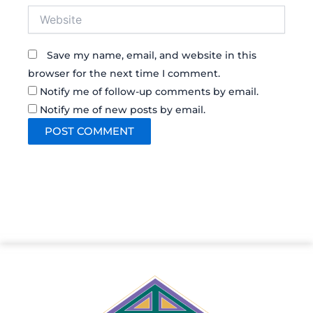
Website
Save my name, email, and website in this
browser for the next time I comment.
Notify me of follow-up comments by email.
Notify me of new posts by email.