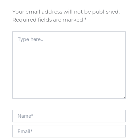
Your email address will not be published.
Required fields are marked
*
Type
here..
Name*
Email*