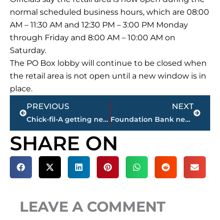
normal scheduled business hours, which are
08:00
AM – 11:30 AM
and
12:30 PM – 3:00 PM
Monday
through
Friday
and
8:00 AM – 10:00 AM
on
Saturday.
The PO Box lobby will continue to be closed when
the retail area is not open until a new window is in
place.
Prev
Next
PREVIOUS
NEXT
Chick-fil-A getting new owneroperator at the Stonebridge Boulevard location
Foundation Bank new location
SHARE ON
LEAVE A COMMENT