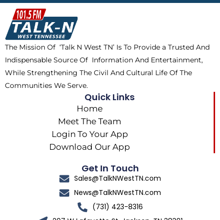
b
i
o
a
o
t
k
g
o
t
r
k
e
a
The Mission Of ‘Talk N West TN’ Is To Provide a Trusted And
r
m
Indispensable Source Of Information And Entertainment,
While Strengthening The Civil And Cultural Life Of The
Communities We Serve.
Quick Links
Home
Meet The Team
Login To Your App
Download Our App
Get In Touch
Sales@TalkNWestTN.com
News@TalkNWestTN.com
(731) 423-8316