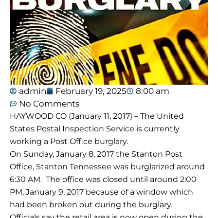
admin
February 19, 2025
8:00 am
No Comments
HAYWOOD CO (January 11, 2017) – The United
States Postal Inspection Service is currently
working a Post Office burglary.
On Sunday, January 8, 2017 the Stanton Post
Office, Stanton Tennessee was burglarized around
6:30 AM
. The office was closed until around
2:00
PM
, January 9, 2017 because of a window which
had been broken out during the burglary.
Officials say the retail area is now open during the