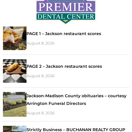
PAGE 1 – Jackson restaurant scores
August 8, 2026
PAGE 2 – Jackson restaurant scores
August 8, 2026
Jackson-Madison County obituaries – courtesy
Arrington Funeral Directors
August 8, 2026
Strictly Business – BUCHANAN REALTY GROUP