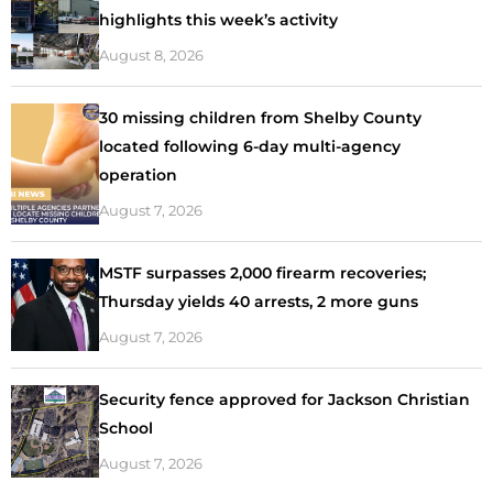
highlights this week’s activity
August 8, 2026
30 missing children from Shelby County
located following 6-day multi-agency
operation
August 7, 2026
MSTF surpasses 2,000 firearm recoveries;
Thursday yields 40 arrests, 2 more guns
August 7, 2026
Security fence approved for Jackson Christian
School
August 7, 2026