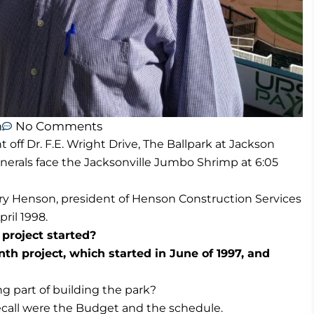
m
No Comments
off Dr. F.E. Wright Drive, The Ballpark at Jackson
nerals face the Jacksonville Jumbo Shrimp at 6:05
y Henson, president of Henson Construction Services
ril 1998.
project started?
nth project, which started in June of 1997, and
g part of building the park?
recall were the Budget and the schedule.