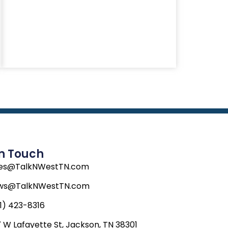
In Touch
les@TalkNWestTN.com
ws@TalkNWestTN.com
1) 423-8316
 W Lafayette St, Jackson, TN 38301