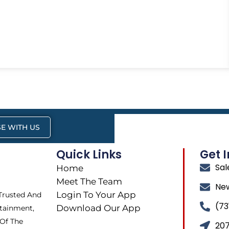
E WITH US
Quick Links
Get 
Sa
Home
Meet The Team
Ne
Login To Your App
 Trusted And
(73
Download Our App
tainment,
 Of The
207