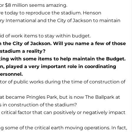
r $8 million seems amazing.
ore today to reproduce the stadium. Henson
y International and the City of Jackson to maintain
 of work items to stay within budget.
the City of Jackson. Will you name a few of those
stadium a reality?
sting with some items to help maintain the Budget.
n, played a very important role in coordinating
ersonnel.
tor of public works during the time of construction of
what became Pringles Park, but is now The Ballpark at
 in construction of the stadium?
a critical factor that can positively or negatively impact
ng some of the critical earth moving operations. In fact,