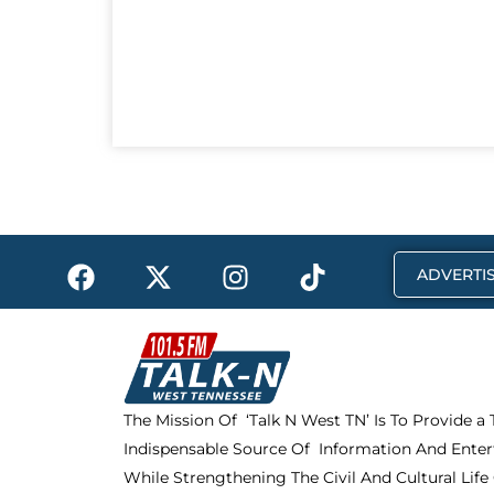
F
X
I
T
ADVERTIS
a
-
n
i
c
t
s
k
e
w
t
t
b
i
a
o
o
t
g
k
The Mission Of ‘Talk N West TN’ Is To Provide a
o
t
r
Indispensable Source Of Information And Enter
k
e
a
r
m
While Strengthening The Civil And Cultural Life