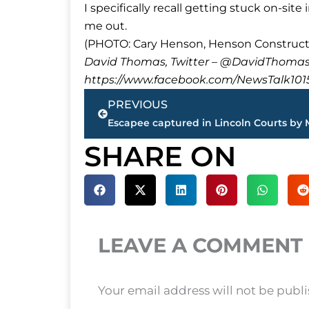
I specifically recall getting stuck on-si
me out.
(PHOTO: Cary Henson, Henson Constructio
David Thomas, Twitter – @DavidTho
https://www.facebook.com/NewsTalk101
Prev
PREVIOUS
SHARE ON
LEAVE A COMMENT
Your email address will not be publ