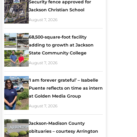
Security fence approved for
Jackson Christian School
August 7, 2026
68,500-square-foot facility
adding to growth at Jackson
State Community College
August 7, 2026
‘I am forever grateful’ – Isabelle
Puente reflects on time as intern
at Golden Media Group
August 7, 2026
Jackson-Madison County
obituaries – courtesy Arrington