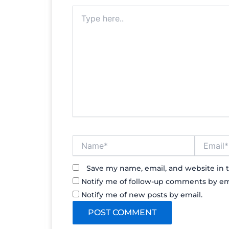
Type
here..
Name*
Email*
Save my name, email, and website in t
Notify me of follow-up comments by em
Notify me of new posts by email.