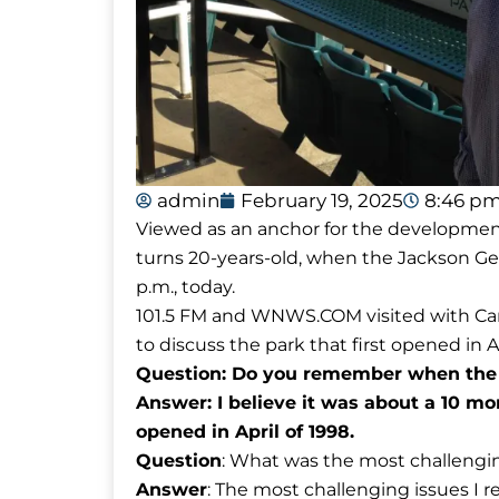
admin
February 19, 2025
8:46 p
Viewed as an anchor for the development 
turns 20-years-old, when the Jackson Ge
p.m., today.
101.5 FM and WNWS.COM visited with Car
to discuss the park that first opened in Ap
Question: Do you remember when the 
Answer: I believe it was about a 10 mo
opened in April of 1998.
Question
: What was the most challengin
Answer
: The most challenging issues I 