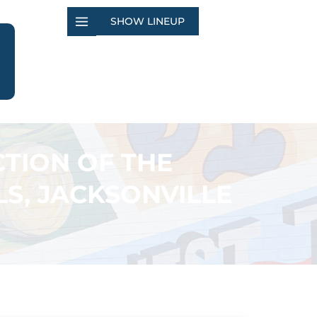
SHOW LINEUP
TION OF THE
S, JACKSONVILLE