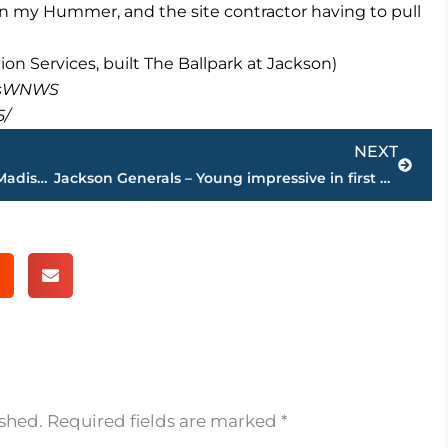
te in my Hummer, and the site contractor having to pull
n Services, built The Ballpark at Jackson)
masWNWS
5/
Next
NEXT
Escapee captured in Lincoln Courts by Madison County Deputies and the Jackson Narcotics Unit
Jackson Generals – Young impressive in first outing in 7-3 win over Jacksonville
ished.
Required fields are marked
*