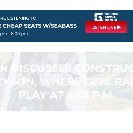
RE LISTENING TO
E CHEAP SEATS W/SEABASS
LISTEN LIVE
 pm - 8:00 pm
N DISCUSSES CONSTRUC
CKSON, WHERE GENERAL
PLAY AT 6:05 P.M.