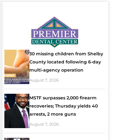
30 missing children from Shelby
County located following 6-day
multi-agency operation
August 7, 2026
MSTF surpasses 2,000 firearm
recoveries; Thursday yields 40
arrests, 2 more guns
August 7, 2026