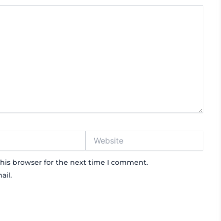
Website
his browser for the next time I comment.
ail.