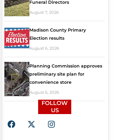
Funeral Directors
August 7, 2026
Madison County Primary
Election results
August 6, 2026
Planning Commission approves
preliminary site plan for
convenience store
August 6, 2026
FOLLOW
US
F
X
I
a
-
n
c
t
s