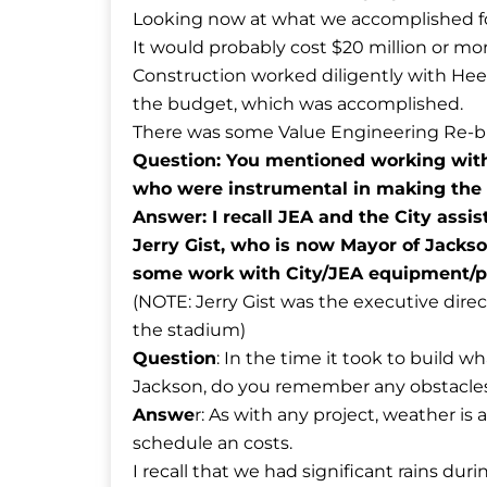
Looking now at what we accomplished fo
It would probably cost $20 million or m
Construction worked diligently with Heer
the budget, which was accomplished.
There was some Value Engineering Re-bid
Question: You mentioned working with 
who were instrumental in making the 
Answer: I recall JEA and the City assi
Jerry Gist, who is now Mayor of Jackso
some work with City/JEA equipment/p
(NOTE: Jerry Gist was the executive direc
the stadium)
Question
: In the time it took to build 
Jackson, do you remember any obstacles
Answe
r: As with any project, weather is 
schedule an costs.
I recall that we had significant rains duri