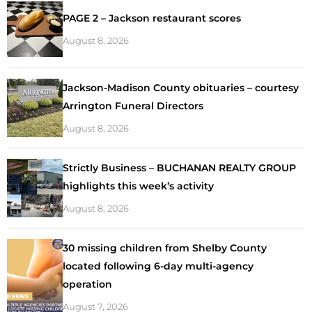
PAGE 2 – Jackson restaurant scores
August 8, 2026
Jackson-Madison County obituaries – courtesy
Arrington Funeral Directors
August 8, 2026
Strictly Business – BUCHANAN REALTY GROUP
highlights this week’s activity
August 8, 2026
30 missing children from Shelby County
located following 6-day multi-agency
operation
August 7, 2026