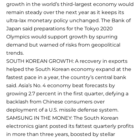
growth in the world’s third-largest economy would
remain steady over the next year as it keeps its
ultra-lax monetary policy unchanged. The Bank of
Japan said preparations for the Tokyo 2020
Olympics would support growth by spurring
demand but warned of risks from geopolitical
trends.
SOUTH KOREAN GROWTH: A recovery in exports
helped the South Korean economy expand at the
fastest pace in a year, the country’s central bank
said. Asia’s No. 4 economy beat forecasts by
growing 2.7 percent in the first quarter, defying a
backlash from Chinese consumers over
deployment of a U.S. missile defense system.
SAMSUNG IN THE MONEY: The South Korean
electronics giant posted its fattest quarterly profits
in more than three years, boosted by stellar