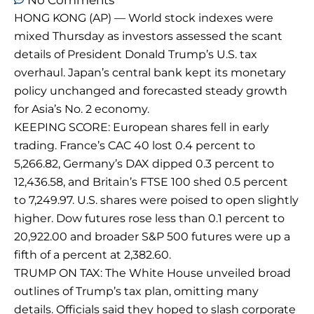
No Comments
HONG KONG (AP) — World stock indexes were
mixed Thursday as investors assessed the scant
details of President Donald Trump’s U.S. tax
overhaul. Japan’s central bank kept its monetary
policy unchanged and forecasted steady growth
for Asia’s No. 2 economy.
KEEPING SCORE: European shares fell in early
trading. France’s CAC 40 lost 0.4 percent to
5,266.82, Germany’s DAX dipped 0.3 percent to
12,436.58, and Britain’s FTSE 100 shed 0.5 percent
to 7,249.97. U.S. shares were poised to open slightly
higher. Dow futures rose less than 0.1 percent to
20,922.00 and broader S&P 500 futures were up a
fifth of a percent at 2,382.60.
TRUMP ON TAX: The White House unveiled broad
outlines of Trump’s tax plan, omitting many
details. Officials said they hoped to slash corporate