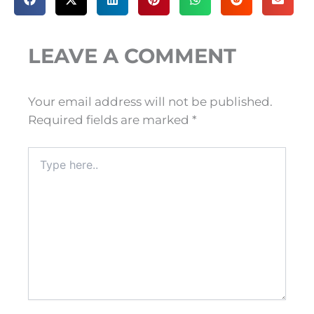
LEAVE A COMMENT
Your email address will not be published.
Required fields are marked
*
Type
here..