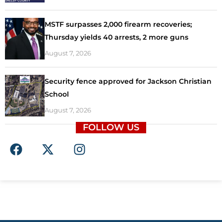
MSTF surpasses 2,000 firearm recoveries;
Thursday yields 40 arrests, 2 more guns
August 7, 2026
Security fence approved for Jackson Christian
School
August 7, 2026
FOLLOW US
F
X
I
a
-
n
c
t
s
e
w
t
b
i
a
o
t
g
o
t
r