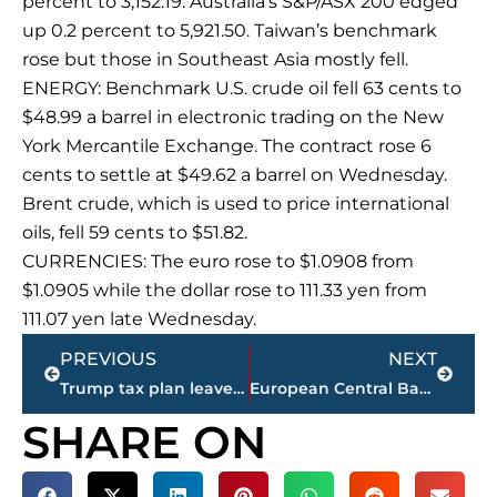
percent to 3,152.19. Australia’s S&P/ASX 200 edged
up 0.2 percent to 5,921.50. Taiwan’s benchmark
rose but those in Southeast Asia mostly fell.
ENERGY: Benchmark U.S. crude oil fell 63 cents to
$48.99 a barrel in electronic trading on the New
York Mercantile Exchange. The contract rose 6
cents to settle at $49.62 a barrel on Wednesday.
Brent crude, which is used to price international
oils, fell 59 cents to $51.82.
CURRENCIES: The euro rose to $1.0908 from
$1.0905 while the dollar rose to 111.33 yen from
111.07 yen late Wednesday.
Prev
Next
PREVIOUS
NEXT
Trump tax plan leaves Congress, Ryan with heavy lift
European Central Bank keeps stimulus on hold as risks loom
SHARE ON