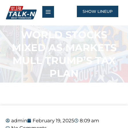
Skip
to
SHOW LINEUP
content
WORLD STOCKS
MIXED AS MARKETS
MULL TRUMP’S TAX
PLAN
admin
February 19, 2025
8:09 am