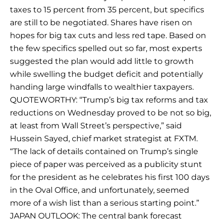
taxes to 15 percent from 35 percent, but specifics
are still to be negotiated. Shares have risen on
hopes for big tax cuts and less red tape. Based on
the few specifics spelled out so far, most experts
suggested the plan would add little to growth
while swelling the budget deficit and potentially
handing large windfalls to wealthier taxpayers.
QUOTEWORTHY: “Trump’s big tax reforms and tax
reductions on Wednesday proved to be not so big,
at least from Wall Street’s perspective,” said
Hussein Sayed, chief market strategist at FXTM.
“The lack of details contained on Trump’s single
piece of paper was perceived as a publicity stunt
for the president as he celebrates his first 100 days
in the Oval Office, and unfortunately, seemed
more of a wish list than a serious starting point.”
JAPAN OUTLOOK: The central bank forecast