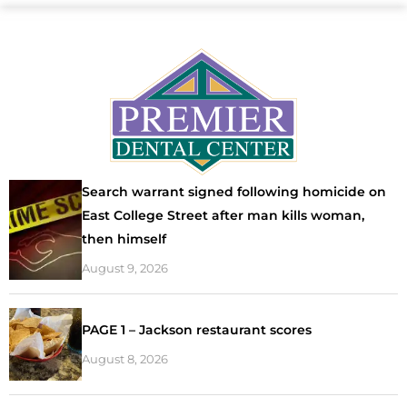
Search warrant signed following homicide on
East College Street after man kills woman,
then himself
August 9, 2026
PAGE 1 – Jackson restaurant scores
August 8, 2026