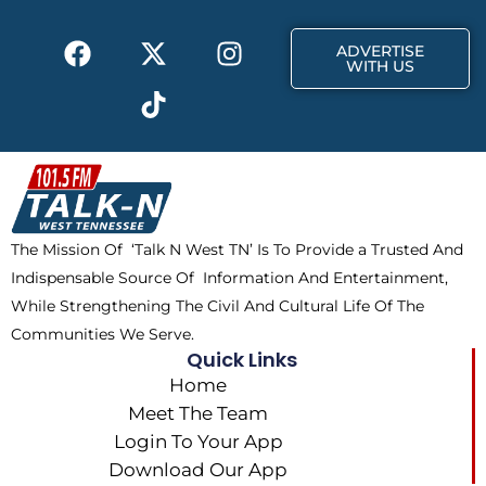
k
e
a
F
X
T
I
r
m
ADVERTISE
a
-
i
n
WITH US
c
t
k
s
e
w
t
t
b
i
o
a
o
t
k
g
o
t
r
k
e
a
The Mission Of ‘Talk N West TN’ Is To Provide a Trusted And
r
m
Indispensable Source Of Information And Entertainment,
While Strengthening The Civil And Cultural Life Of The
Communities We Serve.
Quick Links
Home
Meet The Team
Login To Your App
Download Our App