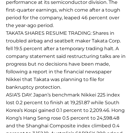
performance at its semiconductor division. The
first-quarter earnings, which come after a tough
period for the company, leaped 46 percent over
the year-ago period.
TAKATA SHARES RESUME TRADING: Shares in
troubled airbag and seatbelt maker Takata Corp.
fell 19.5 percent after a temporary trading halt. A
company statement said restructuring talks are in
progress but no decisions have been made,
following a report in the financial newspaper
Nikkei that Takata was planning to file for
bankruptcy protection.
ASIA’S DAY: Japan’s benchmark Nikkei 225 index
lost 0.2 percent to finish at 19,251.87 while South
Korea’s Kospi gained 0.1 percent to 2,209.46. Hong
Kong’s Hang Seng rose 0.5 percent to 24,598.48
and the Shanghai Composite index climbed 0.4