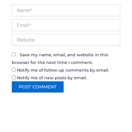
Name*
Email*
Website
Save my name, email, and website in this
browser for the next time I comment.
Notify me of follow-up comments by email.
Notify me of new posts by email.