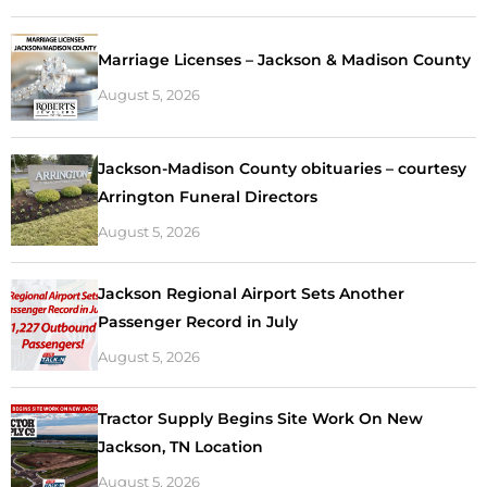
Marriage Licenses – Jackson & Madison County
August 5, 2026
Jackson-Madison County obituaries – courtesy
Arrington Funeral Directors
August 5, 2026
Jackson Regional Airport Sets Another
Passenger Record in July
August 5, 2026
Tractor Supply Begins Site Work On New
Jackson, TN Location
August 5, 2026