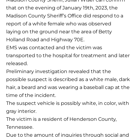
that on the evening of January 19th, 2023, the
Madison County Sheriff’s Office did respond to a
report of a white female who was observed
laying on the ground near the area of Betty
Holland Road and Highway 70E.
EMS was contacted and the victim was
transported to the hospital for treatment and later
released.
Preliminary investigation revealed that the
possible suspect is described as a white male, dark
hair, a beard and was wearing a baseball cap at the
time of the incident.
The suspect vehicle is possibly white, in color, with
gray interior.
The victim is a resident of Henderson County,
Tennessee.
Due to the amount of inquiries through social and