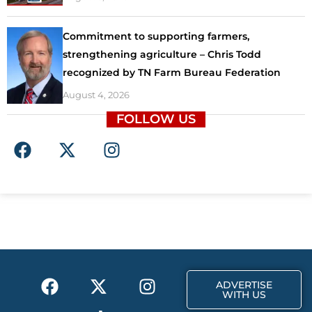
Commitment to supporting farmers,
strengthening agriculture – Chris Todd
recognized by TN Farm Bureau Federation
August 4, 2026
FOLLOW US
F
X
I
a
-
n
c
t
s
e
w
t
b
i
a
o
t
g
o
t
r
k
e
a
F
X
T
I
r
m
ADVERTISE
a
-
i
n
WITH US