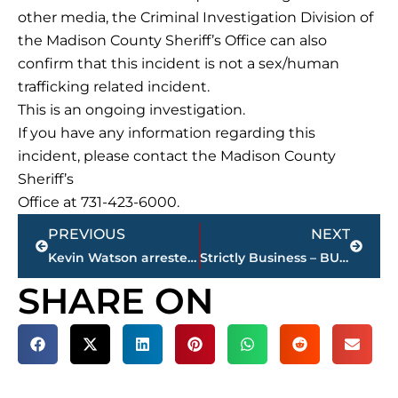
other media, the Criminal Investigation Division of
the Madison County Sheriff’s Office can also
confirm that this incident is not a sex/human
trafficking related incident.
This is an ongoing investigation.
If you have any information regarding this
incident, please contact the Madison County
Sheriff’s
Office at 731-423-6000.
Prev
Next
PREVIOUS
NEXT
Kevin Watson arrested in Haywood County; being held for murder of Britney Watson
Strictly Business – BUCHANAN REALTY GROUP highlights this week’s activity
SHARE ON