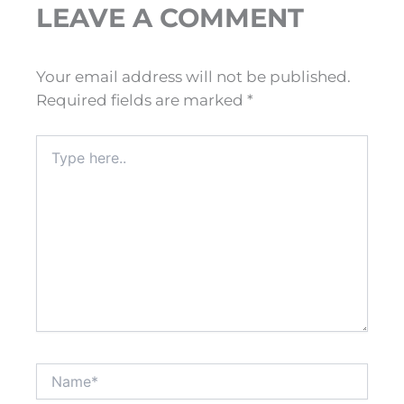
LEAVE A COMMENT
Your email address will not be published.
Required fields are marked
*
Type
here..
Name*