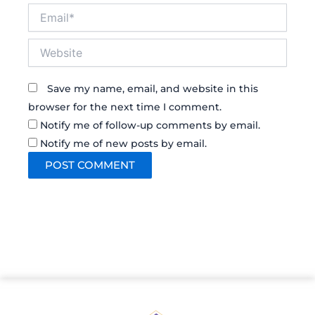
Email*
Website
Save my name, email, and website in this
browser for the next time I comment.
Notify me of follow-up comments by email.
Notify me of new posts by email.