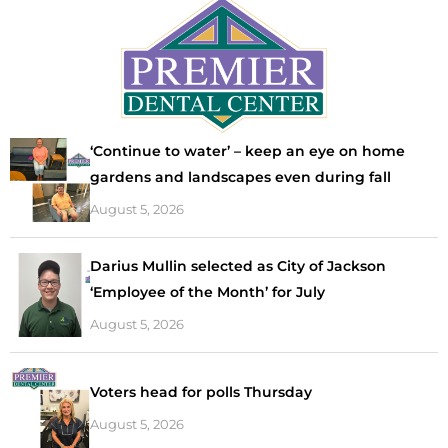
‘Continue to water’ – keep an eye on home
gardens and landscapes even during fall
August 5, 2026
Darius Mullin selected as City of Jackson
‘Employee of the Month’ for July
August 5, 2026
Voters head for polls Thursday
August 5, 2026