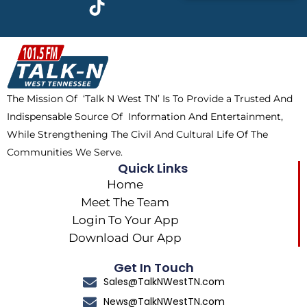
c
t
k
s
e
w
t
t
b
i
o
a
o
t
k
g
o
t
r
k
e
a
The Mission Of ‘Talk N West TN’ Is To Provide a Trusted And
r
m
Indispensable Source Of Information And Entertainment,
While Strengthening The Civil And Cultural Life Of The
Communities We Serve.
Quick Links
Home
Meet The Team
Login To Your App
Download Our App
Get In Touch
Sales@TalkNWestTN.com
News@TalkNWestTN.com