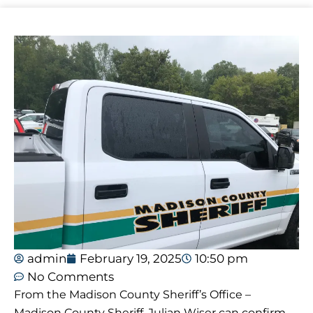
admin
February 19, 2025
10:50 pm
No Comments
From the Madison County Sheriff’s Office –
Madison County Sheriff, Julian Wiser can confirm