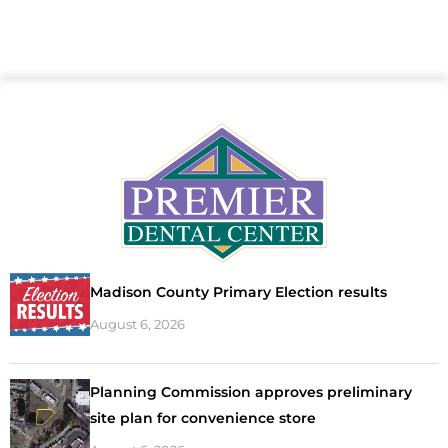
Madison County Primary Election results
August 6, 2026
Planning Commission approves preliminary
site plan for convenience store