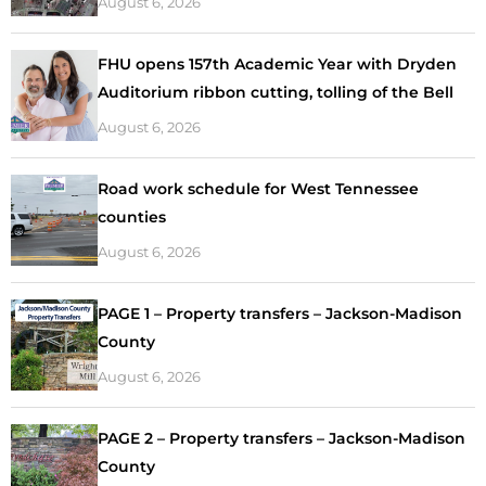
August 6, 2026
FHU opens 157th Academic Year with Dryden
Auditorium ribbon cutting, tolling of the Bell
August 6, 2026
Road work schedule for West Tennessee
counties
August 6, 2026
PAGE 1 – Property transfers – Jackson-Madison
County
August 6, 2026
PAGE 2 – Property transfers – Jackson-Madison
County