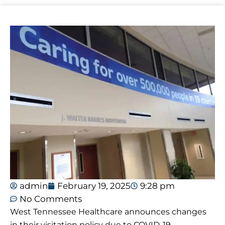
admin
February 19, 2025
9:28 pm
No Comments
West Tennessee Healthcare announces changes
in their visitation policy due to COVID-19.