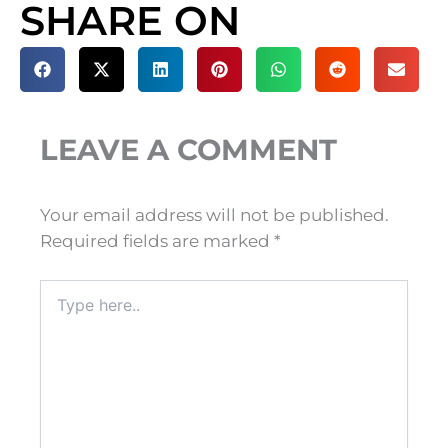
SHARE ON
LEAVE A COMMENT
Your email address will not be published.
Required fields are marked
*
Type
here..