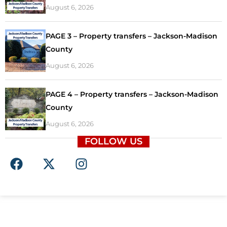
August 6, 2026
PAGE 3 – Property transfers – Jackson-Madison
County
August 6, 2026
PAGE 4 – Property transfers – Jackson-Madison
County
August 6, 2026
FOLLOW US
F
X
I
a
-
n
c
t
s
e
w
t
b
i
a
o
t
g