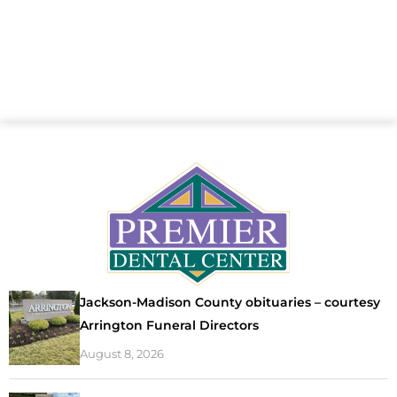
Jackson-Madison County obituaries – courtesy
Arrington Funeral Directors
August 8, 2026