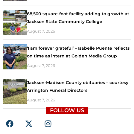
68,500-square-foot facility adding to growth at
Jackson State Community College
August 7, 2026
‘I am forever grateful’ – Isabelle Puente reflects
on time as intern at Golden Media Group
August 7, 2026
Jackson-Madison County obituaries – courtesy
Arrington Funeral Directors
August 7, 2026
FOLLOW US
F
X
I
a
-
n