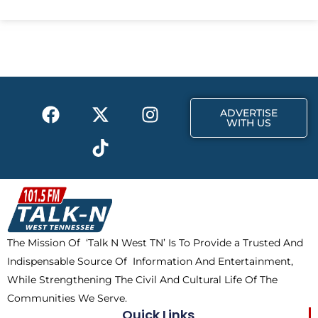
c
t
s
e
w
t
b
i
a
o
t
g
o
t
r
k
e
a
F
X
T
I
r
m
ADVERTISE
a
-
i
n
WITH US
c
t
k
s
e
w
t
t
b
i
o
a
o
t
k
g
o
t
r
k
e
a
The Mission Of ‘Talk N West TN’ Is To Provide a Trusted And
r
m
Indispensable Source Of Information And Entertainment,
While Strengthening The Civil And Cultural Life Of The
Communities We Serve.
Quick Links