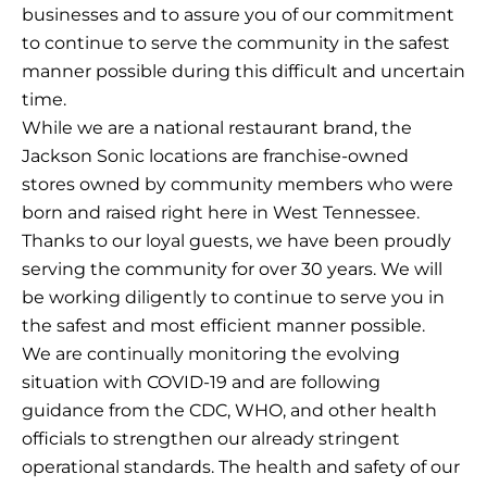
businesses and to assure you of our commitment
to continue to serve the community in the safest
manner possible during this difficult and uncertain
time.
While we are a national restaurant brand, the
Jackson Sonic locations are franchise-owned
stores owned by community members who were
born and raised right here in West Tennessee.
Thanks to our loyal guests, we have been proudly
serving the community for over 30 years. We will
be working diligently to continue to serve you in
the safest and most efficient manner possible.
We are continually monitoring the evolving
situation with COVID-19 and are following
guidance from the CDC, WHO, and other health
officials to strengthen our already stringent
operational standards. The health and safety of our