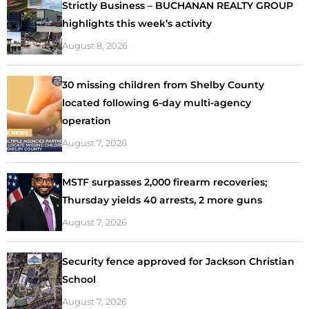
Strictly Business – BUCHANAN REALTY GROUP
highlights this week’s activity
August 8, 2026
30 missing children from Shelby County
located following 6-day multi-agency
operation
August 7, 2026
MSTF surpasses 2,000 firearm recoveries;
Thursday yields 40 arrests, 2 more guns
August 7, 2026
Security fence approved for Jackson Christian
School
August 7, 2026