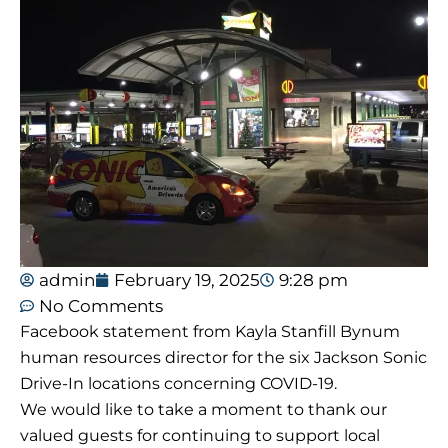
admin
February 19, 2025
9:28 pm
No Comments
Facebook statement from Kayla Stanfill Bynum
human resources director for the six Jackson Sonic
Drive-In locations concerning COVID-19.
We would like to take a moment to thank our
valued guests for continuing to support local