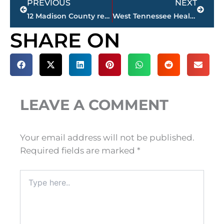
PREVIOUS
NEXT
12 Madison County residents tested for COVID-19; 9 negative, 3 pending
West Tennessee Healthcare – changes announced in visitation policy due to COVID-19
SHARE ON
LEAVE A COMMENT
Your email address will not be published.
Required fields are marked
*
Type
here..