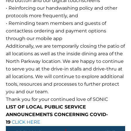
red button and our digital touchscreens
• Reinforcing our handwashing policy and other
protocols more frequently, and
• Reminding team members and guests of
contactless ordering and payment options
through our mobile app
Additionally, we are temporarily closing the patio of
all locations as well as the inside dining area of the
North Parkway location. We are happy to continue
to serve you at the drive-in stalls and drive-thru at
all locations. We will continue to explore additional
tools, resources and processes to further protect
you and our team.
Thank you for your continued love of SONIC
LIST OF LOCAL PUBLIC SERVICE
ANNOUNCEMENTS CONCERNING COVID-
19
CLICK HERE
Prev
Next