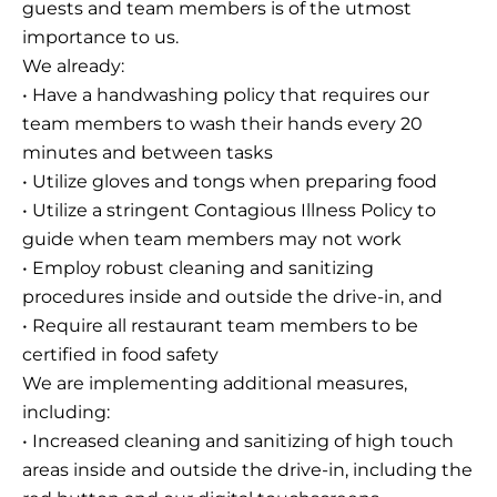
guests and team members is of the utmost
importance to us.
We already:
• Have a handwashing policy that requires our
team members to wash their hands every 20
minutes and between tasks
• Utilize gloves and tongs when preparing food
• Utilize a stringent Contagious Illness Policy to
guide when team members may not work
• Employ robust cleaning and sanitizing
procedures inside and outside the drive-in, and
• Require all restaurant team members to be
certified in food safety
We are implementing additional measures,
including:
• Increased cleaning and sanitizing of high touch
areas inside and outside the drive-in, including the