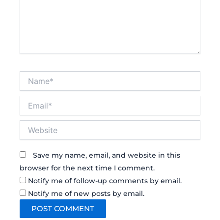
Name*
Email*
Website
Save my name, email, and website in this
browser for the next time I comment.
Notify me of follow-up comments by email.
Notify me of new posts by email.