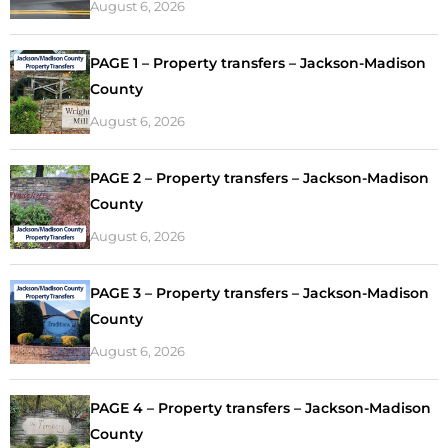
August 6, 2026
PAGE 1 – Property transfers – Jackson-Madison
County
August 6, 2026
PAGE 2 – Property transfers – Jackson-Madison
County
August 6, 2026
PAGE 3 – Property transfers – Jackson-Madison
County
August 6, 2026
PAGE 4 – Property transfers – Jackson-Madison
County