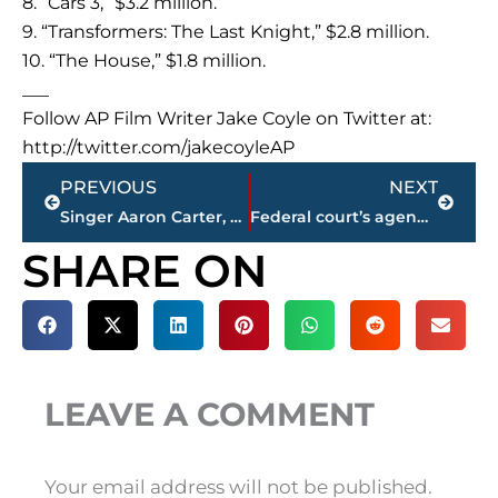
8. “Cars 3,” $3.2 million.
9. “Transformers: The Last Knight,” $2.8 million.
10. “The House,” $1.8 million.
___
Follow AP Film Writer Jake Coyle on Twitter at:
http://twitter.com/jakecoyleAP
Prev
Next
PREVIOUS
NEXT
Singer Aaron Carter, girlfriend arrested in Georgia
Federal court’s agenda has topics that draw Trump’s ire
SHARE ON
LEAVE A COMMENT
Your email address will not be published.