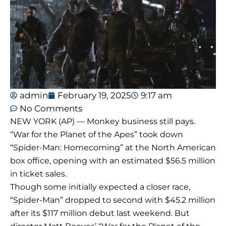
admin
February 19, 2025
9:17 am
No Comments
NEW YORK (AP) — Monkey business still pays.
“War for the Planet of the Apes” took down
“Spider-Man: Homecoming” at the North American
box office, opening with an estimated $56.5 million
in ticket sales.
Though some initially expected a closer race,
“Spider-Man” dropped to second with $45.2 million
after its $117 million debut last weekend. But