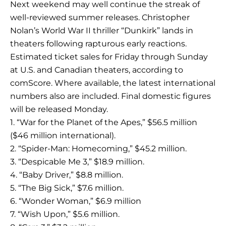
Next weekend may well continue the streak of
well-reviewed summer releases. Christopher
Nolan’s World War II thriller “Dunkirk” lands in
theaters following rapturous early reactions.
Estimated ticket sales for Friday through Sunday
at U.S. and Canadian theaters, according to
comScore. Where available, the latest international
numbers also are included. Final domestic figures
will be released Monday.
1. “War for the Planet of the Apes,” $56.5 million
($46 million international).
2. “Spider-Man: Homecoming,” $45.2 million.
3. “Despicable Me 3,” $18.9 million.
4. “Baby Driver,” $8.8 million.
5. “The Big Sick,” $7.6 million.
6. “Wonder Woman,” $6.9 million
7. “Wish Upon,” $5.6 million.