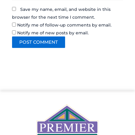
Save my name, email, and website in this
browser for the next time I comment.
Notify me of follow-up comments by email.
Notify me of new posts by email.