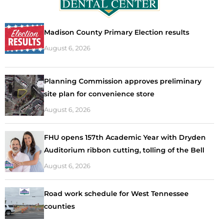
Madison County Primary Election results
August 6, 2026
Planning Commission approves preliminary
site plan for convenience store
August 6, 2026
FHU opens 157th Academic Year with Dryden
Auditorium ribbon cutting, tolling of the Bell
August 6, 2026
Road work schedule for West Tennessee
counties