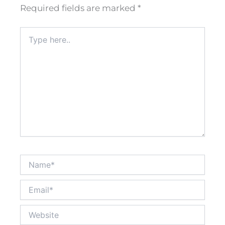
Required fields are marked
*
Type
here..
Name*
Email*
Website