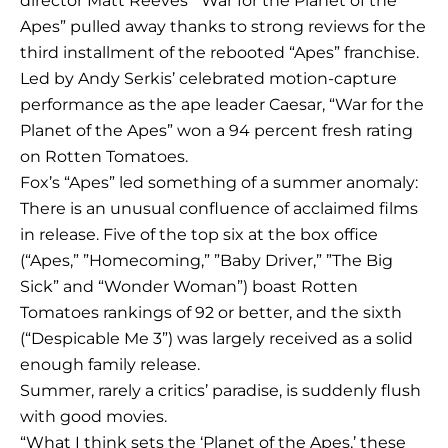
director Matt Reeves’ “War for the Planet of the
Apes” pulled away thanks to strong reviews for the
third installment of the rebooted “Apes” franchise.
Led by Andy Serkis’ celebrated motion-capture
performance as the ape leader Caesar, “War for the
Planet of the Apes” won a 94 percent fresh rating
on Rotten Tomatoes.
Fox’s “Apes” led something of a summer anomaly:
There is an unusual confluence of acclaimed films
in release. Five of the top six at the box office
(“Apes,” ”Homecoming,” ”Baby Driver,” ”The Big
Sick” and “Wonder Woman”) boast Rotten
Tomatoes rankings of 92 or better, and the sixth
(“Despicable Me 3”) was largely received as a solid
enough family release.
Summer, rarely a critics’ paradise, is suddenly flush
with good movies.
“What I think sets the ‘Planet of the Apes,’ these