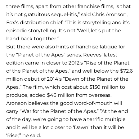
three films, apart from other franchise films, is that
it’s not gratuitous sequel-itis,” said Chris Aronson,
Fox’s distribution chief. “This is storytelling and it’s
episodic storytelling. It’s not ‘Well, let’s put the
band back together.'”
But there were also hints of franchise fatigue for
the “Planet of the Apes” series. Reeves’ latest
edition came in closer to 2012’s “Rise of the Planet
of the Planet of the Apes,” and well below the $72.6
million debut of 2014’s “Dawn of the Planet of the
Apes.” The film, which cost about $150 million to
produce, added $46 million from overseas.
Aronson believes the good word-of-mouth will
carry “War for the Planet of the Apes.” ”At the end
of the day, we’re going to have a terrific multiple
and it will be a lot closer to ‘Dawn’ than it will be
‘Rise,'” he said.