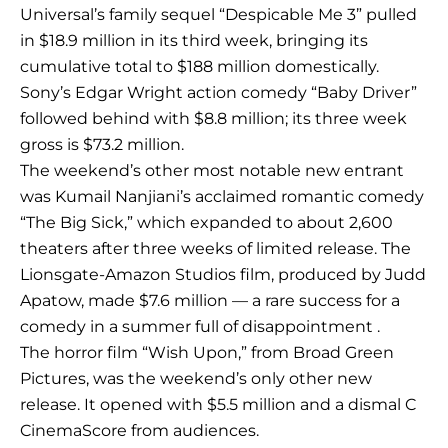
Universal’s family sequel “Despicable Me 3” pulled
in $18.9 million in its third week, bringing its
cumulative total to $188 million domestically.
Sony’s Edgar Wright action comedy “Baby Driver”
followed behind with $8.8 million; its three week
gross is $73.2 million.
The weekend’s other most notable new entrant
was Kumail Nanjiani’s acclaimed romantic comedy
“The Big Sick,” which expanded to about 2,600
theaters after three weeks of limited release. The
Lionsgate-Amazon Studios film, produced by Judd
Apatow, made $7.6 million — a rare success for a
comedy in a summer full of disappointment .
The horror film “Wish Upon,” from Broad Green
Pictures, was the weekend’s only other new
release. It opened with $5.5 million and a dismal C
CinemaScore from audiences.