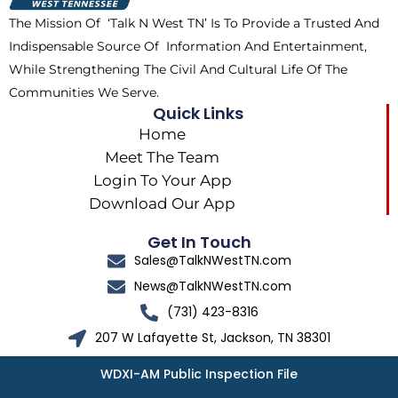
k
e
a
The Mission Of ‘Talk N West TN’ Is To Provide a Trusted And
r
m
Indispensable Source Of Information And Entertainment,
While Strengthening The Civil And Cultural Life Of The
Communities We Serve.
Quick Links
Home
Meet The Team
Login To Your App
Download Our App
Get In Touch
Sales@TalkNWestTN.com
News@TalkNWestTN.com
(731) 423-8316
207 W Lafayette St, Jackson, TN 38301
WDXI-AM Public Inspection File