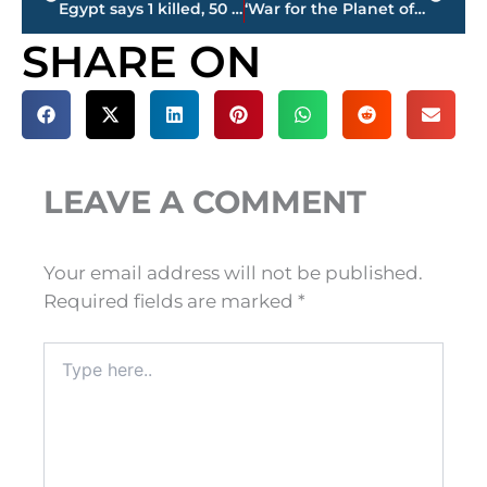
Egypt says 1 killed, 50 injured in clashes on Nile islands
‘War for the Planet of the Apes’ roars past ‘Spider-Man’
SHARE ON
LEAVE A COMMENT
Your email address will not be published.
Required fields are marked
*
Type
here..