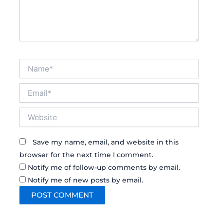
Name*
Email*
Website
Save my name, email, and website in this
browser for the next time I comment.
Notify me of follow-up comments by email.
Notify me of new posts by email.