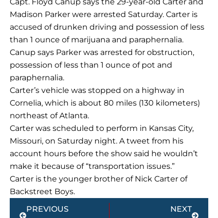
Capt. Floyd Canup says the 29-year-old Carter and
Madison Parker were arrested Saturday. Carter is
accused of drunken driving and possession of less
than 1 ounce of marijuana and paraphernalia.
Canup says Parker was arrested for obstruction,
possession of less than 1 ounce of pot and
paraphernalia.
Carter’s vehicle was stopped on a highway in
Cornelia, which is about 80 miles (130 kilometers)
northeast of Atlanta.
Carter was scheduled to perform in Kansas City,
Missouri, on Saturday night. A tweet from his
account hours before the show said he wouldn’t
make it because of “transportation issues.”
Carter is the younger brother of Nick Carter of
Backstreet Boys.
Prev
Next
PREVIOUS
NEXT