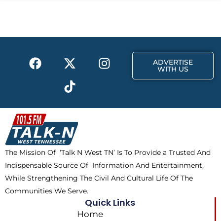
b
i
a
o
t
g
o
t
r
k
e
a
F
X
T
I
r
m
ADVERTISE
a
-
i
n
WITH US
c
t
k
s
e
w
t
t
b
i
o
a
o
t
k
g
o
t
r
k
e
a
The Mission Of ‘Talk N West TN’ Is To Provide a Trusted And
r
m
Indispensable Source Of Information And Entertainment,
While Strengthening The Civil And Cultural Life Of The
Communities We Serve.
Quick Links
Home