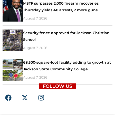
MSTF surpasses 2,000 firearm recoveries;
Thursday yields 40 arrests, 2 more guns
August 7, 2026
Security fence approved for Jackson Christian
School
August 7, 2026
68,500-square-foot facility adding to growth at
Jackson State Community College
August 7, 2026
FOLLOW US
F
X
I
a
-
n
c
t
s
e
w
t