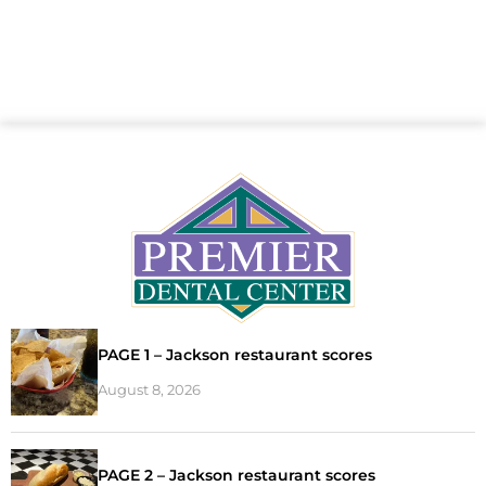
PAGE 1 – Jackson restaurant scores
August 8, 2026
PAGE 2 – Jackson restaurant scores