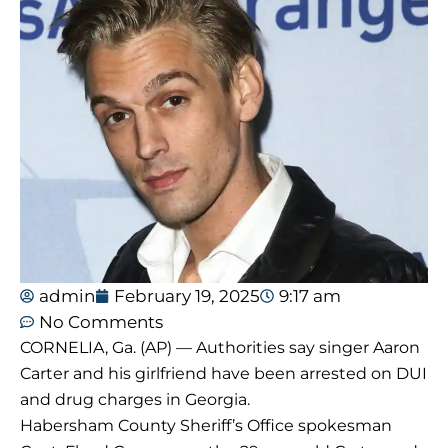
admin
February 19, 2025
9:17 am
No Comments
CORNELIA, Ga. (AP) — Authorities say singer Aaron
Carter and his girlfriend have been arrested on DUI
and drug charges in Georgia.
Habersham County Sheriff’s Office spokesman