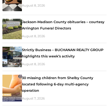
August 8, 2026
Jackson-Madison County obituaries – courtesy
Arrington Funeral Directors
August 8, 2026
Strictly Business – BUCHANAN REALTY GROUP
highlights this week’s activity
August 8, 2026
30 missing children from Shelby County
located following 6-day multi-agency
operation
August 7, 2026