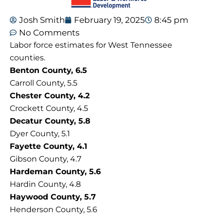
Josh Smith
February 19, 2025
8:45 pm
No Comments
Labor force estimates for West Tennessee
counties.
Benton County, 6.5
Carroll County, 5.5
Chester County, 4.2
Crockett County, 4.5
Decatur County, 5.8
Dyer County, 5.1
Fayette County, 4.1
Gibson County, 4.7
Hardeman County, 5.6
Hardin County, 4.8
Haywood County, 5.7
Henderson County, 5.6