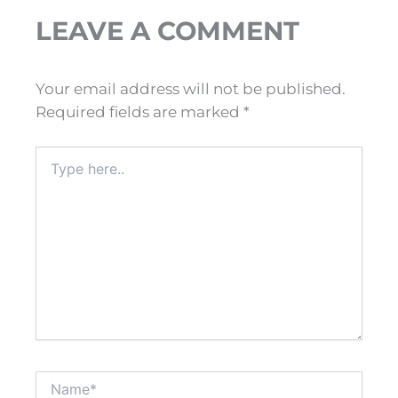
LEAVE A COMMENT
Your email address will not be published.
Required fields are marked
*
Type
here..
Name*