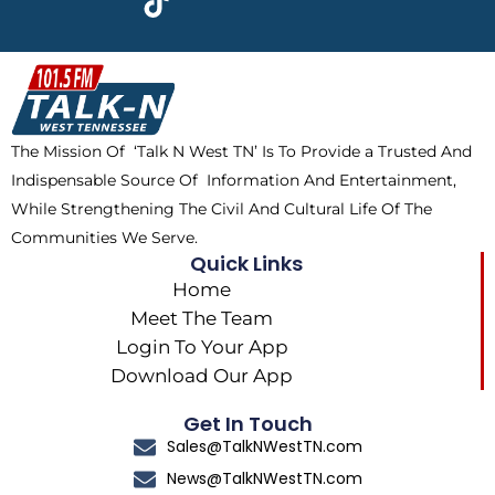
e
w
t
t
b
i
o
a
o
t
k
g
o
t
r
k
e
a
The Mission Of ‘Talk N West TN’ Is To Provide a Trusted And
r
m
Indispensable Source Of Information And Entertainment,
While Strengthening The Civil And Cultural Life Of The
Communities We Serve.
Quick Links
Home
Meet The Team
Login To Your App
Download Our App
Get In Touch
Sales@TalkNWestTN.com
News@TalkNWestTN.com