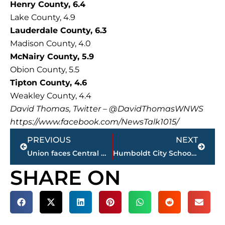
Henry County, 6.4
Lake County, 4.9
Lauderdale County, 6.3
Madison County, 4.0
McNairy County, 5.9
Obion County, 5.5
Tipton County, 4.6
Weakley County, 4.4
David Thomas, Twitter – @DavidThomasWNWS
https://www.facebook.com/NewsTalk1015/
Prev
Next
PREVIOUS
NEXT
Union faces Central Missouri in NCAA Division II Final 4 at 6 p.m., Shumpert named All-American
Humboldt City Schools investigating possible mistreatment of primary school student
SHARE ON