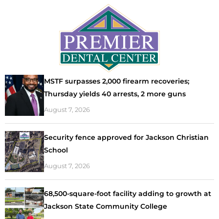
MSTF surpasses 2,000 firearm recoveries;
Thursday yields 40 arrests, 2 more guns
August 7, 2026
Security fence approved for Jackson Christian
School
August 7, 2026
68,500-square-foot facility adding to growth at
Jackson State Community College