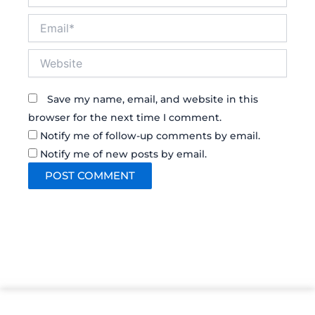
Email*
Website
Save my name, email, and website in this
browser for the next time I comment.
Notify me of follow-up comments by email.
Notify me of new posts by email.