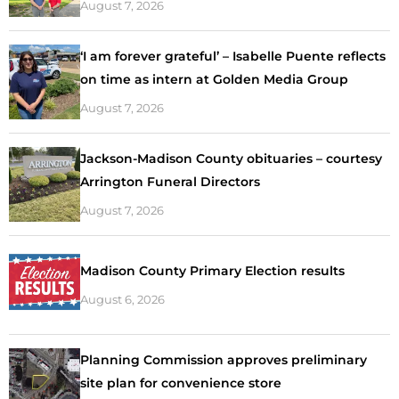
August 7, 2026
‘I am forever grateful’ – Isabelle Puente reflects
on time as intern at Golden Media Group
August 7, 2026
Jackson-Madison County obituaries – courtesy
Arrington Funeral Directors
August 7, 2026
Madison County Primary Election results
August 6, 2026
Planning Commission approves preliminary
site plan for convenience store