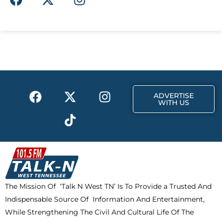
a
-
n
c
t
s
e
w
t
b
i
a
o
t
g
o
t
r
k
e
a
F
X
T
I
r
m
ADVERTISE
a
-
i
n
WITH US
c
t
k
s
e
w
t
t
b
i
o
a
o
t
k
g
o
t
r
k
e
a
The Mission Of ‘Talk N West TN’ Is To Provide a Trusted And
r
m
Indispensable Source Of Information And Entertainment,
While Strengthening The Civil And Cultural Life Of The