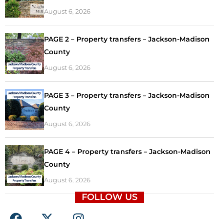
August 6, 2026
PAGE 2 – Property transfers – Jackson-Madison
County
August 6, 2026
PAGE 3 – Property transfers – Jackson-Madison
County
August 6, 2026
PAGE 4 – Property transfers – Jackson-Madison
County
August 6, 2026
FOLLOW US
F
X
I