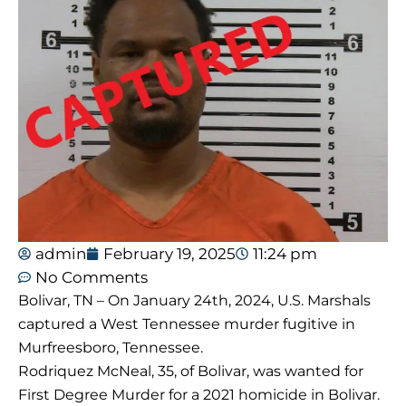
admin
February 19, 2025
11:24 pm
No Comments
Bolivar, TN – On January 24th, 2024, U.S. Marshals
captured a West Tennessee murder fugitive in
Murfreesboro, Tennessee.
Rodriquez McNeal, 35, of Bolivar, was wanted for
First Degree Murder for a 2021 homicide in Bolivar.