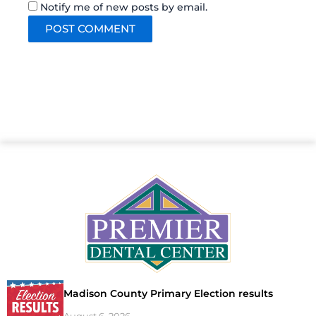
Notify me of new posts by email.
Madison County Primary Election results
August 6, 2026