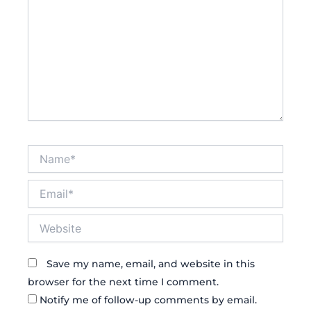
Name*
Email*
Website
Save my name, email, and website in this
browser for the next time I comment.
Notify me of follow-up comments by email.