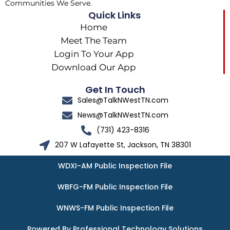
Communities We Serve.
Quick Links
Home
Meet The Team
Login To Your App
Download Our App
Get In Touch
Sales@TalkNWestTN.com
News@TalkNWestTN.com
(731) 423-8316
207 W Lafayette St, Jackson, TN 38301
WDXI-AM Public Inspection File
WBFG-FM Public Inspection File
WNWS-FM Public Inspection File
Powered By Professional Technology Solutions