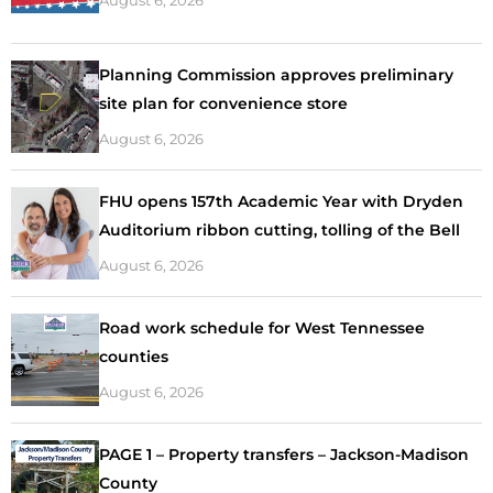
Planning Commission approves preliminary
site plan for convenience store
August 6, 2026
FHU opens 157th Academic Year with Dryden
Auditorium ribbon cutting, tolling of the Bell
August 6, 2026
Road work schedule for West Tennessee
counties
August 6, 2026
PAGE 1 – Property transfers – Jackson-Madison
County