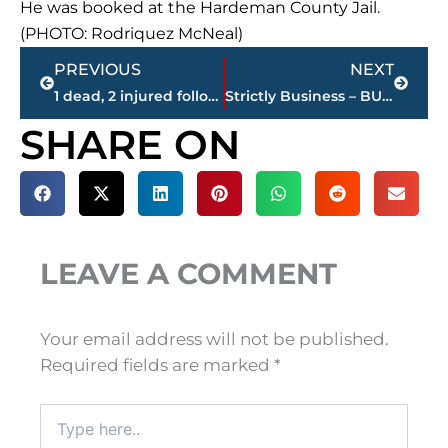
He was booked at the Hardeman County Jail.
(PHOTO: Rodriquez McNeal)
Prev
Next
PREVIOUS
NEXT
1 dead, 2 injured following shooting in area of Cloverdale Street; suspect in custody
Strictly Business – BUCHANAN REALTY GROUP highlights this week’s activity
SHARE ON
LEAVE A COMMENT
Your email address will not be published.
Required fields are marked
*
Type
here..