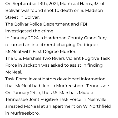
On September 19th, 2021, Montreal Harris, 33, of
Bolivar, was found shot to death on S. Madison
Street in Bolivar.
The Bolivar Police Department and FBI
investigated the crime.
In January 2024, a Hardeman County Grand Jury
returned an indictment charging Rodriquez
McNeal with First Degree Murder.
The U.S. Marshals Two Rivers Violent Fugitive Task
Force in Jackson was asked to assist in finding
McNeal.
Task Force investigators developed information
that McNeal had fled to Murfreesboro, Tennessee.
On January 24th, the U.S. Marshals Middle
Tennessee Joint Fugitive Task Force in Nashville
arrested McNeal at an apartment on W. Northfield
in Murfreesboro.