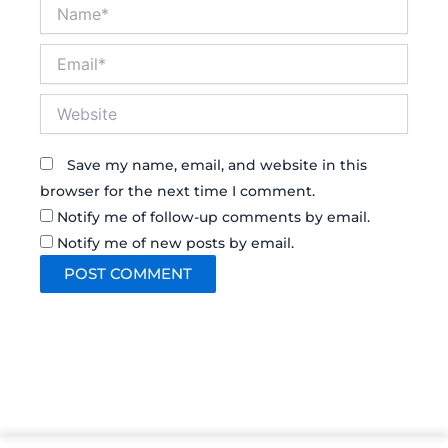
Name*
Email*
Website
Save my name, email, and website in this
browser for the next time I comment.
Notify me of follow-up comments by email.
Notify me of new posts by email.