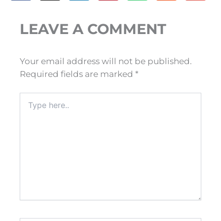
LEAVE A COMMENT
Your email address will not be published.
Required fields are marked
*
Type
here..