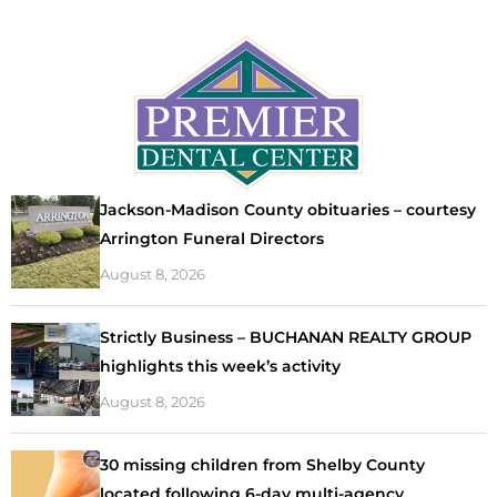
Jackson-Madison County obituaries – courtesy
Arrington Funeral Directors
August 8, 2026
Strictly Business – BUCHANAN REALTY GROUP
highlights this week’s activity
August 8, 2026
30 missing children from Shelby County
located following 6-day multi-agency