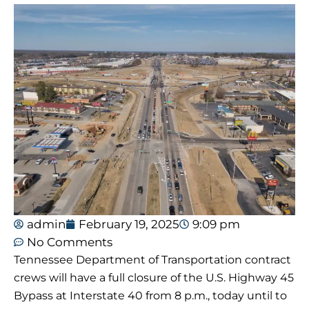
admin
February 19, 2025
9:09 pm
No Comments
Tennessee Department of Transportation contract
crews will have a full closure of the U.S. Highway 45
Bypass at Interstate 40 from 8 p.m., today until to