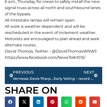
6 a.m., Thursday, for crews to safely install the new
signal truss across all north and southbound lanes
of the bypass.
All interstate ramps will remain open.
All work is weather dependent and will be
rescheduled in the event of inclement weather.
Motorists are encouraged to plan ahead and seek
alternate routes.
David Thomas, Twitter – @DavidThomasWNWS
https://www.facebook.com/NewsTalk1015/
Prev
Next
PREVIOUS
NEXT
Vernessa Davis-Tharp, M.D., named ‘Doctor of the Year,’ at Jackson-Madison County General Hospital
Early Voting – record turnout for Day 1
SHARE ON