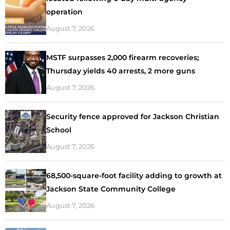
operation
August 7, 2026
MSTF surpasses 2,000 firearm recoveries;
Thursday yields 40 arrests, 2 more guns
August 7, 2026
Security fence approved for Jackson Christian
School
August 7, 2026
68,500-square-foot facility adding to growth at
Jackson State Community College
August 7, 2026