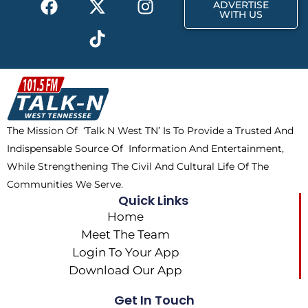
r
m
ADVERTISE
a
-
i
n
WITH US
c
t
k
s
e
w
t
t
b
i
o
a
o
t
k
g
o
t
r
k
e
a
The Mission Of ‘Talk N West TN’ Is To Provide a Trusted And
r
m
Indispensable Source Of Information And Entertainment,
While Strengthening The Civil And Cultural Life Of The
Communities We Serve.
Quick Links
Home
Meet The Team
Login To Your App
Download Our App
Get In Touch