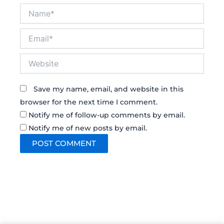
Name*
Email*
Website
Save my name, email, and website in this
browser for the next time I comment.
Notify me of follow-up comments by email.
Notify me of new posts by email.