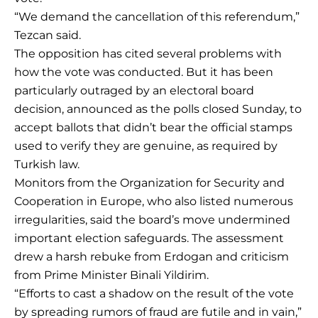
“We demand the cancellation of this referendum,”
Tezcan said.
The opposition has cited several problems with
how the vote was conducted. But it has been
particularly outraged by an electoral board
decision, announced as the polls closed Sunday, to
accept ballots that didn’t bear the official stamps
used to verify they are genuine, as required by
Turkish law.
Monitors from the Organization for Security and
Cooperation in Europe, who also listed numerous
irregularities, said the board’s move undermined
important election safeguards. The assessment
drew a harsh rebuke from Erdogan and criticism
from Prime Minister Binali Yildirim.
“Efforts to cast a shadow on the result of the vote
by spreading rumors of fraud are futile and in vain,”