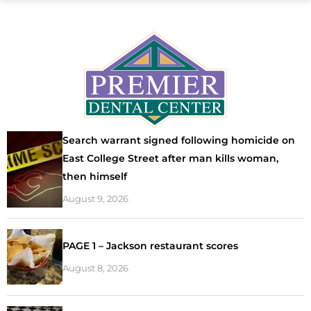
Search warrant signed following homicide on
East College Street after man kills woman,
then himself
August 9, 2026
PAGE 1 – Jackson restaurant scores
August 8, 2026