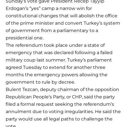
Sunday’s vote gave President Recep Tayyip
Erdogan’s “yes” camp a narrow win for
constitutional changes that will abolish the office
of the prime minister and convert Turkey’s system
of government from a parliamentary to a
presidential one.
The referendum took place under a state of
emergency that was declared following a failed
military coup last summer. Turkey’s parliament
agreed Tuesday to extend for another three
months the emergency powers allowing the
government to rule by decree.
Bulent Tezcan, deputy chairman of the opposition
Republican People’s Party, or CHP, said the party
filed a formal request seeking the referendum’s
annulment due to voting irregularities. He said the
party would use all legal paths to challenge the
vote.