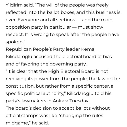
Yildirim said. “The will of the people was freely
reflected into the ballot boxes, and this business is
over. Everyone and all sections — and the main
opposition party in particular — must show
respect. It is wrong to speak after the people have
spoken.”
Republican People’s Party leader Kemal
Kilicdaroglu accused the electoral board of bias
and of favoring the governing party.
“It is clear that the High Electoral Board is not
receiving its power from the people, the law or the
constitution, but rather from a specific center, a
specific political authority,” Kilicdaroglu told his
party’s lawmakers in Ankara Tuesday.
The board’s decision to accept ballots without
official stamps was like “changing the rules
midgame,” he said.