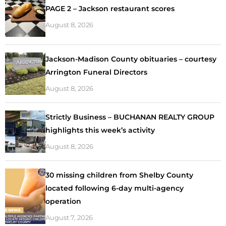
PAGE 2 – Jackson restaurant scores
August 8, 2026
Jackson-Madison County obituaries – courtesy
Arrington Funeral Directors
August 8, 2026
Strictly Business – BUCHANAN REALTY GROUP
highlights this week’s activity
August 8, 2026
30 missing children from Shelby County
located following 6-day multi-agency
operation
August 7, 2026