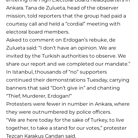
Ankara. Tana de Zulueta, head of the observer
mission, told reporters that the group had paid a
courtesy call and held a “cordial” meeting with
electoral board members.
Asked to comment on Erdogan’s rebuke, de
Zulueta said: “I don’t have an opinion. We are
invited by the Turkish authorities to observe. We
share our report and we completed our mandate.”
In Istanbul, thousands of “no” supporters
continued their demonstrations Tuesday, carrying
banners that said “Don’t give in” and chanting
“Thief, Murderer, Erdogan!”
Protesters were fewer in number in Ankara, where
they were outnumbered by police officers.
“We are here today for the sake of Turkey, to live
together, to take a stand for our votes,” protester
Tezcan Karakus Candan said.