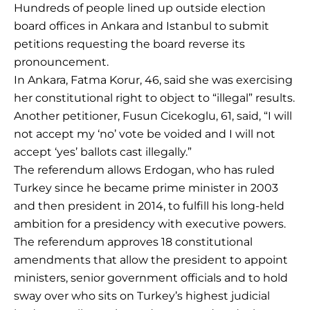
Hundreds of people lined up outside election
board offices in Ankara and Istanbul to submit
petitions requesting the board reverse its
pronouncement.
In Ankara, Fatma Korur, 46, said she was exercising
her constitutional right to object to “illegal” results.
Another petitioner, Fusun Cicekoglu, 61, said, “I will
not accept my ‘no’ vote be voided and I will not
accept ‘yes’ ballots cast illegally.”
The referendum allows Erdogan, who has ruled
Turkey since he became prime minister in 2003
and then president in 2014, to fulfill his long-held
ambition for a presidency with executive powers.
The referendum approves 18 constitutional
amendments that allow the president to appoint
ministers, senior government officials and to hold
sway over who sits on Turkey’s highest judicial