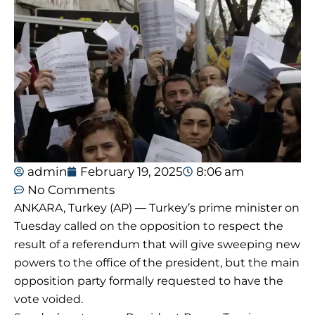
admin
February 19, 2025
8:06 am
No Comments
ANKARA, Turkey (AP) — Turkey’s prime minister on
Tuesday called on the opposition to respect the
result of a referendum that will give sweeping new
powers to the office of the president, but the main
opposition party formally requested to have the
vote voided.