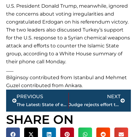
U.S. President Donald Trump, meanwhile, ignored
the concerns about voting irregularities and
congratulated Erdogan on his referendum victory.
The two leaders also discussed Turkey’s support
for the U.S. response to a Syrian chemical weapons
attack and efforts to counter the Islamic State
group, according to a White House summary of
their phone call Monday.
___
Bilginsoy contributed from Istanbul and Mehmet
Guzel contributed from Ankara.
Prev
Next
PREVIOUS
NEXT
The Latest: State of emergency extended in Turkey
Judge rejects effort to reinstall painting in Capitol
SHARE ON