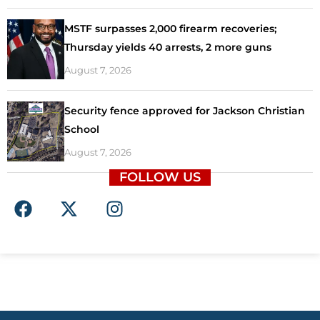
MSTF surpasses 2,000 firearm recoveries;
Thursday yields 40 arrests, 2 more guns
August 7, 2026
Security fence approved for Jackson Christian
School
August 7, 2026
FOLLOW US
F
X
I
a
-
n
c
t
s
e
w
t
b
i
a
o
t
g
o
t
r