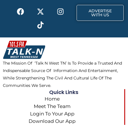
k
e
a
F
X
T
I
r
m
ADVERTISE
a
-
i
n
WITH US
c
t
k
s
e
w
t
t
b
i
o
a
o
t
k
g
o
t
r
k
e
a
The Mission Of ‘Talk N West TN’ Is To Provide a Trusted And
r
m
Indispensable Source Of Information And Entertainment,
While Strengthening The Civil And Cultural Life Of The
Communities We Serve.
Quick Links
Home
Meet The Team
Login To Your App
Download Our App