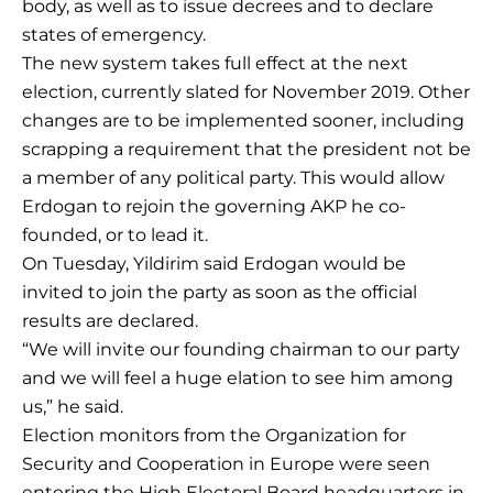
body, as well as to issue decrees and to declare
states of emergency.
The new system takes full effect at the next
election, currently slated for November 2019. Other
changes are to be implemented sooner, including
scrapping a requirement that the president not be
a member of any political party. This would allow
Erdogan to rejoin the governing AKP he co-
founded, or to lead it.
On Tuesday, Yildirim said Erdogan would be
invited to join the party as soon as the official
results are declared.
“We will invite our founding chairman to our party
and we will feel a huge elation to see him among
us,” he said.
Election monitors from the Organization for
Security and Cooperation in Europe were seen
entering the High Electoral Board headquarters in