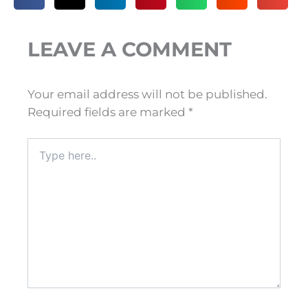
LEAVE A COMMENT
Your email address will not be published.
Required fields are marked
*
Type
here..