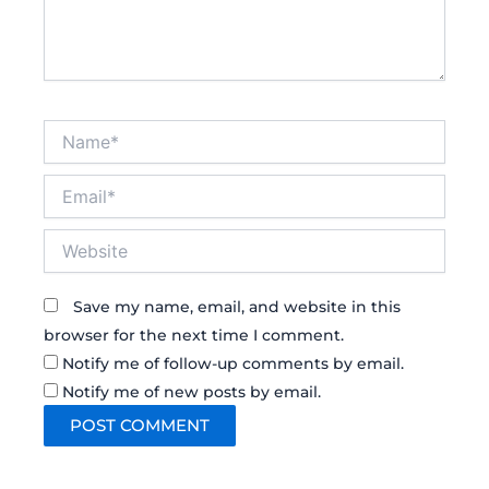
Name*
Email*
Website
Save my name, email, and website in this
browser for the next time I comment.
Notify me of follow-up comments by email.
Notify me of new posts by email.