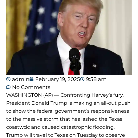
admin
February 19, 2025
9:58 am
No Comments
WASHINGTON (AP) — Confronting Harvey’s fury,
President Donald Trump is making an all-out push
to show the federal government’s responsiveness
to the massive storm that has lashed the Texas
coastwdc and caused catastrophic flooding.
Trump will travel to Texas on Tuesday to observe