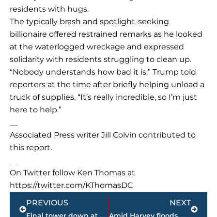
residents with hugs.
The typically brash and spotlight-seeking
billionaire offered restrained remarks as he looked
at the waterlogged wreckage and expressed
solidarity with residents struggling to clean up.
“Nobody understands how bad it is,” Trump told
reporters at the time after briefly helping unload a
truck of supplies. “It’s really incredible, so I’m just
here to help.”
__
Associated Press writer Jill Colvin contributed to
this report.
__
On Twitter follow Ken Thomas at
https://twitter.com/KThomasDC
Prev
Next
PREVIOUS
NEXT
Final tower down at Bemis Mill
Amid Harvey floods, Houston chief worries ‘how many bodies?’