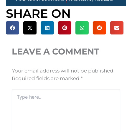
SHARE ON
LEAVE A COMMENT
Your email address will not be published.
Required fields are marked
*
Type
here..