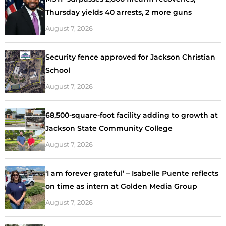
Thursday yields 40 arrests, 2 more guns
August 7, 2026
Security fence approved for Jackson Christian
School
August 7, 2026
68,500-square-foot facility adding to growth at
Jackson State Community College
August 7, 2026
‘I am forever grateful’ – Isabelle Puente reflects
on time as intern at Golden Media Group
August 7, 2026