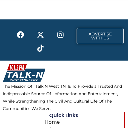
b
i
a
o
t
g
o
t
r
k
e
a
F
X
T
I
r
m
ADVERTISE
a
-
i
n
WITH US
c
t
k
s
e
w
t
t
b
i
o
a
o
t
k
g
o
t
r
k
e
a
The Mission Of ‘Talk N West TN’ Is To Provide a Trusted And
r
m
Indispensable Source Of Information And Entertainment,
While Strengthening The Civil And Cultural Life Of The
Communities We Serve.
Quick Links
Home