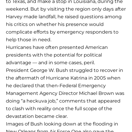
to Texas, and make a stop in Louisiana, during the
weekend. But by visiting the region only days after
Harvey made landfall, he raised questions among
his critics on whether his presence would
complicate efforts by emergency responders to
help those in need.
Hurricanes have often presented American
presidents with the potential for political
advantage — and in some cases, peril.
President George W. Bush struggled to recover in
the aftermath of Hurricane Katrina in 2005 when
he declared that then-Federal Emergency
Management Agency Director Michael Brown was
doing “a heckuva job,” comments that appeared
to clash with reality once the full scope of the
devastation became clear.
Images of Bush looking down at the flooding in
New Orleans from Air Force One also gave the