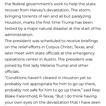
the federal government’s work to help the state
recover from Harvey’s devastation. The storm,
bringing torrents of rain and all but paralyzing
Houston, marks the first time Trump has been
tested by a major natural disaster at the start of his
administration.
The president was scheduled to receive briefings
on the relief efforts in Corpus Christi, Texas, and
later meet with state officials at the emergency
operations center in Austin. The president was
joined by first lady Melania Trump and other
officials.
“Conditions haven’t cleared in Houston yet so
probably not appropriate for him to go up there,
probably not safe for him to go up there,” said Rep.
Blake Farenthold, R-Texas. “But I do think having
your own eyes on the devastation that I have seen