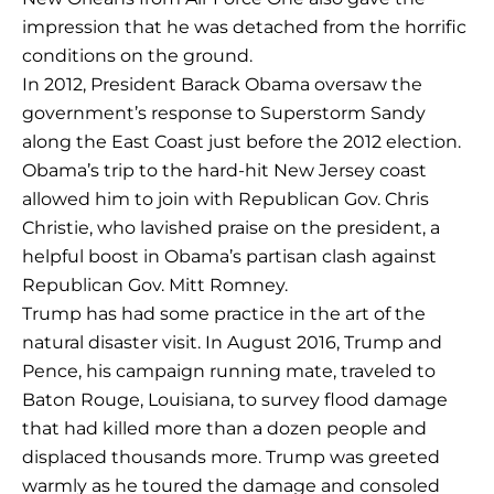
impression that he was detached from the horrific
conditions on the ground.
In 2012, President Barack Obama oversaw the
government’s response to Superstorm Sandy
along the East Coast just before the 2012 election.
Obama’s trip to the hard-hit New Jersey coast
allowed him to join with Republican Gov. Chris
Christie, who lavished praise on the president, a
helpful boost in Obama’s partisan clash against
Republican Gov. Mitt Romney.
Trump has had some practice in the art of the
natural disaster visit. In August 2016, Trump and
Pence, his campaign running mate, traveled to
Baton Rouge, Louisiana, to survey flood damage
that had killed more than a dozen people and
displaced thousands more. Trump was greeted
warmly as he toured the damage and consoled