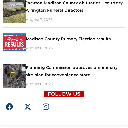
Jackson-Madison County obituaries – courtesy
Arrington Funeral Directors
August 7, 2026
Madison County Primary Election results
August 6, 2026
Planning Commission approves preliminary
site plan for convenience store
August 6, 2026
FOLLOW US
F
X
I
a
-
n
c
t
s
e
w
t