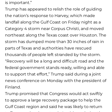
is important.”
Trump has appeared to relish the role of guiding
the nation’s response to Harvey, which made
landfall along the Gulf Coast on Friday night as a
Category 4 storm near Corpus Christi, and moved
northeast along the Texas coast over Houston. The
storm has dumped more than 30 inches of rain in
parts of Texas and authorities have rescued
thousands of people left stranded by the storm.
“Recovery will be a long and difficult road and the
federal government stands ready, willing and able
to support that effort,” Trump said during a joint
news conference on Monday with the president of
Finland.
Trump promised that Congress would act swiftly
to approve a large recovery package to help the
Gulf Coast region and said he was likely to return