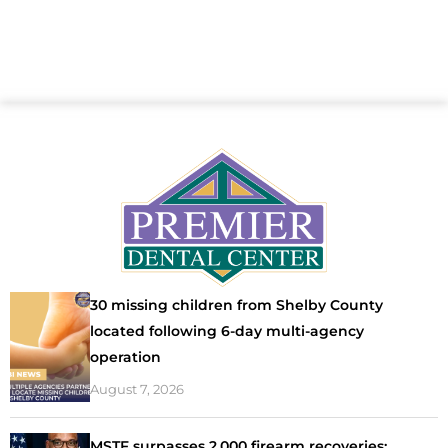
30 missing children from Shelby County
located following 6-day multi-agency
operation
August 7, 2026
MSTF surpasses 2,000 firearm recoveries;