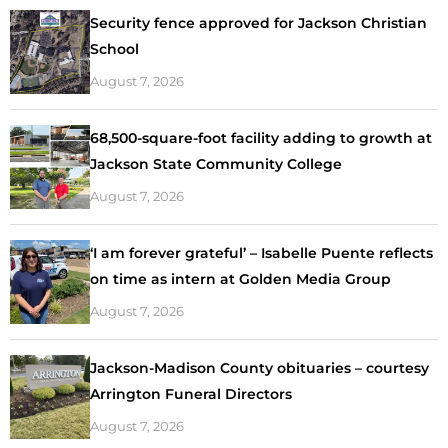
Security fence approved for Jackson Christian
School
August 7, 2026
68,500-square-foot facility adding to growth at
Jackson State Community College
August 7, 2026
‘I am forever grateful’ – Isabelle Puente reflects
on time as intern at Golden Media Group
August 7, 2026
Jackson-Madison County obituaries – courtesy
Arrington Funeral Directors
August 7, 2026