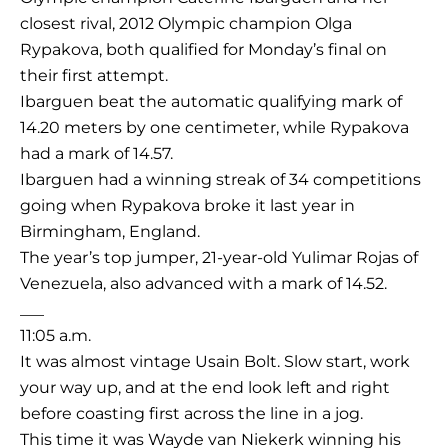
closest rival, 2012 Olympic champion Olga
Rypakova, both qualified for Monday’s final on
their first attempt.
Ibarguen beat the automatic qualifying mark of
14.20 meters by one centimeter, while Rypakova
had a mark of 14.57.
Ibarguen had a winning streak of 34 competitions
going when Rypakova broke it last year in
Birmingham, England.
The year’s top jumper, 21-year-old Yulimar Rojas of
Venezuela, also advanced with a mark of 14.52.
___
11:05 a.m.
It was almost vintage Usain Bolt. Slow start, work
your way up, and at the end look left and right
before coasting first across the line in a jog.
This time it was Wayde van Niekerk winning his