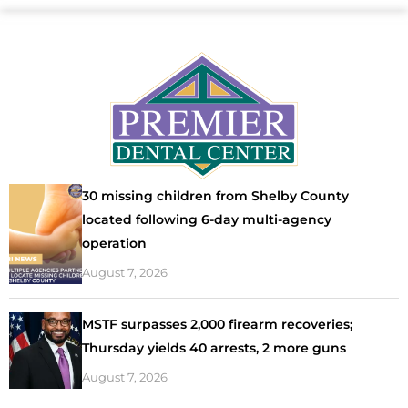
30 missing children from Shelby County
located following 6-day multi-agency
operation
August 7, 2026
MSTF surpasses 2,000 firearm recoveries;
Thursday yields 40 arrests, 2 more guns
August 7, 2026