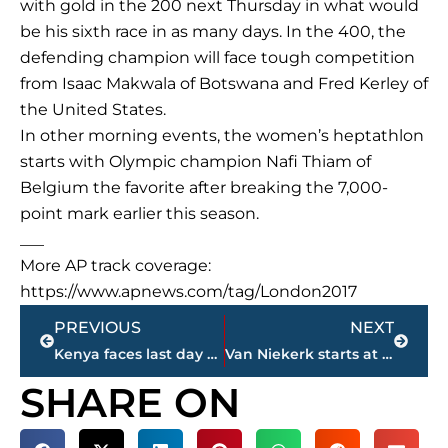
with gold in the 200 next Thursday in what would
be his sixth race in as many days. In the 400, the
defending champion will face tough competition
from Isaac Makwala of Botswana and Fred Kerley of
the United States.
In other morning events, the women’s heptathlon
starts with Olympic champion Nafi Thiam of
Belgium the favorite after breaking the 7,000-
point mark earlier this season.
___
More AP track coverage:
https://www.apnews.com/tag/London2017
Prev
Next
PREVIOUS
NEXT
Kenya faces last day of campaigning before presidential vote
Van Niekerk starts at worlds in qualifying for 400 meters
SHARE ON