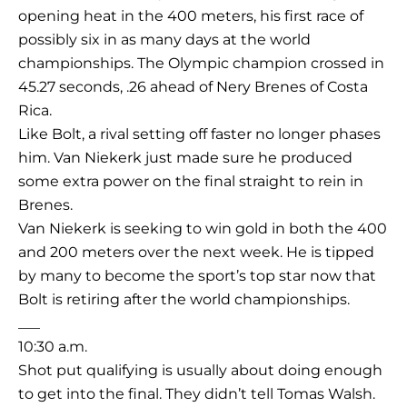
opening heat in the 400 meters, his first race of
possibly six in as many days at the world
championships. The Olympic champion crossed in
45.27 seconds, .26 ahead of Nery Brenes of Costa
Rica.
Like Bolt, a rival setting off faster no longer phases
him. Van Niekerk just made sure he produced
some extra power on the final straight to rein in
Brenes.
Van Niekerk is seeking to win gold in both the 400
and 200 meters over the next week. He is tipped
by many to become the sport’s top star now that
Bolt is retiring after the world championships.
___
10:30 a.m.
Shot put qualifying is usually about doing enough
to get into the final. They didn’t tell Tomas Walsh.