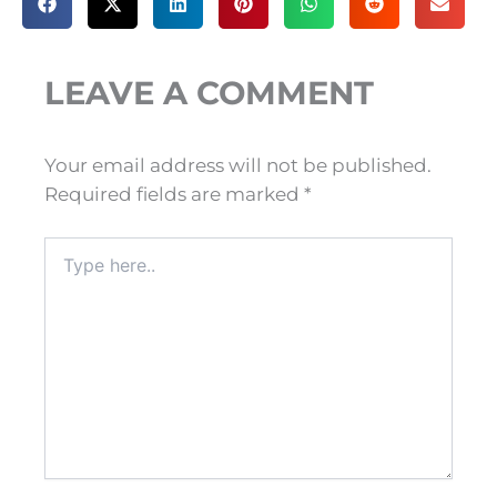
LEAVE A COMMENT
Your email address will not be published.
Required fields are marked
*
Type
here..