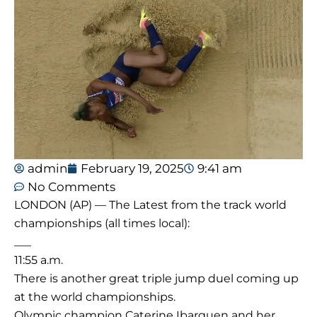
admin
February 19, 2025
9:41 am
No Comments
LONDON (AP) — The Latest from the track world
championships (all times local):
___
11:55 a.m.
There is another great triple jump duel coming up
at the world championships.
Olympic champion Caterine Ibarguen and her