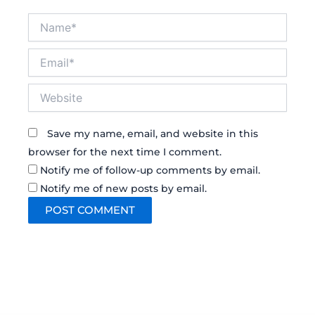
Name*
Email*
Website
Save my name, email, and website in this
browser for the next time I comment.
Notify me of follow-up comments by email.
Notify me of new posts by email.