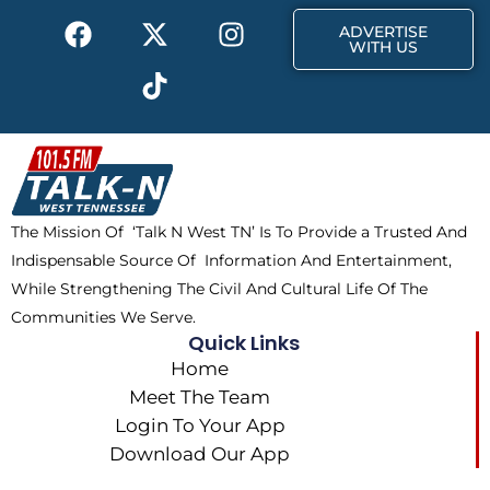
F
X
T
I
r
m
ADVERTISE
a
-
i
n
WITH US
c
t
k
s
e
w
t
t
b
i
o
a
o
t
k
g
o
t
r
k
e
a
The Mission Of ‘Talk N West TN’ Is To Provide a Trusted And
r
m
Indispensable Source Of Information And Entertainment,
While Strengthening The Civil And Cultural Life Of The
Communities We Serve.
Quick Links
Home
Meet The Team
Login To Your App
Download Our App