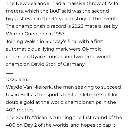
The New Zealander had a massive throw of 22.14
meters, which the IAAF said was the second
biggest ever in the 34-year history of the event.
The championship record is 22.23 meters, set by
Werner Guenthor in 1987.
Joining Walsh in Sunday’s final with a first
automatic qualifying mark were Olympic
champion Ryan Crouser and two-time world
champion David Storl of Germany.
___
10:20 a.m.
Wayde Van Niekerk, the man seeking to succeed
Usain Bolt as the sport’s best athlete, sets off for
double gold at the world championships in the
400 meters.
The South African is running the first round of the
400 on Day 2 of the worlds, and hopes to cap it