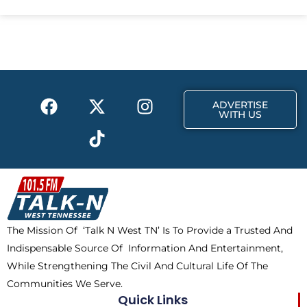
e
w
t
b
i
a
o
t
g
o
t
r
k
e
a
F
X
T
I
r
m
ADVERTISE
a
-
i
n
WITH US
c
t
k
s
e
w
t
t
b
i
o
a
o
t
k
g
o
t
r
k
e
a
The Mission Of ‘Talk N West TN’ Is To Provide a Trusted And
r
m
Indispensable Source Of Information And Entertainment,
While Strengthening The Civil And Cultural Life Of The
Communities We Serve.
Quick Links