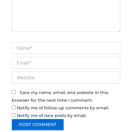
Name*
Email*
Website
Save my name, email, and website in this
browser for the next time I comment.
Notify me of follow-up comments by email.
Notify me of new posts by email.