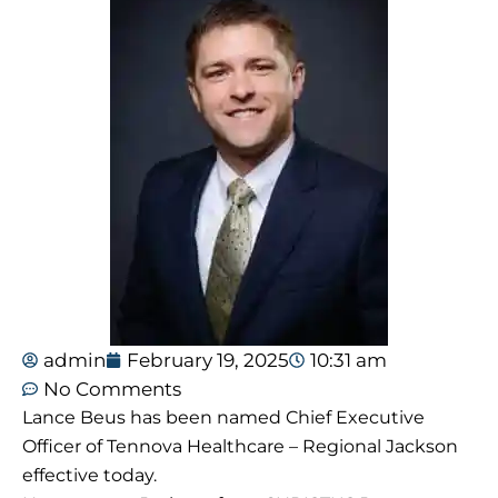
admin
February 19, 2025
10:31 am
No Comments
Lance Beus has been named Chief Executive
Officer of Tennova Healthcare – Regional Jackson
effective today.