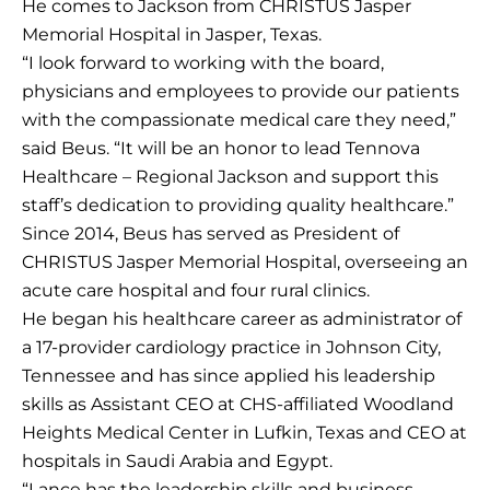
He comes to Jackson from CHRISTUS Jasper
Memorial Hospital in Jasper, Texas.
“I look forward to working with the board,
physicians and employees to provide our patients
with the compassionate medical care they need,”
said Beus. “It will be an honor to lead Tennova
Healthcare – Regional Jackson and support this
staff’s dedication to providing quality healthcare.”
Since 2014, Beus has served as President of
CHRISTUS Jasper Memorial Hospital, overseeing an
acute care hospital and four rural clinics.
He began his healthcare career as administrator of
a 17-provider cardiology practice in Johnson City,
Tennessee and has since applied his leadership
skills as Assistant CEO at CHS-affiliated Woodland
Heights Medical Center in Lufkin, Texas and CEO at
hospitals in Saudi Arabia and Egypt.
“Lance has the leadership skills and business