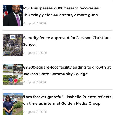
MSTF surpasses 2,000 firearm recoveries;
Thursday yields 40 arrests, 2 more guns
August 7, 2026
Security fence approved for Jackson Christian
School
August 7, 2026
68,500-square-foot facility adding to growth at
Jackson State Community College
August 7, 2026
‘I am forever grateful’ – Isabelle Puente reflects
on time as intern at Golden Media Group
August 7, 2026