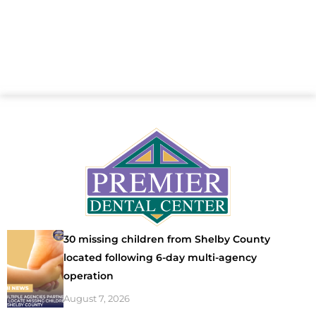
30 missing children from Shelby County
located following 6-day multi-agency
operation
August 7, 2026