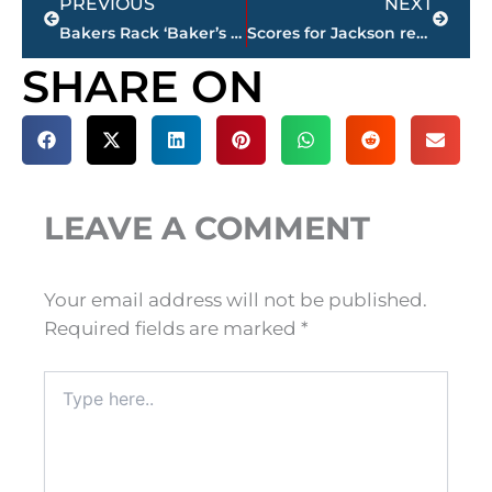
PREVIOUS
NEXT
Bakers Rack ‘Baker’s Dozen’ Coaches Poll – Second season begins with Huntingdon on top
Scores for Jackson restaurants
SHARE ON
LEAVE A COMMENT
Your email address will not be published.
Required fields are marked
*
Type
here..