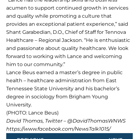
acumen to support continued growth in services
and quality while promoting a culture that
provides an exceptional patient experience,” said
Shant Garabedian, D.O., Chief of Staff for Tennova
Healthcare – Regional Jackson. “He is enthusiastic
and passionate about quality healthcare. We look
forward to working with Lance and welcoming
him to our community.”
Lance Beus earned a master’s degree in public
health – healthcare administration from East
Tennessee State University and his bachelor’s
degree in sociology from Brigham Young
University.
(PHOTO: Lance Beus)
David Thomas, Twitter – @DavidThomasWNWS
https://www.facebook.com/NewsTalk1015/
Prev
Next