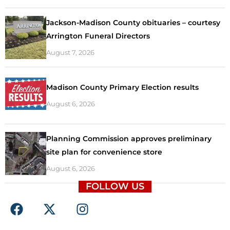
Jackson-Madison County obituaries – courtesy
Arrington Funeral Directors
August 7, 2026
Madison County Primary Election results
August 6, 2026
Planning Commission approves preliminary
site plan for convenience store
August 6, 2026
FOLLOW US
F
X
I
a
-
n
c
t
s