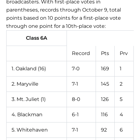
broadcasters. With first-place votes in
parentheses, records through October 9, total
points based on 10 points for a first-place vote
through one point for a 10th-place vote:
Class 6A
Record
Pts
Prv
1. Oakland (16)
7-0
169
1
2. Maryville
7-1
145
2
3. Mt. Juliet (1)
8-0
126
5
4. Blackman
6-1
116
4
5. Whitehaven
7-1
92
6