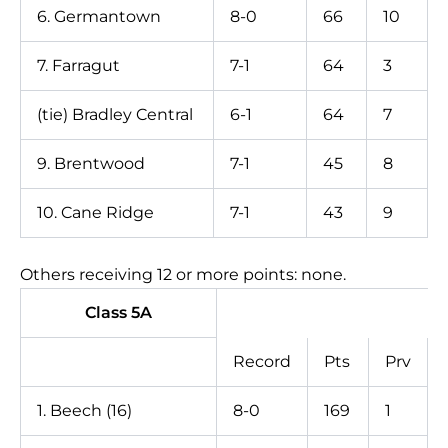
6. Germantown
8-0
66
10
7. Farragut
7-1
64
3
(tie) Bradley Central
6-1
64
7
9. Brentwood
7-1
45
8
10. Cane Ridge
7-1
43
9
Others receiving 12 or more points: none.
Class 5A
Record
Pts
Prv
1. Beech (16)
8-0
169
1