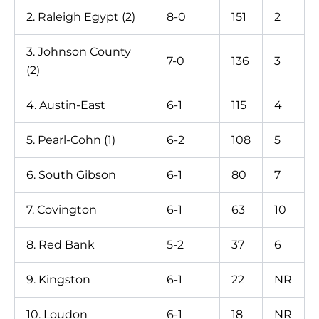
2. Raleigh Egypt (2)
8-0
151
2
3. Johnson County
7-0
136
3
(2)
4. Austin-East
6-1
115
4
5. Pearl-Cohn (1)
6-2
108
5
6. South Gibson
6-1
80
7
7. Covington
6-1
63
10
8. Red Bank
5-2
37
6
9. Kingston
6-1
22
NR
10. Loudon
6-1
18
NR