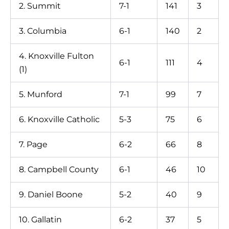
2. Summit
7-1
141
3
3. Columbia
6-1
140
2
4. Knoxville Fulton
6-1
111
4
(1)
5. Munford
7-1
99
7
6. Knoxville Catholic
5-3
75
6
7. Page
6-2
66
8
8. Campbell County
6-1
46
10
9. Daniel Boone
5-2
40
9
10. Gallatin
6-2
37
5