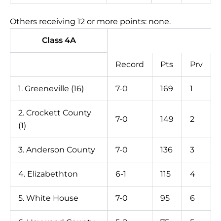
Others receiving 12 or more points: none.
Class 4A
Record
Pts
Prv
1. Greeneville (16)
7-0
169
1
2. Crockett County
7-0
149
2
(1)
3. Anderson County
7-0
136
3
4. Elizabethton
6-1
115
4
5. White House
7-0
95
6