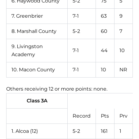
6. Haywood County
5-2
75
5
7. Greenbrier
7-1
63
9
8. Marshall County
5-2
60
7
9. Livingston
7-1
44
10
Academy
10. Macon County
7-1
10
NR
Others receiving 12 or more points: none.
Class 3A
Record
Pts
Prv
1. Alcoa (12)
5-2
161
1