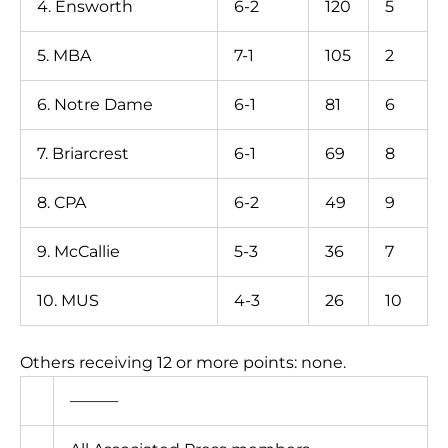
4. Ensworth
6-2
120
5
5. MBA
7-1
105
2
6. Notre Dame
6-1
81
6
7. Briarcrest
6-1
69
8
8. CPA
6-2
49
9
9. McCallie
5-3
36
7
10. MUS
4-3
26
10
Others receiving 12 or more points: none.
———