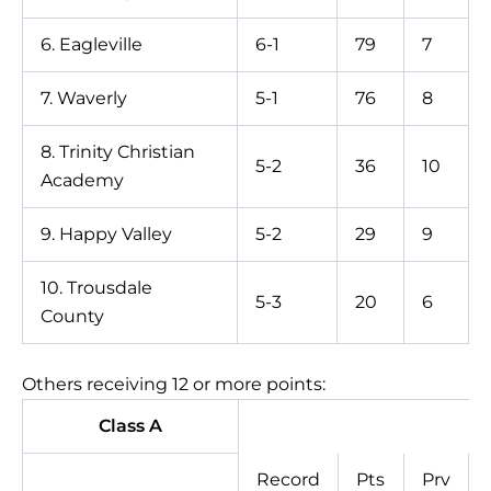
6. Eagleville
6-1
79
7
7. Waverly
5-1
76
8
8. Trinity Christian
5-2
36
10
Academy
9. Happy Valley
5-2
29
9
10. Trousdale
5-3
20
6
County
Others receiving 12 or more points:
Class A
Record
Pts
Prv