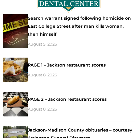
Search warrant signed following homicide on
East College Street after man kills woman,
then himself
August 9, 2026
PAGE 1 – Jackson restaurant scores
August 8, 2026
PAGE 2 – Jackson restaurant scores
August 8, 2026
Jackson-Madison County obituaries – courtesy
Arrington Funeral Directors