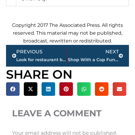
Copyright 2017 The Associated Press. All rights
reserved. This material may not be published,
broadcast, rewritten or redistributed.
Prev
Next
PREVIOUS
NEXT
Look for restaurant boom to continue in Jackson
Shop With a Cop Fundraiser, Snappy Tomato Pizza South Highland
SHARE ON
LEAVE A COMMENT
Your email address will not be published.