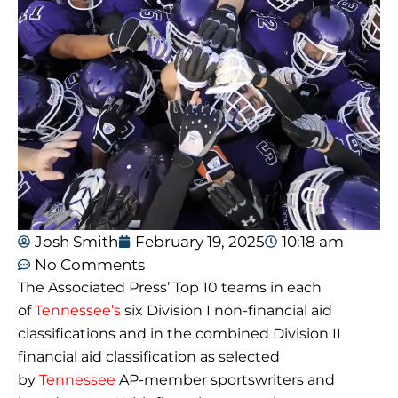
Josh Smith
February 19, 2025
10:18 am
No Comments
The Associated Press’ Top 10 teams in each
of
Tennessee’s
six Division I non-financial aid
classifications and in the combined Division II
financial aid classification as selected
by
Tennessee
AP-member sportswriters and