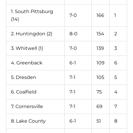
1. South Pittsburg
7-0
166
1
(14)
2. Huntingdon (2)
8-0
154
2
3. Whitwell (1)
7-0
139
3
4. Greenback
6-1
109
6
5. Dresden
7-1
105
5
6. Coalfield
7-1
75
4
7. Cornersville
7-1
69
7
8. Lake County
6-1
51
8