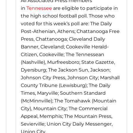
All Associated Press members
in
Tennessee
are eligible to participate in
the high school football poll. Those who
voted for this week’s poll are: The Daily
Post-Athenian, Athens; Chattanooga Free
Press, Chattanooga; Cleveland Daily
Banner, Cleveland; Cookeville Herald-
Citizen, Cookeville; The Tennessean
(Nashville), Murfreesboro; State Gazette,
Dyersburg; The Jackson Sun, Jackson;
Johnson City Press, Johnson City; Marshall
County Tribune (Lewisburg); The Daily
Times, Maryville; Southern Standard
(McMinnville); The Tomahawk (Mountain
City), Mountain City; The Commercial
Appeal, Memphis; The Mountain Press,
Sevierville; Union City Daily Messenger,
Union City.