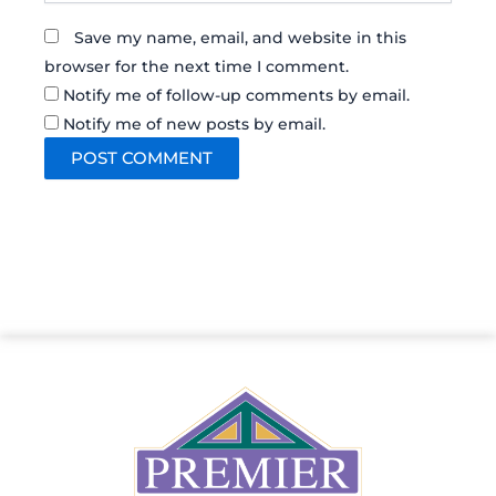
Save my name, email, and website in this
browser for the next time I comment.
Notify me of follow-up comments by email.
Notify me of new posts by email.