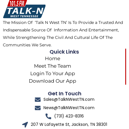
o
t
k
g
o
t
r
k
e
a
The Mission Of ‘Talk N West TN’ Is To Provide a Trusted And
r
m
Indispensable Source Of Information And Entertainment,
While Strengthening The Civil And Cultural Life Of The
Communities We Serve.
Quick Links
Home
Meet The Team
Login To Your App
Download Our App
Get In Touch
Sales@TalkNWestTN.com
News@TalkNWestTN.com
(731) 423-8316
207 W Lafayette St, Jackson, TN 38301