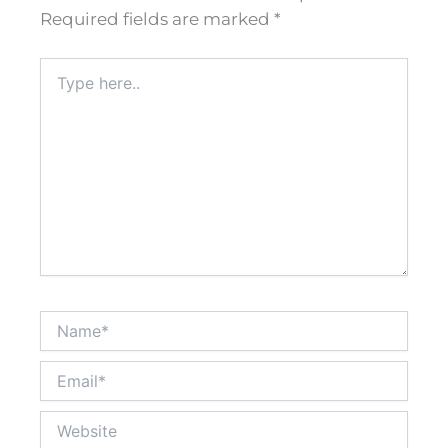
Required fields are marked
*
Type
here..
Name*
Email*
Website