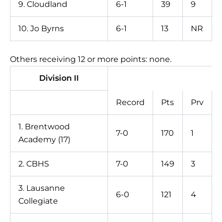
9. Cloudland
6-1
39
9
10. Jo Byrns
6-1
13
NR
Others receiving 12 or more points: none.
Division II
Record
Pts
Prv
1. Brentwood
7-0
170
1
Academy (17)
2. CBHS
7-0
149
3
3. Lausanne
6-0
121
4
Collegiate