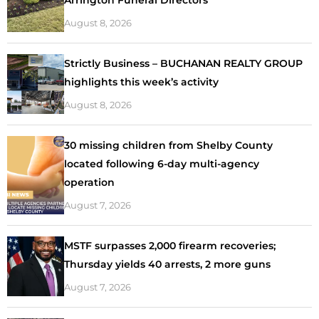
August 8, 2026
Strictly Business – BUCHANAN REALTY GROUP
highlights this week’s activity
August 8, 2026
30 missing children from Shelby County
located following 6-day multi-agency
operation
August 7, 2026
MSTF surpasses 2,000 firearm recoveries;
Thursday yields 40 arrests, 2 more guns
August 7, 2026