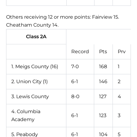
Others receiving 12 or more points: Fairview 15.
Cheatham County 14.
Class 2A
Record
Pts
Prv
1. Meigs County (16)
7-0
168
1
2. Union City (1)
6-1
146
2
3. Lewis County
8-0
127
4
4. Columbia
6-1
123
3
Academy
5. Peabody
6-1
104
5