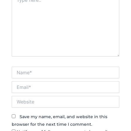
here..
Name*
Email*
Website
Save my name, email, and website in this
browser for the next time I comment.