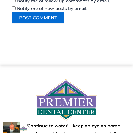
Notify me of follow-up comments by email.
Notify me of new posts by email.
‘Continue to water’ – keep an eye on home