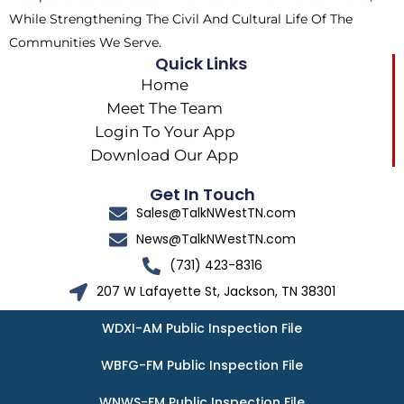
While Strengthening The Civil And Cultural Life Of The
Communities We Serve.
Quick Links
Home
Meet The Team
Login To Your App
Download Our App
Get In Touch
Sales@TalkNWestTN.com
News@TalkNWestTN.com
(731) 423-8316
207 W Lafayette St, Jackson, TN 38301
WDXI-AM Public Inspection File
WBFG-FM Public Inspection File
WNWS-FM Public Inspection File