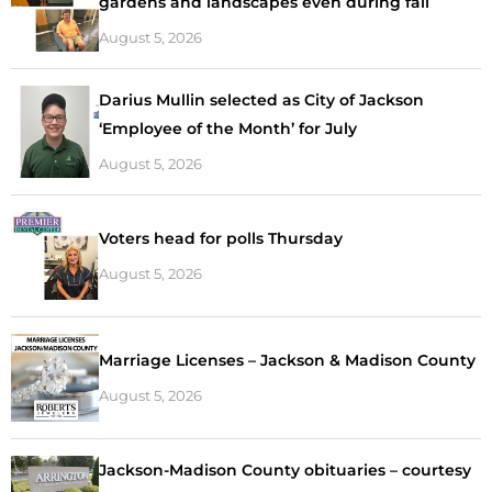
gardens and landscapes even during fall
August 5, 2026
Darius Mullin selected as City of Jackson
‘Employee of the Month’ for July
August 5, 2026
Voters head for polls Thursday
August 5, 2026
Marriage Licenses – Jackson & Madison County
August 5, 2026
Jackson-Madison County obituaries – courtesy