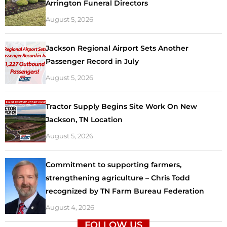
Arrington Funeral Directors
August 5, 2026
Jackson Regional Airport Sets Another
Passenger Record in July
August 5, 2026
Tractor Supply Begins Site Work On New
Jackson, TN Location
August 5, 2026
Commitment to supporting farmers,
strengthening agriculture – Chris Todd
recognized by TN Farm Bureau Federation
August 4, 2026
FOLLOW US