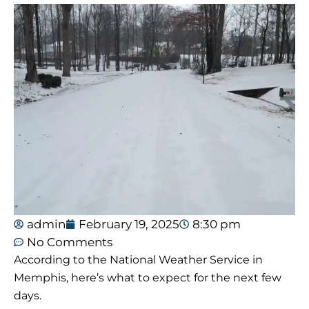
admin
February 19, 2025
8:30 pm
No Comments
According to the National Weather Service in
Memphis, here’s what to expect for the next few
days.