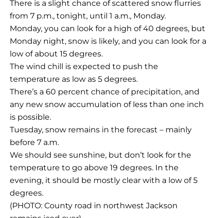
There is a slight chance of scattered snow flurries
from 7 p.m., tonight, until 1 a.m., Monday.
Monday, you can look for a high of 40 degrees, but
Monday night, snow is likely, and you can look for a
low of about 15 degrees.
The wind chill is expected to push the
temperature as low as 5 degrees.
There’s a 60 percent chance of precipitation, and
any new snow accumulation of less than one inch
is possible.
Tuesday, snow remains in the forecast – mainly
before 7 a.m.
We should see sunshine, but don’t look for the
temperature to go above 19 degrees. In the
evening, it should be mostly clear with a low of 5
degrees.
(PHOTO: County road in northwest Jackson