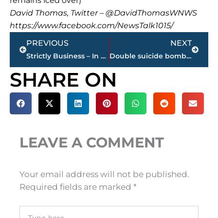
remains iced over)
David Thomas, Twitter – @DavidThomasWNWS
https://www.facebook.com/NewsTalk1015/
Prev
Next
PREVIOUS
NEXT
Strictly Business – In case you missed it, here’s a look at this week’s highlights
Double suicide bombing in Baghdad kills at least 16 people
SHARE ON
LEAVE A COMMENT
Your email address will not be published.
Required fields are marked
*
Type