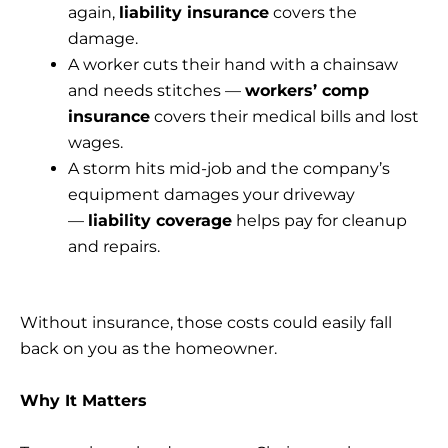
again,
liability insurance
covers the
damage.
A worker cuts their hand with a chainsaw
and needs stitches —
workers’ comp
insurance
covers their medical bills and lost
wages.
A storm hits mid-job and the company’s
equipment damages your driveway
—
liability coverage
helps pay for cleanup
and repairs.
Without insurance, those costs could easily fall
back on you as the homeowner.
Why It Matters