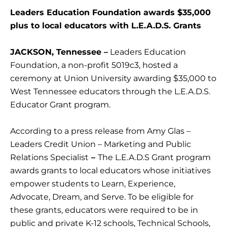
Leaders Education Foundation awards $35,000
plus to local educators with L.E.A.D.S. Grants
JACKSON, Tennessee –
Leaders Education
Foundation, a non-profit 5019c3, hosted a
ceremony at Union University awarding $35,000 to
West Tennessee educators through the L.E.A.D.S.
Educator Grant program.
According to a press release from Amy Glas –
Leaders Credit Union – Marketing and Public
Relations Specialist
–
The L.E.A.D.S Grant program
awards grants to local educators whose initiatives
empower students to Learn, Experience,
Advocate, Dream, and Serve. To be eligible for
these grants, educators were required to be in
public and private K-12 schools, Technical Schools,