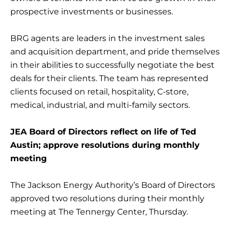
prospective investments or businesses.
BRG agents are leaders in the investment sales
and acquisition department, and pride themselves
in their abilities to successfully negotiate the best
deals for their clients. The team has represented
clients focused on retail, hospitality, C-store,
medical, industrial, and multi-family sectors.
JEA Board of Directors reflect on life of Ted
Austin; approve resolutions during monthly
meeting
The Jackson Energy Authority’s Board of Directors
approved two resolutions during their monthly
meeting at The Tennergy Center, Thursday.