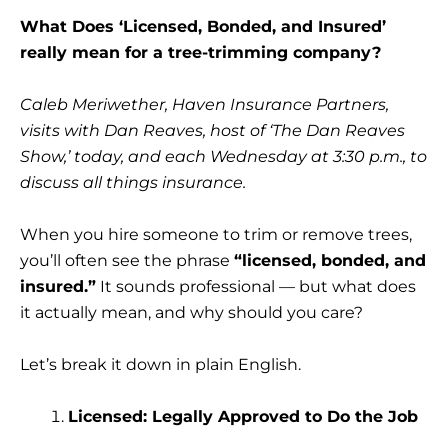
What Does ‘Licensed, Bonded, and Insured’
really mean for a tree-trimming company?
Caleb Meriwether, Haven Insurance Partners,
visits with Dan Reaves, host of ‘The Dan Reaves
Show,’ today, and each Wednesday at 3:30 p.m., to
discuss all things insurance.
When you hire someone to trim or remove trees,
you’ll often see the phrase
“licensed, bonded, and
insured.”
It sounds professional — but what does
it actually mean, and why should you care?
Let’s break it down in plain English.
Licensed: Legally Approved to Do the Job