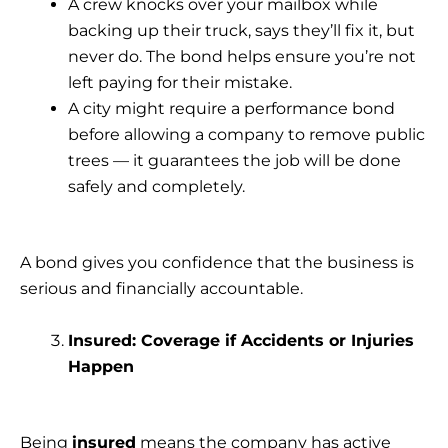
A crew knocks over your mailbox while
backing up their truck, says they’ll fix it, but
never do. The bond helps ensure you’re not
left paying for their mistake.
A city might require a performance bond
before allowing a company to remove public
trees — it guarantees the job will be done
safely and completely.
A bond gives you confidence that the business is
serious and financially accountable.
Insured: Coverage if Accidents or Injuries
Happen
Being
insured
means the company has active