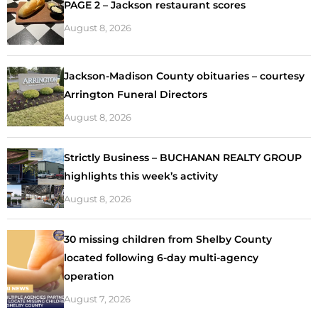
PAGE 2 – Jackson restaurant scores
August 8, 2026
Jackson-Madison County obituaries – courtesy
Arrington Funeral Directors
August 8, 2026
Strictly Business – BUCHANAN REALTY GROUP
highlights this week’s activity
August 8, 2026
30 missing children from Shelby County
located following 6-day multi-agency
operation
August 7, 2026