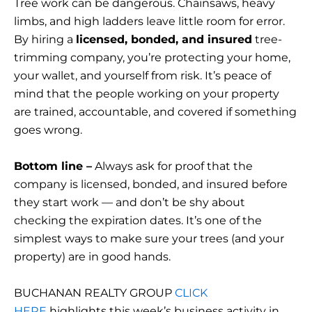
Tree work can be dangerous. Chainsaws, heavy
limbs, and high ladders leave little room for error.
By hiring a
licensed, bonded, and insured
tree-
trimming company, you’re protecting your home,
your wallet, and yourself from risk. It’s peace of
mind that the people working on your property
are trained, accountable, and covered if something
goes wrong.
Bottom line –
Always ask for proof that the
company is licensed, bonded, and insured before
they start work — and don’t be shy about
checking the expiration dates. It’s one of the
simplest ways to make sure your trees (and your
property) are in good hands.
BUCHANAN REALTY GROUP
CLICK
HERE
highlights this week’s business activity in