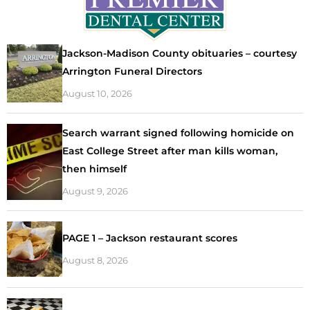
Jackson-Madison County obituaries – courtesy
Arrington Funeral Directors
August 10, 2026
Search warrant signed following homicide on
East College Street after man kills woman,
then himself
August 9, 2026
PAGE 1 – Jackson restaurant scores
August 8, 2026