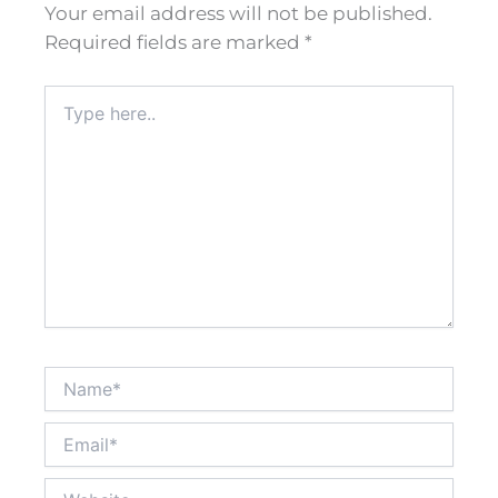
Your email address will not be published.
Required fields are marked
*
Type
here..
Name*
Email*
Website