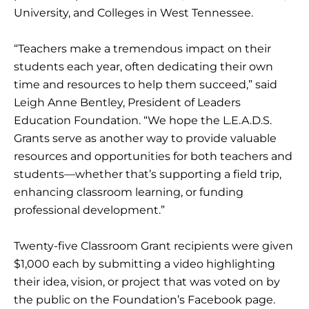
University, and Colleges in West Tennessee.
“Teachers make a tremendous impact on their
students each year, often dedicating their own
time and resources to help them succeed,” said
Leigh Anne Bentley, President of Leaders
Education Foundation. “We hope the L.E.A.D.S.
Grants serve as another way to provide valuable
resources and opportunities for both teachers and
students—whether that’s supporting a field trip,
enhancing classroom learning, or funding
professional development.”
Twenty-five Classroom Grant recipients were given
$1,000 each by submitting a video highlighting
their idea, vision, or project that was voted on by
the public on the Foundation’s Facebook page.