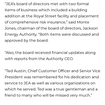
“JEA’s board of directors met with two formal
items of business which included a building
addition at the Royal Street facility and placement
of comprehensive risk insurance,” said Monte
Jones, chairman of the board of directors, Jackson
Energy Authority. “Both items were discussed and
approved by the board.
“Also, the board received financial updates along
with reports from the Authority CEO.
“Ted Austin, Chief Customer Officer and Senior Vice
President was remembered for his dedication and
service to JEA as well as various organizations on
which he served. Ted was a true gentleman and a
friend to many who will be missed very much.”