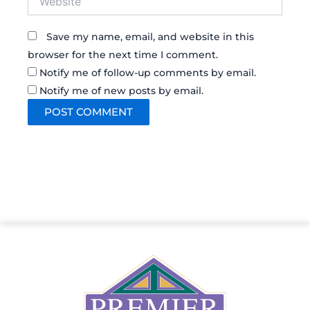
Save my name, email, and website in this
browser for the next time I comment.
Notify me of follow-up comments by email.
Notify me of new posts by email.