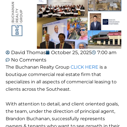
David Thomas
October 25, 2025
7:00 am
No Comments
The Buchanan Realty Group
CLICK HERE
is a
boutique commercial real estate firm that
specializes in all aspects of commercial leasing to
clients across the Southeast.
With attention to detail, and client oriented goals,
the team, under the direction of principal agent,
Brandon Buchanan, successfully represents
owners & tenants who want to see growth in their