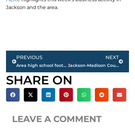
Jackson and the area.
Prev
Next
PREVIOUS
NEXT
Area high school football FINAL scores – Week 10
Jackson-Madison County obituaries – courtesy Arrington Funeral Directors
SHARE ON
LEAVE A COMMENT