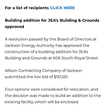
For a list of recipients
CLICK HERE
Building addition for JEA’s Building & Grounds
approved
A resolution passed by the Board of Directors at
Jackson Energy Authority has approved the
construction of a building addition for JEA’s
Building and Grounds at 606 South Royal Street.
Allison Contracting Company of Jackson
submitted the low bid of $151,551.
Four options were considered for relocation, and
the decision was made to build an addition to the
existing facility, which will be enclosed.