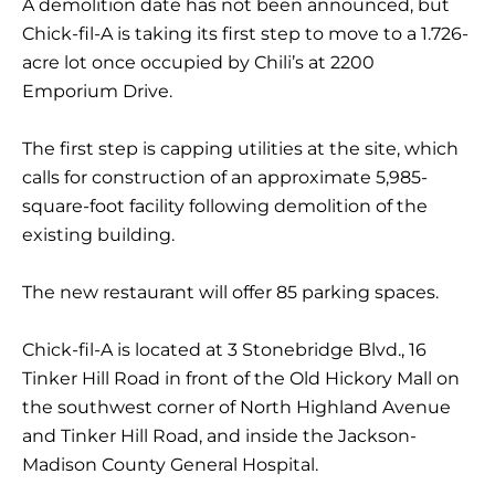
A demolition date has not been announced, but
Chick-fil-A is taking its first step to move to a 1.726-
acre lot once occupied by Chili’s at 2200
Emporium Drive.
The first step is capping utilities at the site, which
calls for construction of an approximate 5,985-
square-foot facility following demolition of the
existing building.
The new restaurant will offer 85 parking spaces.
Chick-fil-A is located at 3 Stonebridge Blvd., 16
Tinker Hill Road in front of the Old Hickory Mall on
the southwest corner of North Highland Avenue
and Tinker Hill Road, and inside the Jackson-
Madison County General Hospital.