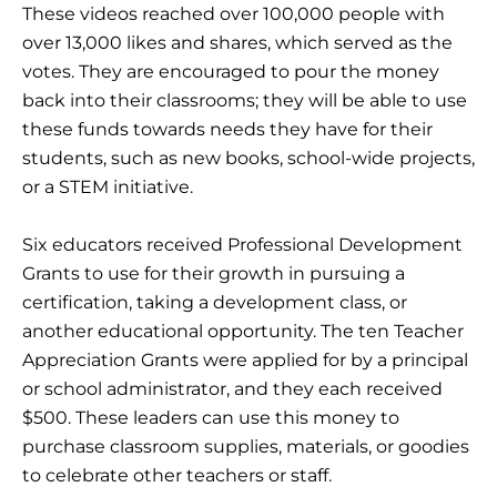
These videos reached over 100,000 people with
over 13,000 likes and shares, which served as the
votes. They are encouraged to pour the money
back into their classrooms; they will be able to use
these funds towards needs they have for their
students, such as new books, school-wide projects,
or a STEM initiative.
Six educators received Professional Development
Grants to use for their growth in pursuing a
certification, taking a development class, or
another educational opportunity. The ten Teacher
Appreciation Grants were applied for by a principal
or school administrator, and they each received
$500. These leaders can use this money to
purchase classroom supplies, materials, or goodies
to celebrate other teachers or staff.