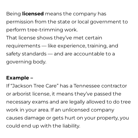
Being
licensed
means the company has
permission from the state or local government to
perform tree-trimming work.
That license shows they’ve met certain
requirements — like experience, training, and
safety standards — and are accountable to a
governing body.
Example –
If “Jackson Tree Care” has a Tennessee contractor
or arborist license, it means they’ve passed the
necessary exams and are legally allowed to do tree
work in your area. If an unlicensed company
causes damage or gets hurt on your property, you
could end up with the liability.