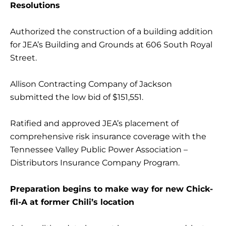
Resolutions
Authorized the construction of a building addition
for JEA’s Building and Grounds at 606 South Royal
Street.
Allison Contracting Company of Jackson
submitted the low bid of $151,551.
Ratified and approved JEA’s placement of
comprehensive risk insurance coverage with the
Tennessee Valley Public Power Association –
Distributors Insurance Company Program.
Preparation begins to make way for new Chick-
fil-A at former Chili’s location