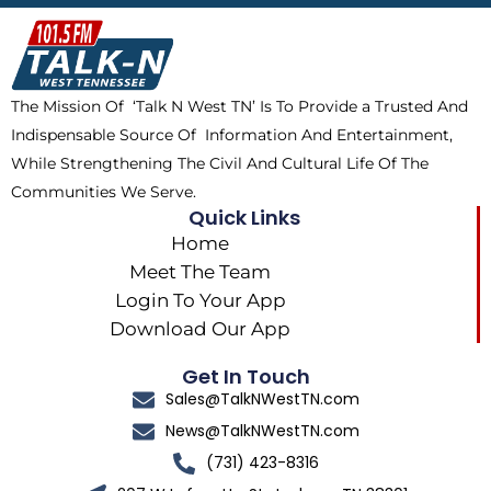
b
i
o
a
o
t
k
g
o
t
r
k
e
a
The Mission Of ‘Talk N West TN’ Is To Provide a Trusted And
r
m
Indispensable Source Of Information And Entertainment,
While Strengthening The Civil And Cultural Life Of The
Communities We Serve.
Quick Links
Home
Meet The Team
Login To Your App
Download Our App
Get In Touch
Sales@TalkNWestTN.com
News@TalkNWestTN.com
(731) 423-8316