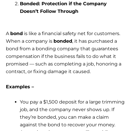
Bonded: Protection if the Company
Doesn’t Follow Through
A
bond
is like a financial safety net for customers.
When a company is
bonded
, it has purchased a
bond from a bonding company that guarantees
compensation if the business fails to do what it
promised — such as completing a job, honoring a
contract, or fixing damage it caused.
Examples –
You pay a $1,500 deposit for a large trimming
job, and the company never shows up. If
they’re bonded, you can make a claim
against the bond to recover your money.