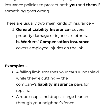
insurance policies to protect both
you
and
them
if
something goes wrong.
There are usually two main kinds of insurance –
General Liability Insurance
– covers
property damage or injuries to others.
b. Workers’ Compensation Insurance
–
covers employee injuries on the job.
Examples –
A falling limb smashes your car’s windshield
while they’re cutting — the
company’s
liability insurance
pays for
repairs.
A rope snaps and drops a large branch
through your neighbor’s fence —