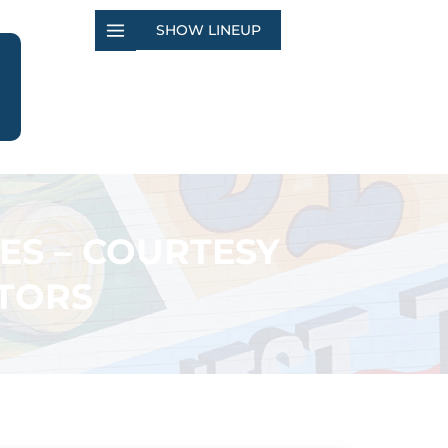
SHOW LINEUP
ES – COURTESY
TORS