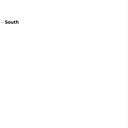
 –
South