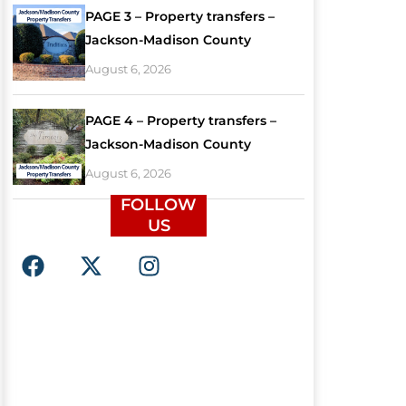
PAGE 3 – Property transfers –
Jackson-Madison County
August 6, 2026
PAGE 4 – Property transfers –
Jackson-Madison County
August 6, 2026
FOLLOW
US
F
X
I
a
-
n
c
t
s
e
w
t
b
i
a
o
t
g
o
t
r