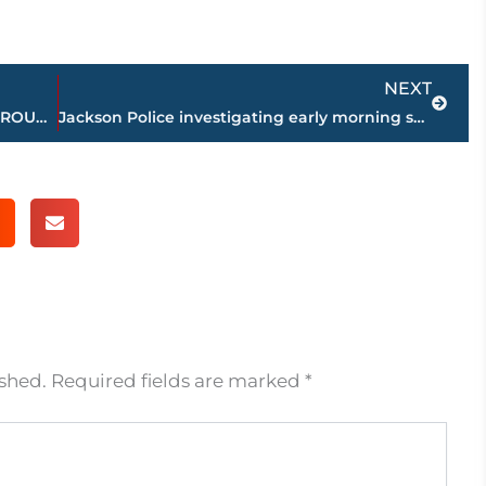
Next
NEXT
Strictly Business – BUCHANAN REALTY GROUP highlights this week’s activity
Jackson Police investigating early morning shooting on South Royal Street
ished.
Required fields are marked
*