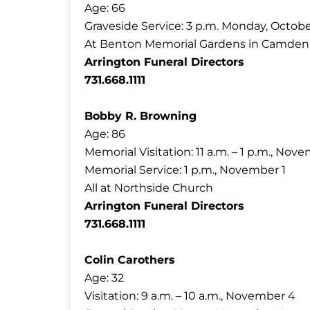
Age: 66
Graveside Service: 3 p.m. Monday, Octobe
At Benton Memorial Gardens in Camden
Arrington Funeral Directors
731.668.1111
Bobby R. Browning
Age: 86
Memorial Visitation: 11 a.m. – 1 p.m., Nov
Memorial Service: 1 p.m., November 1
All at Northside Church
Arrington Funeral Directors
731.668.1111
Colin Carothers
Age: 32
Visitation: 9 a.m. – 10 a.m., November 4