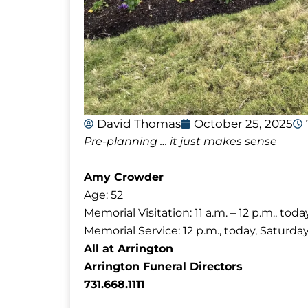
David Thomas
October 25, 2025
Pre-planning … it just makes sense
Amy Crowder
Age: 52
Memorial Visitation: 11 a.m. – 12 p.m., tod
Memorial Service: 12 p.m., today, Saturda
All at Arrington
Arrington Funeral Directors
731.668.1111