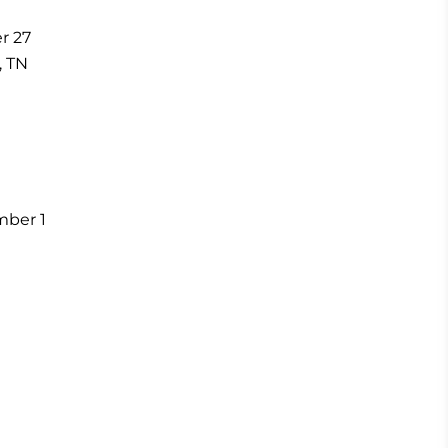
r 27
, TN
ember 1