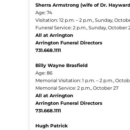
Sherra Armstrong (wife of Dr. Haywar
Age: 74
Visitation: 12 p.m. – 2 p.m., Sunday, Octob
Funeral Service: 2 p.m., Sunday, October 
All at Arrington
Arrington Funeral Directors
731.668.1111
Billy Wayne Brasfield
Age: 86
Memorial Visitation: 1 p.m. – 2 p.m., Octob
Memorial Service: 2 p.m., October 27
All at Arrington
Arrington Funeral Directors
731.668.1111
Hugh Patrick