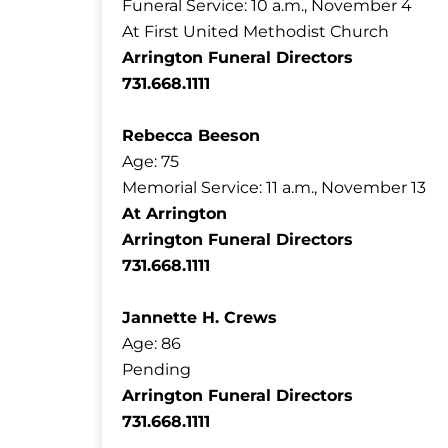
Funeral Service: 10 a.m., November 4
At First United Methodist Church
Arrington Funeral Directors
731.668.1111
Rebecca Beeson
Age: 75
Memorial Service: 11 a.m., November 13
At Arrington
Arrington Funeral Directors
731.668.1111
Jannette H. Crews
Age: 86
Pending
Arrington Funeral Directors
731.668.1111