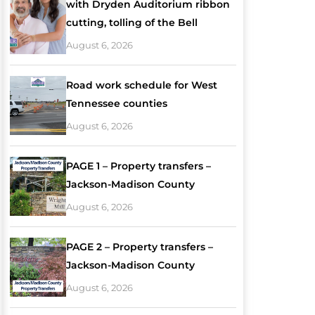
with Dryden Auditorium ribbon
cutting, tolling of the Bell
August 6, 2026
Road work schedule for West
Tennessee counties
August 6, 2026
PAGE 1 – Property transfers –
Jackson-Madison County
August 6, 2026
PAGE 2 – Property transfers –
Jackson-Madison County
August 6, 2026