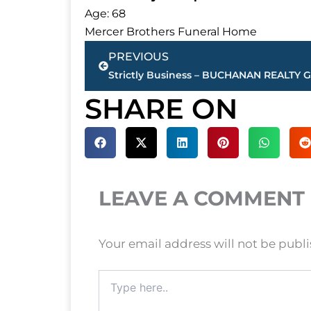
Age: 68
Mercer Brothers Funeral Home
Prev
PREVIOUS
SHARE ON
LEAVE A COMMENT
Your email address will not be publ
Type
here..