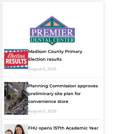
Madison County Primary
Election results
August 6, 2026
Planning Commission approves
preliminary site plan for
convenience store
August 6, 2026
FHU opens 157th Academic Year