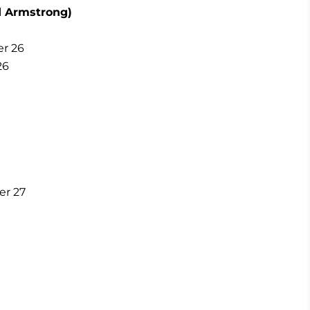
d Armstrong)
er 26
26
er 27