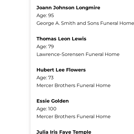
Joann Johnson Longmire
Age: 95
George A. Smith and Sons Funeral Home
Thomas Leon Lewis
Age: 79
Lawrence-Sorensen Funeral Home
Hubert Lee Flowers
Age: 73
Mercer Brothers Funeral Home
Essie Golden
Age: 100
Mercer Brothers Funeral Home
Julia Iris Faye Temple