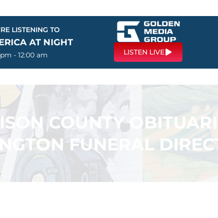
RE LISTENING TO
ERICA AT NIGHT
LISTEN LIVE
 pm - 12:00 am
SON COUNTY OBITUARI
INGTON FUNERAL DIREC