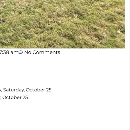
7:38 am
No Comments
ay, Saturday, October 25
y, October 25