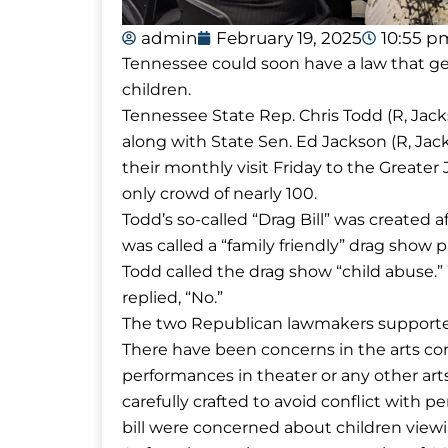
admin
February 19, 2025
10:55 p
Tennessee could soon have a law that gen
children.
Tennessee State Rep. Chris Todd (R, Jacks
along with State Sen. Ed Jackson (R, Ja
their monthly visit Friday to the Greate
only crowd of nearly 100.
Todd’s so-called “Drag Bill” was created 
was called a “family friendly” drag show 
Todd called the drag show “child abuse.”
replied, “No.”
The two Republican lawmakers supported 
There have been concerns in the arts co
performances in theater or any other arts
carefully crafted to avoid conflict with 
bill were concerned about children view