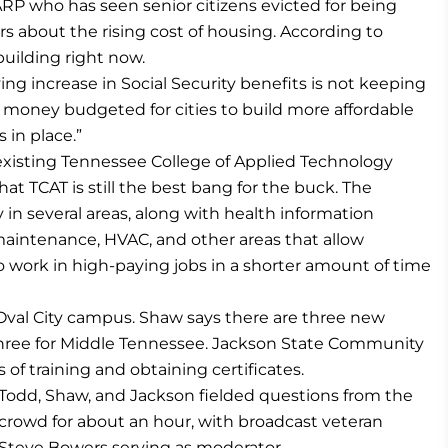
AARP who has seen senior citizens evicted for being
s about the rising cost of housing. According to
 building right now.
ving increase in Social Security benefits is not keeping
is money budgeted for cities to build more affordable
 in place.”
existing Tennessee College of Applied Technology
t TCAT is still the best bang for the buck. The
in several areas, along with health information
maintenance, HVAC, and other areas that allow
to work in high-paying jobs in a shorter amount of time
eOval City campus. Shaw says there are three new
three for Middle Tennessee. Jackson State Community
s of training and obtaining certificates.
Todd, Shaw, and Jackson fielded questions from the
crowd for about an hour, with broadcast veteran
Steve Bowers serving as moderator.