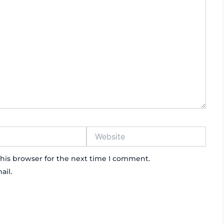
Website
his browser for the next time I comment.
ail.