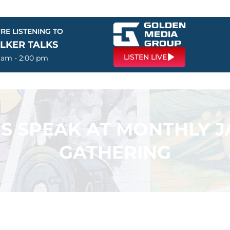
RE LISTENING TO
LKER TALKS
LISTEN LIVE
0 am - 2:00 pm
S SPEAK AT MONTHLY 
GATHERING