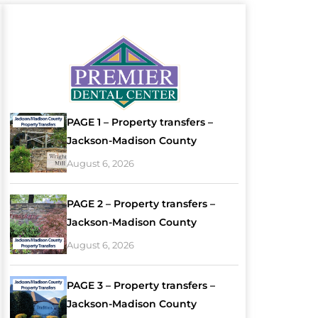
PAGE 1 – Property transfers –
Jackson-Madison County
August 6, 2026
PAGE 2 – Property transfers –
Jackson-Madison County
August 6, 2026
PAGE 3 – Property transfers –
Jackson-Madison County