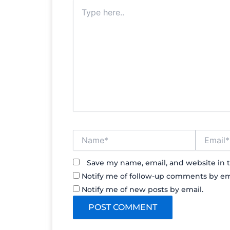
Type
here..
Name*
Email*
Save my name, email, and website in t
Notify me of follow-up comments by em
Notify me of new posts by email.