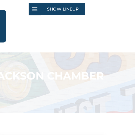
SHOW LINEUP
JACKSON CHAMBER