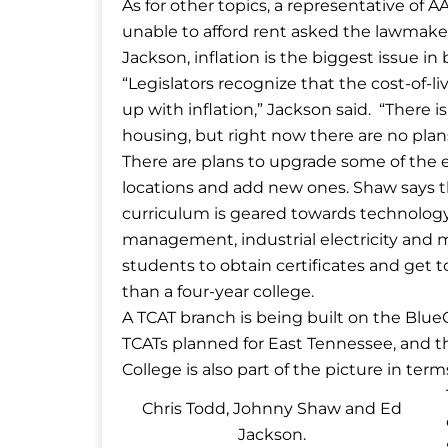
As for other topics, a representative of 
unable to afford rent asked the lawmaker
Jackson, inflation is the biggest issue in
“Legislators recognize that the cost-of-li
up with inflation,” Jackson said. “There 
housing, but right now there are no plans
There are plans to upgrade some of the 
locations and add new ones. Shaw says tha
curriculum is geared towards technology 
management, industrial electricity and 
students to obtain certificates and get 
than a four-year college.
A TCAT branch is being built on the Blu
TCATs planned for East Tennessee, and 
College is also part of the picture in term
Chris Todd, Johnny Shaw and Ed
Jackson.