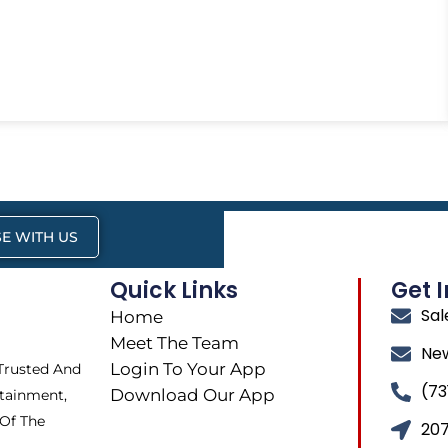
E WITH US
Quick Links
Get 
Sa
Home
Meet The Team
Ne
Login To Your App
 Trusted And
(73
Download Our App
tainment,
 Of The
207