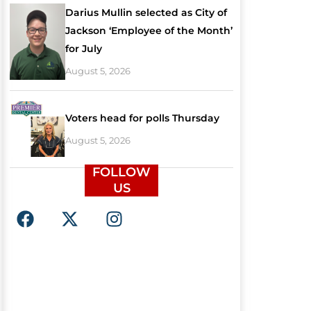
Darius Mullin selected as City of
Jackson ‘Employee of the Month’
for July
August 5, 2026
Voters head for polls Thursday
August 5, 2026
FOLLOW
US
F
X
I
a
-
n
c
t
s
e
w
t
b
i
a
o
t
g