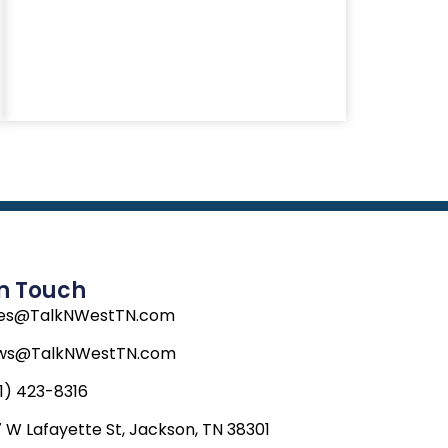
In Touch
les@TalkNWestTN.com
ws@TalkNWestTN.com
1) 423-8316
 W Lafayette St, Jackson, TN 38301