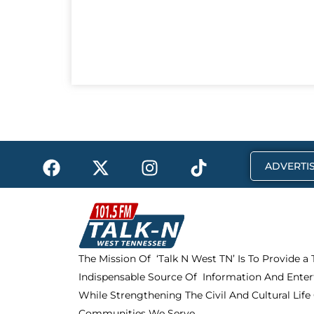
F
X
I
T
ADVERTIS
a
-
n
i
c
t
s
k
e
w
t
t
b
i
a
o
o
t
g
k
The Mission Of ‘Talk N West TN’ Is To Provide a
o
t
r
Indispensable Source Of Information And Enter
k
e
a
r
m
While Strengthening The Civil And Cultural Life
Communities We Serve.