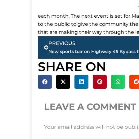
each month. The next event is set for Ma
to the public to give the community the
that are making their way through the le
Prev
PREVIOUS
SHARE ON
LEAVE A COMMENT
Your email address will not be publ