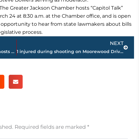
The Greater Jackson Chamber hosts “Capitol Talk”
rch 24 at 8:30 a.m. at the Chamber office, and is open
 opportunity to hear from state lawmakers about bills
gislative process.
Next
NEXT
New sports bar on Highway 45 Bypass hosts Chamber event
1 injured during shooting on Moorewood Drive; JPD continues investigation
ished.
Required fields are marked
*