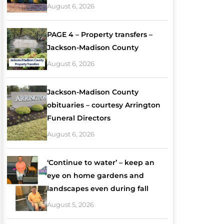
August 6, 2026
PAGE 4 – Property transfers –
Jackson-Madison County
August 6, 2026
Jackson-Madison County
obituaries – courtesy Arrington
Funeral Directors
August 6, 2026
‘Continue to water’ – keep an
eye on home gardens and
landscapes even during fall
August 5, 2026