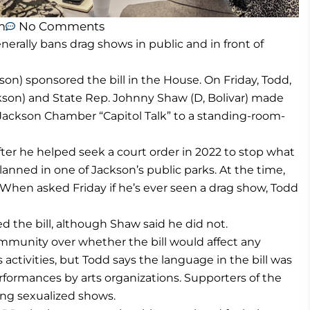
m
No Comments
erally bans drag shows in public and in front of
on) sponsored the bill in the House. On Friday, Todd,
ckson) and State Rep. Johnny Shaw (D, Bolivar) made
r Jackson Chamber “Capitol Talk” to a standing-room-
after he helped seek a court order in 2022 to stop what
planned in one of Jackson’s public parks. At the time,
 When asked Friday if he’s ever seen a drag show, Todd
the bill, although Shaw said he did not.
mmunity over whether the bill would affect any
 activities, but Todd says the language in the bill was
performances by arts organizations. Supporters of the
ing sexualized shows.