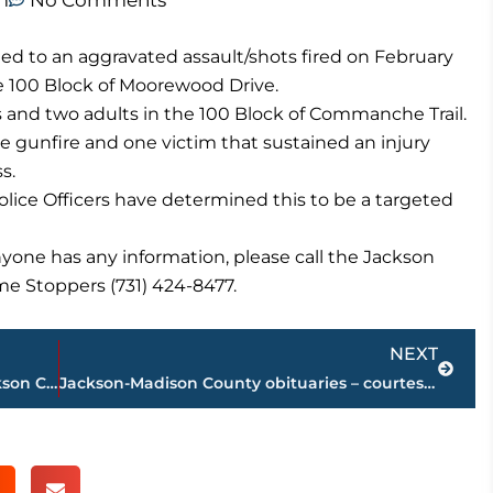
m
No Comments
d to an aggravated assault/shots fired on February
the 100 Block of Moorewood Drive.
s and two adults in the 100 Block of Commanche Trail.
 gunfire and one victim that sustained an injury
s.
lice Officers have determined this to be a targeted
anyone has any information, please call the Jackson
me Stoppers (731) 424-8477.
Next
NEXT
State lawmakers speak at monthly Jackson Chamber gathering
Jackson-Madison County obituaries – courtesy Arrington Funeral Directors