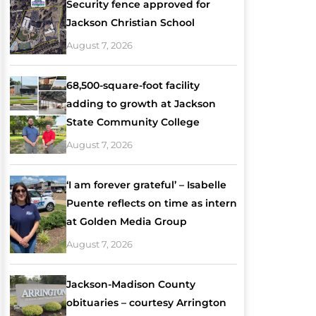
Security fence approved for
Jackson Christian School
August 7, 2026
68,500-square-foot facility
adding to growth at Jackson
State Community College
August 7, 2026
‘I am forever grateful’ – Isabelle
Puente reflects on time as intern
at Golden Media Group
August 7, 2026
Jackson-Madison County
obituaries – courtesy Arrington