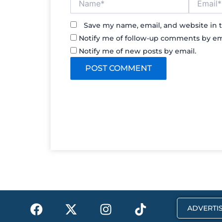
Save my name, email, and website in t
Notify me of follow-up comments by em
Notify me of new posts by email.
F
X
I
T
ADVERTIS
a
-
n
i