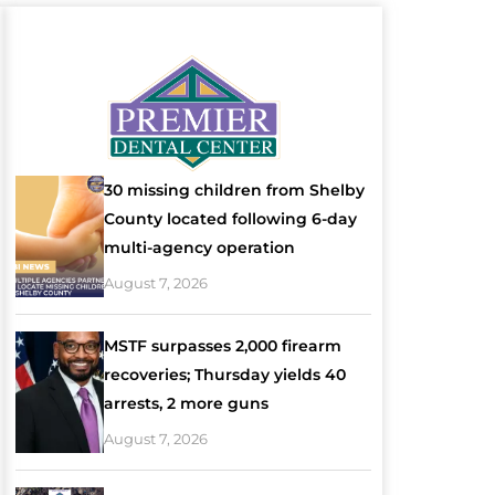
30 missing children from Shelby
County located following 6-day
multi-agency operation
August 7, 2026
MSTF surpasses 2,000 firearm
recoveries; Thursday yields 40
arrests, 2 more guns
August 7, 2026