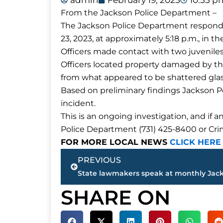
admin
February 19, 2025
10:55 p
From the Jackson Police Department –
The Jackson Police Department responde
23, 2023, at approximately 5:18 p.m., in 
Officers made contact with two juvenile
Officers located property damaged by the
from what appeared to be shattered glas
Based on preliminary findings Jackson Po
incident.
This is an ongoing investigation, and if 
Police Department (731) 425-8400 or Cri
FOR MORE LOCAL NEWS
CLICK HERE
Prev
PREVIOUS
SHARE ON