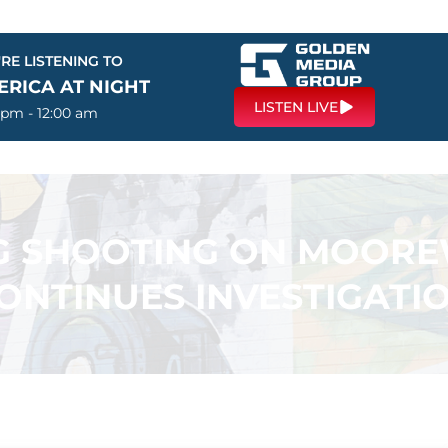
RE LISTENING TO
ERICA AT NIGHT
LISTEN LIVE
 pm - 12:00 am
NG SHOOTING ON MOORE
ONTINUES INVESTIGATI