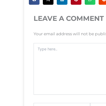
LEAVE A COMMENT
Your email address will not be publ
Type
here..
Name*
Email*