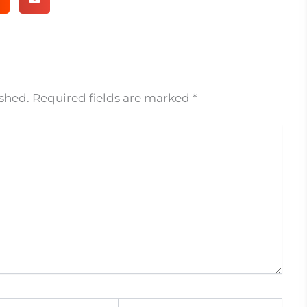
ished.
Required fields are marked
*
Website