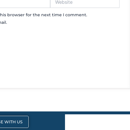
his browser for the next time I comment.
ail.
E WITH US