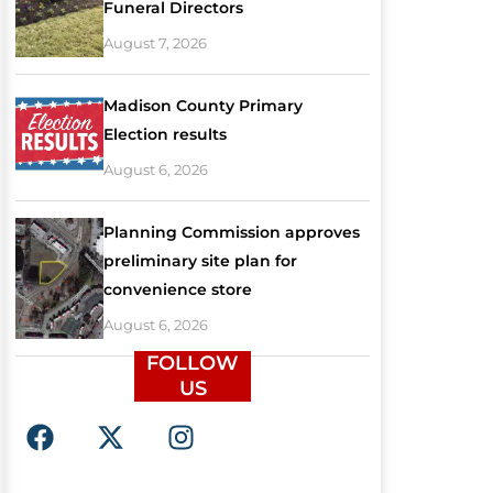
Funeral Directors
August 7, 2026
Madison County Primary
Election results
August 6, 2026
Planning Commission approves
preliminary site plan for
convenience store
August 6, 2026
FOLLOW
US
F
X
I
a
-
n
c
t
s