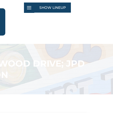
SHOW LINEUP
WOOD DRIVE; JPD
ON