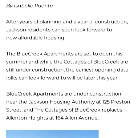
By Isabelle Puente
After years of planning and a year of construction,
Jackson residents can soon look forward to
new affordable housing.
The BlueCreek Apartments are set to open this
summer and while the Cottages of BlueCreek are
still under construction, the earliest opening date
folks can look forward to will be later this year.
BlueCreek Apartments are under construction
near the Jackson Housing Authority at 125 Preston
Street, and The Cottages of BlueCreek replaces
Allenton Heights at 164 Allen Avenue.