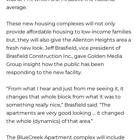
average.
These new housing complexes will not only
provide affordable housing to low-income families
but, they will also give the Allenton Heights area a
fresh new look. Jeff Brasfield, vice president of
Brasfield Construction Inc., gave Golden Media
Group insight how the public has been
responding to the new facility.
“From what I hear and just from me seeing it, it
changes that whole block from what it was to
something really nice,” Brasfield said. “The
apartments are very good looking … it changed
the whole (dynamics) of that area.”
The BlueCreek Apartment complex will include