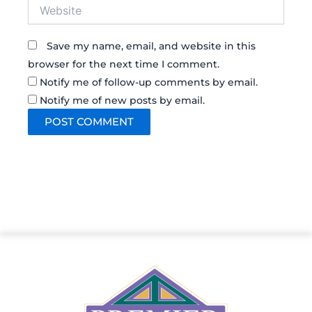
Website
Save my name, email, and website in this
browser for the next time I comment.
Notify me of follow-up comments by email.
Notify me of new posts by email.