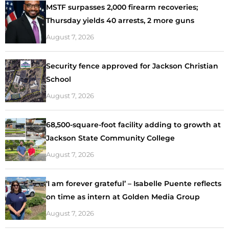
MSTF surpasses 2,000 firearm recoveries;
Thursday yields 40 arrests, 2 more guns
August 7, 2026
Security fence approved for Jackson Christian
School
August 7, 2026
68,500-square-foot facility adding to growth at
Jackson State Community College
August 7, 2026
‘I am forever grateful’ – Isabelle Puente reflects
on time as intern at Golden Media Group
August 7, 2026