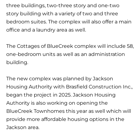
three buildings, two-three story and one-two
story building with a variety of two and three
bedroom suites. The complex will also offer a main
office and a laundry area as well.
The Cottages of BlueCreek complex will include 58,
one-bedroom units as well as an administration
building.
The new complex was planned by Jackson
Housing Authority with Brasfield Construction Inc.,
began the project in 2025. Jackson Housing
Authority is also working on opening the
BlueCreek Townhomes this year as well which will
provide more affordable housing options in the
Jackson area.