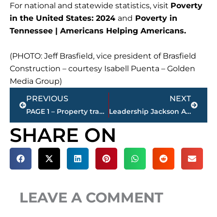
For national and statewide statistics, visit
Poverty
in the United States: 2024
and
Poverty in
Tennessee | Americans Helping Americans.
(PHOTO: Jeff Brasfield, vice president of Brasfield
Construction – courtesy Isabell Puenta – Golden
Media Group)
Prev
Next
PREVIOUS
NEXT
PAGE 1 – Property transfers – Jackson-Madison County
Leadership Jackson Alumni Association awards 2026 Judy Renshaw Scholarships to 3 local students
SHARE ON
LEAVE A COMMENT