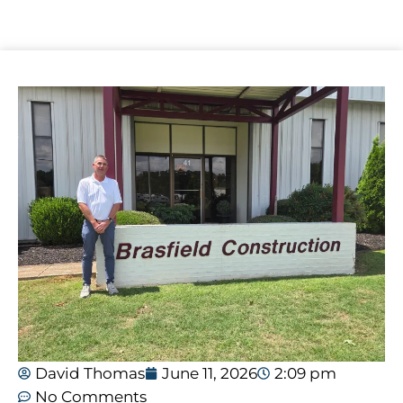
David Thomas
June 11, 2026
2:09 pm
No Comments