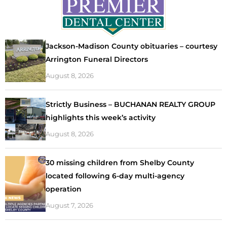
Jackson-Madison County obituaries – courtesy
Arrington Funeral Directors
August 8, 2026
Strictly Business – BUCHANAN REALTY GROUP
highlights this week’s activity
August 8, 2026
30 missing children from Shelby County
located following 6-day multi-agency
operation
August 7, 2026