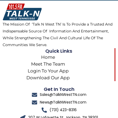
o
t
k
g
o
t
r
k
e
a
The Mission Of ‘Talk N West TN’ Is To Provide a Trusted And
r
m
Indispensable Source Of Information And Entertainment,
While Strengthening The Civil And Cultural Life Of The
Communities We Serve.
Quick Links
Home
Meet The Team
Login To Your App
Download Our App
Get In Touch
Sales@TalkNWestTN.com
News@TalkNWestTN.com
(731) 423-8316
207 W Lafayette St, Jackson, TN 38301