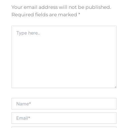
Your email address will not be published.
Required fields are marked
*
Type
here..
Name*
Email*