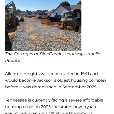
The Cottages at BlueCreek – courtesy Isabelle
Puente
Allenton Heights was constructed in 1941 and
would become Jackson’s oldest housing complex
before it was demolished in September 2025.
Tennessee is currently facing a severe affordable
housing crises, in 2025 the states poverty rate
was at 14% which is 3.4% above the national