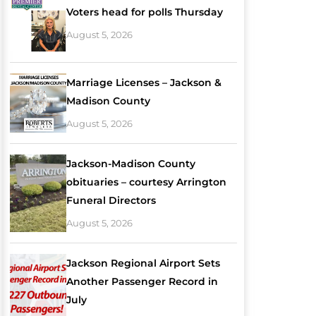
Voters head for polls Thursday
August 5, 2026
Marriage Licenses – Jackson &
Madison County
August 5, 2026
Jackson-Madison County
obituaries – courtesy Arrington
Funeral Directors
August 5, 2026
Jackson Regional Airport Sets
Another Passenger Record in
July