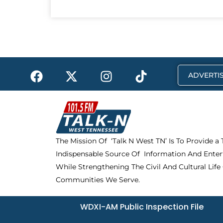
F
X
I
T
ADVERTIS
a
-
n
i
c
t
s
k
e
w
t
t
b
i
a
o
o
t
g
k
The Mission Of ‘Talk N West TN’ Is To Provide a
o
t
r
Indispensable Source Of Information And Enter
k
e
a
r
m
While Strengthening The Civil And Cultural Life
Communities We Serve.
WDXI-AM Public Inspection File