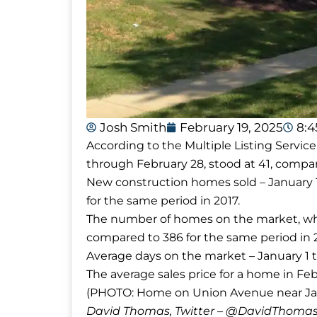
Josh Smith
February 19, 2025
8:
According to the Multiple Listing Servic
through February 28, stood at 41, compar
New construction homes sold – January 1
for the same period in 2017.
The number of homes on the market, whic
compared to 386 for the same period in 2
Average days on the market – January 1 t
The average sales price for a home in Feb
(PHOTO: Home on Union Avenue near Ja
David Thomas, Twitter – @DavidTho