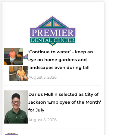
‘Continue to water’ – keep an
eye on home gardens and
landscapes even during fall
August 5, 2026
Darius Mullin selected as City of
Jackson ‘Employee of the Month’
for July
August 5, 2026