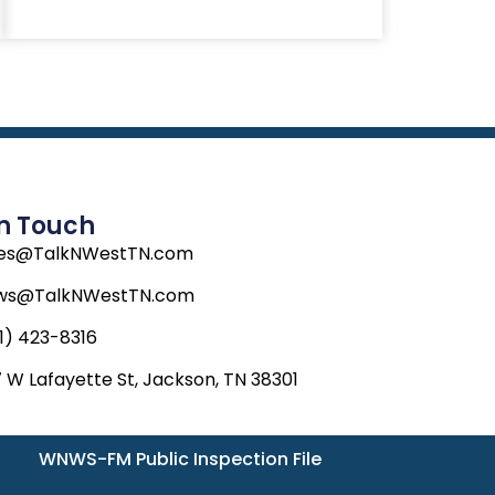
In Touch
les@TalkNWestTN.com
ws@TalkNWestTN.com
1) 423-8316
 W Lafayette St, Jackson, TN 38301
WNWS-FM Public Inspection File