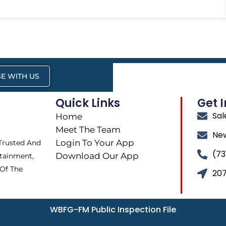
E WITH US
Quick Links
Get 
Sa
Home
Meet The Team
Ne
Login To Your App
 Trusted And
(73
Download Our App
tainment,
 Of The
207
WBFG-FM Public Inspection File