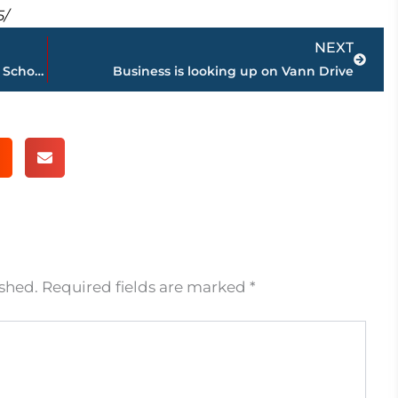
5/
Next
NEXT
Local students participating in National School Walkout Wednesday
Business is looking up on Vann Drive
ished.
Required fields are marked
*