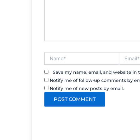
Name*
Email*
Save my name, email, and website in t
Notify me of follow-up comments by em
Notify me of new posts by email.