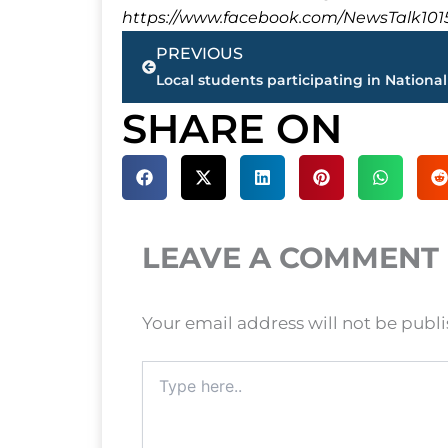
https://www.facebook.com/NewsTalk101
Prev
PREVIOUS
SHARE ON
LEAVE A COMMENT
Your email address will not be publ
Type
here..