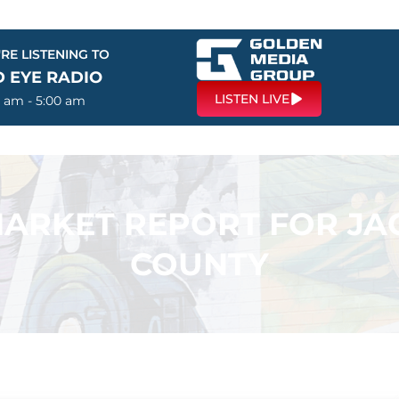
RE LISTENING TO
D EYE RADIO
LISTEN LIVE
0 am - 5:00 am
 MARKET REPORT FOR J
COUNTY