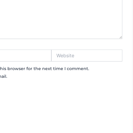
Website
his browser for the next time I comment.
ail.