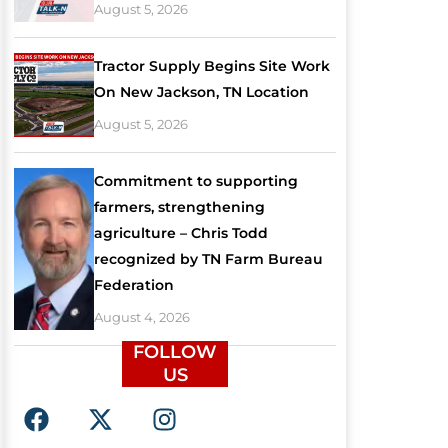
August 5, 2026
Tractor Supply Begins Site Work
On New Jackson, TN Location
August 5, 2026
Commitment to supporting
farmers, strengthening
agriculture – Chris Todd
recognized by TN Farm Bureau
Federation
August 4, 2026
FOLLOW
US
F
X
I
a
-
n