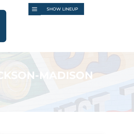
SHOW LINEUP
ACKSON-MADISON