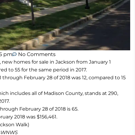
45 pm
No Comments
e, new homes for sale in Jackson from January 1
ed to 55 for the same period in 2017.
 through February 28 of 2018 was 12, compared to 15
h includes all of Madison County, stands at 290,
017.
hrough February 28 of 2018 is 65.
ruary 2018 was $156,461.
ckson Walk)
masWNWS