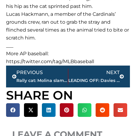
his hip as the cat sprinted past him.
Lucas Hackmann, a member of the Cardinals’
grounds crew, ran out to grab the stray and
flinched several times as the animal tried to bite or
scratch him.
___
More AP baseball:
https://twitter.com/tag/MLBbaseball
Prev
Next
PREVIOUS
NEXT
Rally cat: Molina slam after cat runs on field leads Cards
LEADING OFF: Davies goes for 14; Votto on hitting streak
SHARE ON
LEAVE A COMMENT