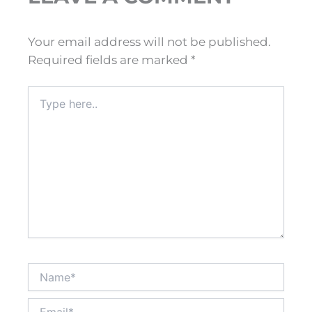
Your email address will not be published.
Required fields are marked
*
Type
here..
Name*
Email*