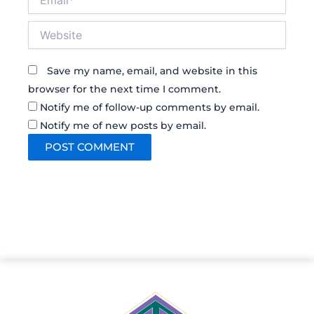
Website
Save my name, email, and website in this
browser for the next time I comment.
Notify me of follow-up comments by email.
Notify me of new posts by email.