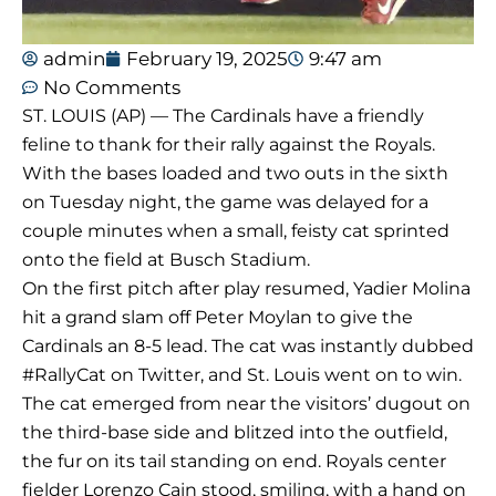
admin
February 19, 2025
9:47 am
No Comments
ST. LOUIS (AP) — The Cardinals have a friendly
feline to thank for their rally against the Royals.
With the bases loaded and two outs in the sixth
on Tuesday night, the game was delayed for a
couple minutes when a small, feisty cat sprinted
onto the field at Busch Stadium.
On the first pitch after play resumed, Yadier Molina
hit a grand slam off Peter Moylan to give the
Cardinals an 8-5 lead. The cat was instantly dubbed
#RallyCat on Twitter, and St. Louis went on to win.
The cat emerged from near the visitors’ dugout on
the third-base side and blitzed into the outfield,
the fur on its tail standing on end. Royals center
fielder Lorenzo Cain stood, smiling, with a hand on