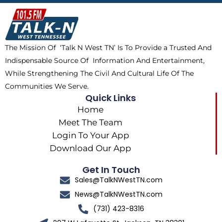
b
i
o
a
o
t
k
g
o
t
r
k
e
a
The Mission Of ‘Talk N West TN’ Is To Provide a Trusted And
r
m
Indispensable Source Of Information And Entertainment,
While Strengthening The Civil And Cultural Life Of The
Communities We Serve.
Quick Links
Home
Meet The Team
Login To Your App
Download Our App
Get In Touch
Sales@TalkNWestTN.com
News@TalkNWestTN.com
(731) 423-8316