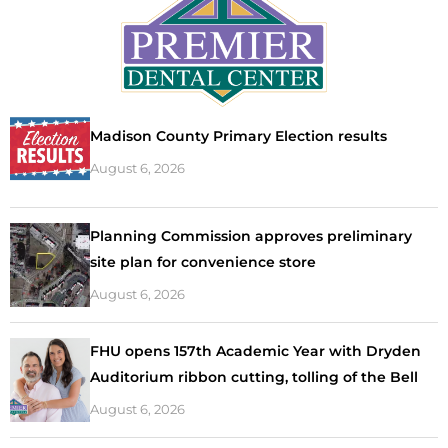
Madison County Primary Election results
August 6, 2026
Planning Commission approves preliminary
site plan for convenience store
August 6, 2026
FHU opens 157th Academic Year with Dryden
Auditorium ribbon cutting, tolling of the Bell
August 6, 2026