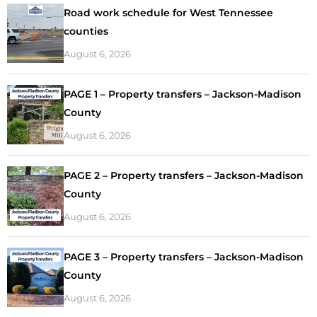
Road work schedule for West Tennessee
counties
August 6, 2026
PAGE 1 – Property transfers – Jackson-Madison
County
August 6, 2026
PAGE 2 – Property transfers – Jackson-Madison
County
August 6, 2026
PAGE 3 – Property transfers – Jackson-Madison
County
August 6, 2026