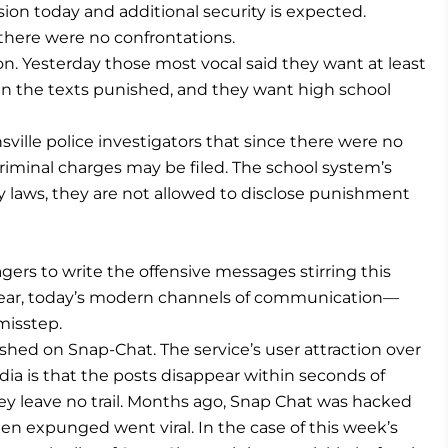
ssion today and additional security is expected.
there were no confrontations.
on. Yesterday those most vocal said they want at least
in the texts punished, and they want high school
ville police investigators that since there were no
criminal charges may be filed. The school system’s
cy laws, they are not allowed to disclose punishment
agers to write the offensive messages stirring this
lear, today’s modern channels of communication—
misstep.
shed on Snap-Chat. The service’s user attraction over
dia is that the posts disappear within seconds of
hey leave no trail. Months ago, Snap Chat was hacked
 expunged went viral. In the case of this week’s