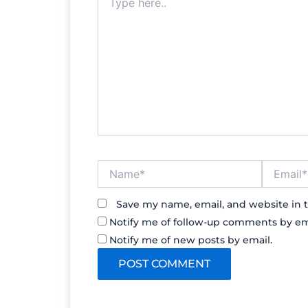
here..
Name*
Email*
Save my name, email, and website in t
Notify me of follow-up comments by em
Notify me of new posts by email.