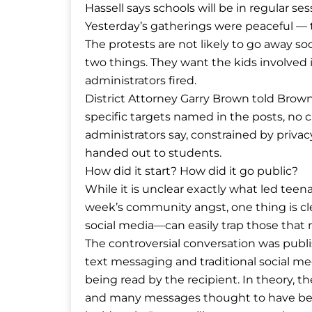
Hassell says schools will be in regular se
Yesterday’s gatherings were peaceful — 
The protests are not likely to go away so
two things. They want the kids involved 
administrators fired.
District Attorney Garry Brown told Browns
specific targets named in the posts, no 
administrators say, constrained by priva
handed out to students.
How did it start? How did it go public?
While it is unclear exactly what led teen
week’s community angst, one thing is c
social media—can easily trap those that 
The controversial conversation was publi
text messaging and traditional social me
being read by the recipient. In theory, t
and many messages thought to have been