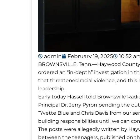
admin
February 19, 2025
10:52 a
BROWNSVILLE, Tenn.—Haywood County Su
ordered an “in-depth” investigation in t
that threatened racial violence, and t
leadership.
Early today Hassell told Brownsville Ra
Principal Dr. Jerry Pyron pending the outc
“Yvette Blue and Chris Davis from our s
building responsibilities until we can c
The posts were allegedly written by Ha
between the teenagers, published on the 