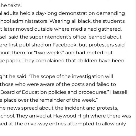
he texts.
ral adults held a day-long demonstration demanding
hool administrators. Wearing all black, the students
 but later moved outside where media had gathered.
ell said the superintendent’s office learned about
e first published on Facebook, but protesters said
about them for “two weeks” and had meted out
page paper. They complained that children have been
t he said, “The scope of the investigation will
hose who were aware of the posts and failed to
oard of Education policies and procedures.” Hassell
ke place over the remainder of the week.”
the news spread about the incident and protests,
 school. They arrived at Haywood High where there was
oned at the drive-way entries attempted to allow only