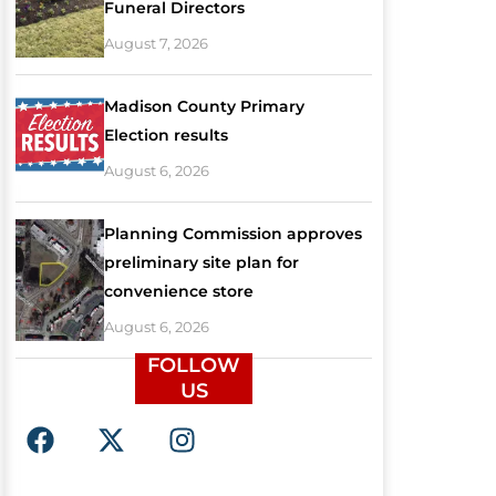
Funeral Directors
August 7, 2026
Madison County Primary
Election results
August 6, 2026
Planning Commission approves
preliminary site plan for
convenience store
August 6, 2026
FOLLOW
US
F
X
I
a
-
n
c
t
s