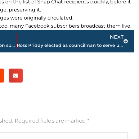
on the list of Snap Chat recipients quickly, before it
e, preserving it.
ges were originally circulated.
, too, many Facebook subscribers broadcast them live.
Next
NEXT
Astronauts make, fling, float, eat pizzas on space station
Ross Priddy elected as councilman to serve unexpired term of Scott Conger
ished.
Required fields are marked
*