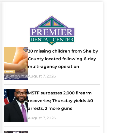
30 missing children from Shelby
County located following 6-day
multi-agency operation
August 7, 2026
MSTF surpasses 2,000 firearm
recoveries; Thursday yields 40
arrests, 2 more guns
August 7, 2026