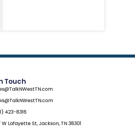
In Touch
les@TalkNWestTN.com
ws@TalkNWestTN.com
1) 423-8316
 W Lafayette St, Jackson, TN 38301