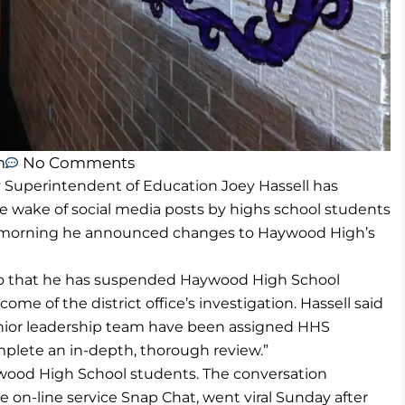
m
No Comments
perintendent of Education Joey Hassell has
he wake of social media posts by highs school students
his morning he announced changes to Haywood High’s
dio that he has suspended Haywood High School
ome of the district office’s investigation. Hassell said
enior leadership team have been assigned HHS
omplete an in-depth, thorough review.”
ywood High School students. The conversation
on-line service Snap Chat, went viral Sunday after