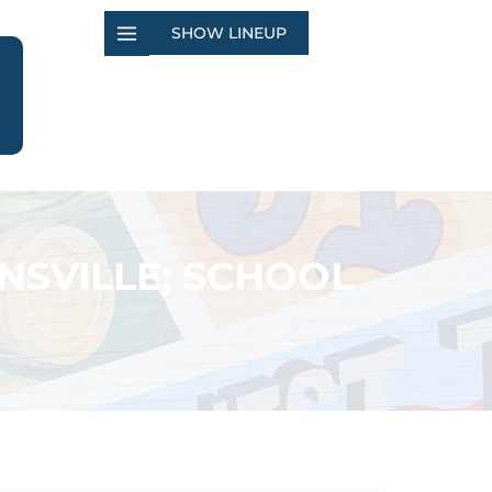
SHOW LINEUP
SVILLE; SCHOOL