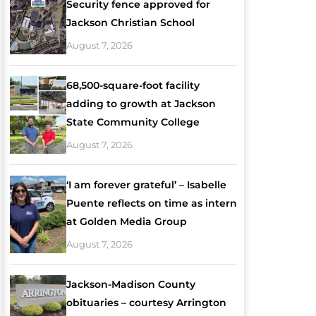
Security fence approved for
Jackson Christian School
August 7, 2026
68,500-square-foot facility
adding to growth at Jackson
State Community College
August 7, 2026
‘I am forever grateful’ – Isabelle
Puente reflects on time as intern
at Golden Media Group
August 7, 2026
Jackson-Madison County
obituaries – courtesy Arrington