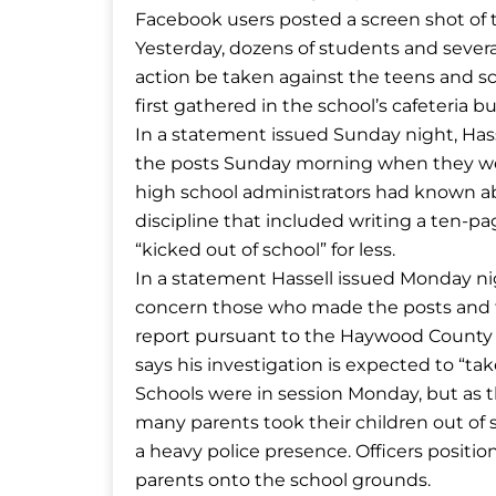
Facebook users posted a screen shot of t
Yesterday, dozens of students and seve
action be taken against the teens and sc
first gathered in the school’s cafeteria
In a statement issued Sunday night, Hass
the posts Sunday morning when they wer
high school administrators had known 
discipline that included writing a ten-
“kicked out of school” for less.
In a statement Hassell issued Monday nigh
concern those who made the posts and t
report pursuant to the Haywood County B
says his investigation is expected to “ta
Schools were in session Monday, but as 
many parents took their children out of
a heavy police presence. Officers positi
parents onto the school grounds.