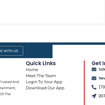
E WITH US
Quick Links
Get 
Sa
Home
Meet The Team
Ne
Login To Your App
 Trusted And
(73
Download Our App
tainment,
 Of The
207