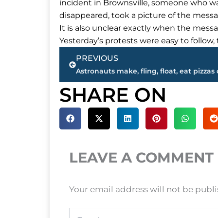
incident in Brownsville, someone who was 
disappeared, took a picture of the messag
It is also unclear exactly when the messa
Yesterday’s protests were easy to follow
Prev
PREVIOUS
SHARE ON
LEAVE A COMMENT
Your email address will not be publ
Type