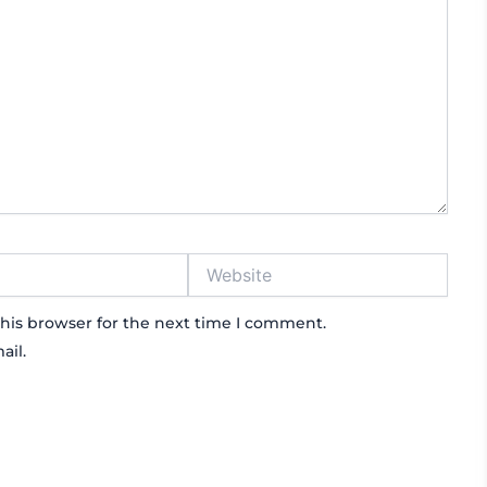
Website
his browser for the next time I comment.
ail.