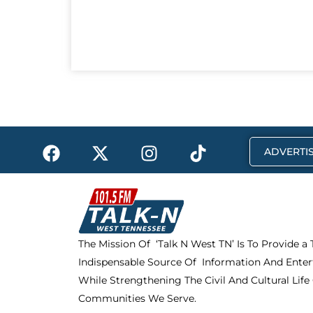
F
X
I
T
ADVERTIS
a
-
n
i
c
t
s
k
e
w
t
t
b
i
a
o
o
t
g
k
The Mission Of ‘Talk N West TN’ Is To Provide a
o
t
r
Indispensable Source Of Information And Enter
k
e
a
r
m
While Strengthening The Civil And Cultural Life
Communities We Serve.