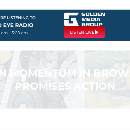
RE LISTENING TO
D EYE RADIO
LISTEN LIVE
0 am - 5:00 am
IN MOMENTUM IN BROWN
PROMISES ACTION