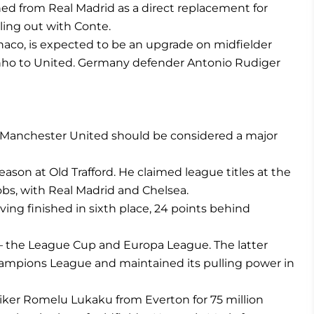
ned from Real Madrid as a direct replacement for
lling out with Conte.
co, is expected to be an upgrade on midfielder
nho to United. Germany defender Antonio Rudiger
, Manchester United should be considered a major
ason at Old Trafford. He claimed league titles at the
jobs, with Real Madrid and Chelsea.
ng finished in sixth place, 24 points behind
 — the League Cup and Europa League. The latter
Champions League and maintained its pulling power in
riker Romelu Lukaku from Everton for 75 million