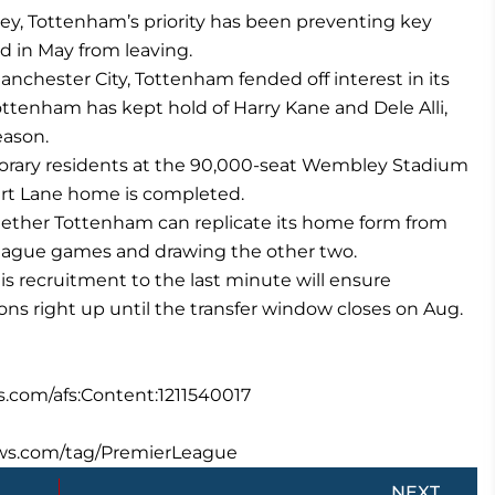
ey, Tottenham’s priority has been preventing key
d in May from leaving.
chester City, Tottenham fended off interest in its
Tottenham has kept hold of Harry Kane and Dele Alli,
eason.
porary residents at the 90,000-seat Wembley Stadium
art Lane home is completed.
hether Tottenham can replicate its home form from
League games and drawing the other two.
is recruitment to the last minute will ensure
ns right up until the transfer window closes on Aug.
s.com/afs:Content:1211540017
ews.com/tag/PremierLeague
Next
NEXT