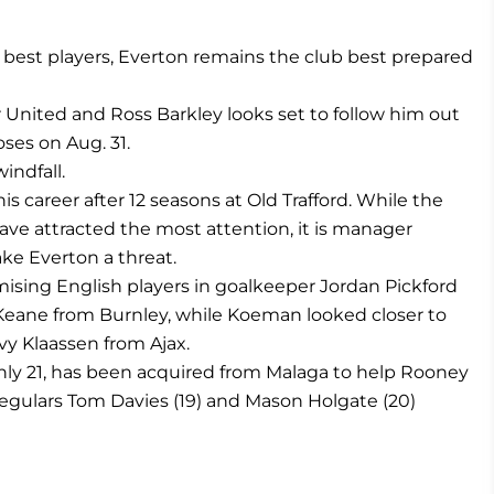
ts best players, Everton remains the club best prepared
nited and Ross Barkley looks set to follow him out
ses on Aug. 31.
indfall.
career after 12 seasons at Old Trafford. While the
 have attracted the most attention, it is manager
ke Everton a threat.
sing English players in goalkeeper Jordan Pickford
eane from Burnley, while Koeman looked closer to
y Klaassen from Ajax.
only 21, has been acquired from Malaga to help Rooney
 regulars Tom Davies (19) and Mason Holgate (20)