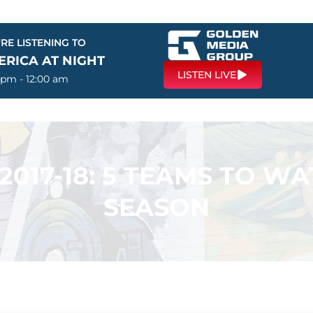
RE LISTENING TO
ERICA AT NIGHT
LISTEN LIVE
 pm - 12:00 am
2017-18: 5 TEAMS TO WA
SEASON