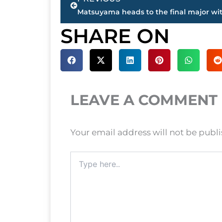
SHARE ON
LEAVE A COMMENT
Your email address will not be publ
Type
here..