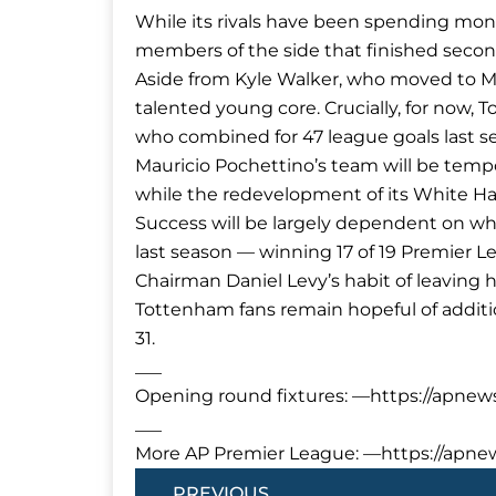
While its rivals have been spending mon
members of the side that finished secon
Aside from Kyle Walker, who moved to Man
talented young core. Crucially, for now, 
who combined for 47 league goals last s
Mauricio Pochettino’s team will be tem
while the redevelopment of its White H
Success will be largely dependent on w
last season — winning 17 of 19 Premier 
Chairman Daniel Levy’s habit of leaving h
Tottenham fans remain hopeful of additio
31.
___
Opening round fixtures: —https://apnew
___
More AP Premier League: —https://apn
Prev
PREVIOUS