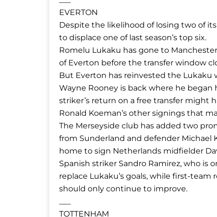
EVERTON
Despite the likelihood of losing two of i
to displace one of last season’s top six.
Romelu Lukaku has gone to Manchester U
of Everton before the transfer window clo
But Everton has reinvested the Lukaku w
Wayne Rooney is back where he began his 
striker’s return on a free transfer might
Ronald Koeman’s other signings that ma
The Merseyside club has added two promi
from Sunderland and defender Michael K
home to sign Netherlands midfielder Dav
Spanish striker Sandro Ramirez, who is 
replace Lukaku’s goals, while first-team
should only continue to improve.
___
TOTTENHAM