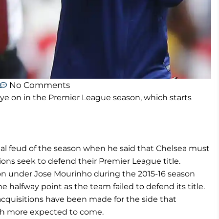
No Comments
e on in the Premier League season, which starts
ial feud of the season when he said that Chelsea must
ons seek to defend their Premier League title.
ion under Jose Mourinho during the 2015-16 season
halfway point as the team failed to defend its title.
acquisitions have been made for the side that
ith more expected to come.