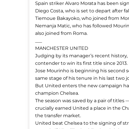
Spain striker Alvaro Morata has been sig
Diego Costa, who is set to depart after fa
Tiemoue Bakayoko, who joined from Mona
Nemanja Matic, who has followed Mouri
also joined from Roma.
___
MANCHESTER UNITED
Judging by its manager’s recent history
contender to win its first title since 2013.
Jose Mourinho is beginning his second se
same stage of his tenure in his last two 
But United enters the new campaign havi
champion Chelsea.
The season was saved by a pair of titles
crucially earned United a place in the 
the transfer market.
United beat Chelsea to the signing of st