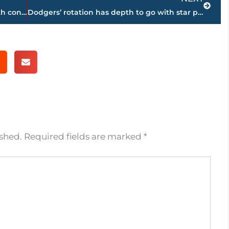
Matsuyama heads to the final major with confidence
Dodgers’ rotation has depth to go with star power
ished.
Required fields are marked
*