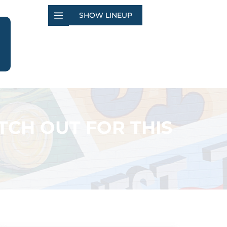
SHOW LINEUP
TCH OUT FOR THIS