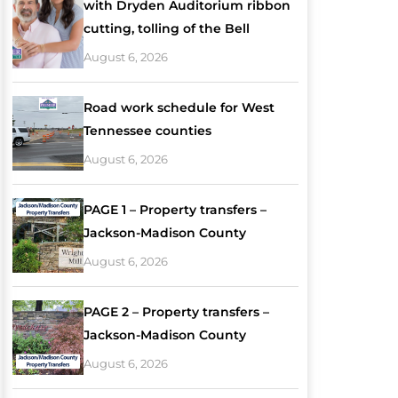
with Dryden Auditorium ribbon
cutting, tolling of the Bell
August 6, 2026
Road work schedule for West
Tennessee counties
August 6, 2026
PAGE 1 – Property transfers –
Jackson-Madison County
August 6, 2026
PAGE 2 – Property transfers –
Jackson-Madison County
August 6, 2026