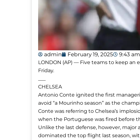
admin
February 19, 2025
9:43 am
LONDON (AP) — Five teams to keep an ey
Friday.
___
CHELSEA
Antonio Conte ignited the first manager
avoid “a Mourinho season” as the champi
Conte was referring to Chelsea’s implos
when the Portuguese was fired before the 
Unlike the last defense, however, major 
dominated the top flight last season, w