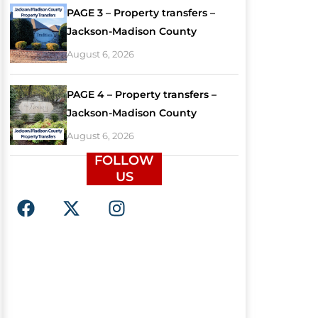
PAGE 3 – Property transfers –
Jackson-Madison County
August 6, 2026
PAGE 4 – Property transfers –
Jackson-Madison County
August 6, 2026
FOLLOW
US
F
X
I
a
-
n
c
t
s
e
w
t
b
i
a
o
t
g
o
t
r