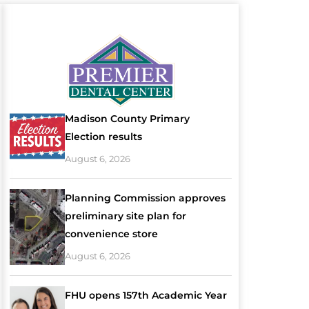
Madison County Primary
Election results
August 6, 2026
Planning Commission approves
preliminary site plan for
convenience store
August 6, 2026
FHU opens 157th Academic Year