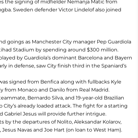
es the signing of midfielder Nemanja Matic from
ogba. Sweden defender Victor Lindelof also joined
and goings as Manchester City manager Pep Guardiola
tihad Stadium by spending around $300 million.
l” played by Guardiola’s dominant Barcelona and Bayern
ly in defense, saw City finish third in the Spaniard’s
as signed from Benfica along with fullbacks Kyle
 from Monaco and Danilo from Real Madrid.
eammate, Bernardo Silva, and 19-year-old Brazilian
City’s already loaded attack. The fight for a starting
Gabriel Jesus will provide further intrigue.
 by the departures of Nolito, Aleksandar Kolarov,
a, Jesus Navas and Joe Hart (on loan to West Ham).