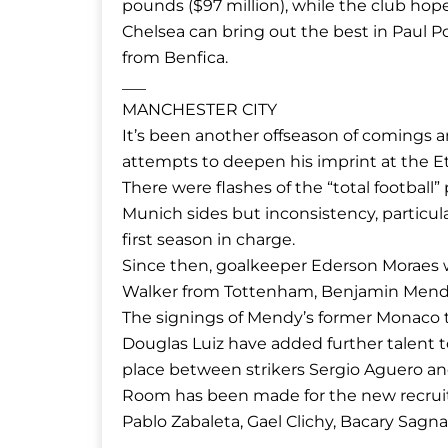
pounds ($97 million), while the club hop
Chelsea can bring out the best in Paul P
from Benfica.
___
MANCHESTER CITY
It’s been another offseason of comings 
attempts to deepen his imprint at the E
There were flashes of the “total footbal
Munich sides but inconsistency, particular
first season in charge.
Since then, goalkeeper Ederson Moraes w
Walker from Tottenham, Benjamin Mendy
The signings of Mendy’s former Monaco t
Douglas Luiz have added further talent to 
place between strikers Sergio Aguero and 
Room has been made for the new recruits
Pablo Zabaleta, Gael Clichy, Bacary Sagn
___