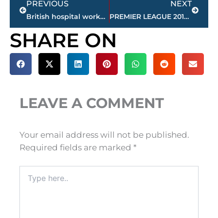
PREVIOUS
NEXT
British hospital worker defends staff in Charlie Gard case
PREMIER LEAGUE 2017-18: 5 teams to watch out for this season
SHARE ON
LEAVE A COMMENT
Your email address will not be published.
Required fields are marked
*
Type
here..