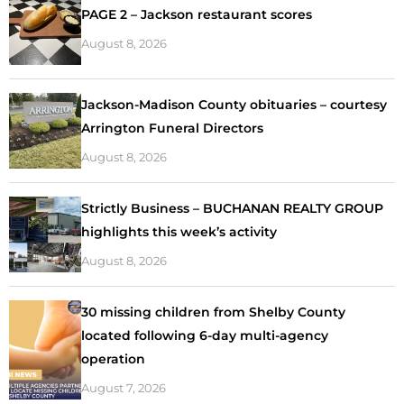
PAGE 2 – Jackson restaurant scores
August 8, 2026
Jackson-Madison County obituaries – courtesy
Arrington Funeral Directors
August 8, 2026
Strictly Business – BUCHANAN REALTY GROUP
highlights this week’s activity
August 8, 2026
30 missing children from Shelby County
located following 6-day multi-agency
operation
August 7, 2026