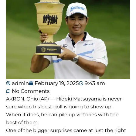
admin
February 19, 2025
9:43 am
No Comments
AKRON, Ohio (AP) — Hideki Matsuyama is never
sure when his best golf is going to show up.
When it does, he can pile up victories with the
best of them.
One of the bigger surprises came at just the right