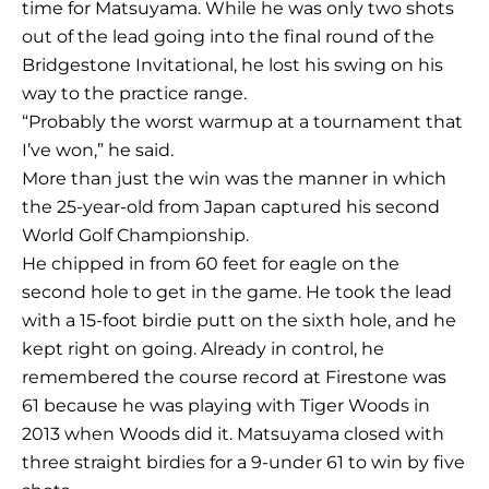
time for Matsuyama. While he was only two shots
out of the lead going into the final round of the
Bridgestone Invitational, he lost his swing on his
way to the practice range.
“Probably the worst warmup at a tournament that
I’ve won,” he said.
More than just the win was the manner in which
the 25-year-old from Japan captured his second
World Golf Championship.
He chipped in from 60 feet for eagle on the
second hole to get in the game. He took the lead
with a 15-foot birdie putt on the sixth hole, and he
kept right on going. Already in control, he
remembered the course record at Firestone was
61 because he was playing with Tiger Woods in
2013 when Woods did it. Matsuyama closed with
three straight birdies for a 9-under 61 to win by five