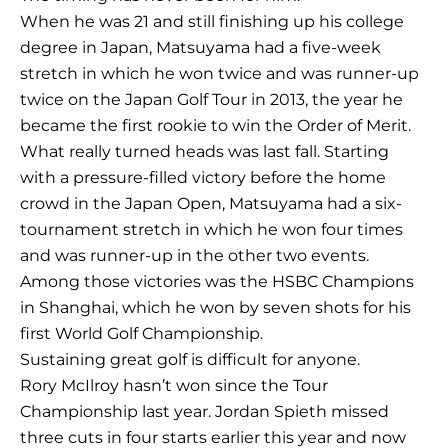
When he was 21 and still finishing up his college
degree in Japan, Matsuyama had a five-week
stretch in which he won twice and was runner-up
twice on the Japan Golf Tour in 2013, the year he
became the first rookie to win the Order of Merit.
What really turned heads was last fall. Starting
with a pressure-filled victory before the home
crowd in the Japan Open, Matsuyama had a six-
tournament stretch in which he won four times
and was runner-up in the other two events.
Among those victories was the HSBC Champions
in Shanghai, which he won by seven shots for his
first World Golf Championship.
Sustaining great golf is difficult for anyone.
Rory McIlroy hasn’t won since the Tour
Championship last year. Jordan Spieth missed
three cuts in four starts earlier this year and now