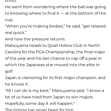
shots.
He went from wondering where the ball was going
to knowing where to find it — at the bottom of the
cup.
“When you’re making birdies,” he said, “get relaxed
real quick.”
And now the pressure returns.
Matsuyama heads to Quail Hollow Club in North
Carolina for the PGA Championship, the final major
of the year and his last chance to cap off a year in
which the Japanese star moved into the elite in
golf.
Japan is clamoring for its first major champion, and
he knows it.
“All I can do is my best,” Matsuyama said. “I know a
lot of us have tried from Japan to win majors.
Hopefully, some day it will happen.”
The timing has never been for him.