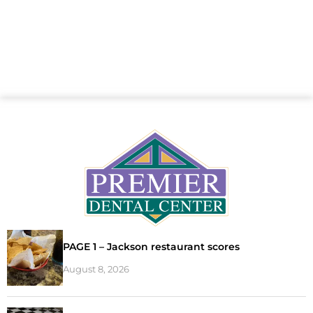
PAGE 1 – Jackson restaurant scores
August 8, 2026