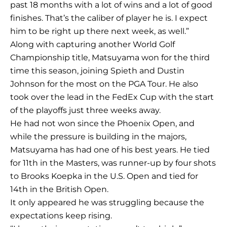
past 18 months with a lot of wins and a lot of good
finishes. That’s the caliber of player he is. I expect
him to be right up there next week, as well.”
Along with capturing another World Golf
Championship title, Matsuyama won for the third
time this season, joining Spieth and Dustin
Johnson for the most on the PGA Tour. He also
took over the lead in the FedEx Cup with the start
of the playoffs just three weeks away.
He had not won since the Phoenix Open, and
while the pressure is building in the majors,
Matsuyama has had one of his best years. He tied
for 11th in the Masters, was runner-up by four shots
to Brooks Koepka in the U.S. Open and tied for
14th in the British Open.
It only appeared he was struggling because the
expectations keep rising.