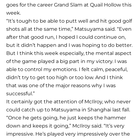
goes for the career Grand Slam at Quail Hollow this
week.
“It’s tough to be able to putt well and hit good golf
shots all at the same time,” Matsuyama said. “Even
after that good run, I hoped I could continue on,
but it didn’t happen and I was hoping to do better.
But I think this week especially, the mental aspect
of the game played a big part in my victory. I was
able to control my emotions. I felt calm, peaceful,
didn’t try to get too high or too low. And I think
that was one of the major reasons why I was
successful.”
It certainly got the attention of McIlroy, who never
could catch up to Matsuyama in Shanghai last fall.
“Once he gets going, he just keeps the hammer
down and keeps it going,” McIlroy said. “It’s very
impressive. He’s played very impressively over the