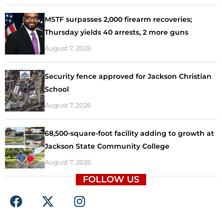
MSTF surpasses 2,000 firearm recoveries;
Thursday yields 40 arrests, 2 more guns
August 7, 2026
Security fence approved for Jackson Christian
School
August 7, 2026
68,500-square-foot facility adding to growth at
Jackson State Community College
August 7, 2026
FOLLOW US
F
X
I
a
-
n
c
t
s