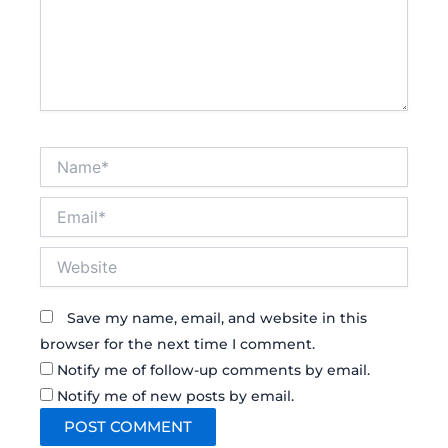
Name*
Email*
Website
Save my name, email, and website in this
browser for the next time I comment.
Notify me of follow-up comments by email.
Notify me of new posts by email.