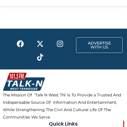
e
w
t
b
i
a
o
t
g
o
t
r
k
e
a
F
X
T
I
r
m
ADVERTISE
a
-
i
n
WITH US
c
t
k
s
e
w
t
t
b
i
o
a
o
t
k
g
o
t
r
k
e
a
The Mission Of ‘Talk N West TN’ Is To Provide a Trusted And
r
m
Indispensable Source Of Information And Entertainment,
While Strengthening The Civil And Cultural Life Of The
Communities We Serve.
Quick Links