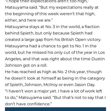
“I hope their expectations aren’t too high,”
Matsuyama said. “But my expectations really at
the beginning of this week weren’t that high,
either, and here we are.”
Matsuyama stays at No. 3 in the world, a fraction
behind Spieth, but only because Spieth had
created a large gap from his British Open victory.
Matsuyama had a chance to get to No. 1 in the
world, but he missed his only cut of the year in Los
Angeles, and that was right about the time Dustin
Johnson got on a roll.
He has reached as high as No. 2 this year, though
he doesn’t look at himself as being in the category
of Spieth, Johnson, McIlroy or even Jason Day.
“I haven’t won a major yet. I have a lot of work left
to do,” Matsuyama said. “But that’s not to say that I
don’t have confidence.”
Prev
Next