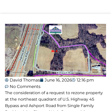
David Thomas
June 16, 2026
12:16 pm
No Comments
The consideration of a request to rezone property
at the northeast quadrant of U.S. Highway 45
Bypass and Ashport Road from Single Family