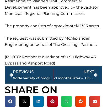
Residential to Planned Unit Commercial
Development has been approved by the Jackson
Municipal Regional Planning Commission.
The property consists of approximately 13.13 acres.
The request was submitted by McAlexander
Engineering on behalf of The Crossings Partners.
(PHOTO: Northeast quadrant of U.S. Highway 45
Bypass and Ashport Road)
Prev
Next
PREVIOUS
NEXT
Wide variety of programs, affordability fuel Tennessee College of Applied Technology’s growth in popularity
21 months later – U.S. Marshals capture fugitive known for running from Law Enforcement in this West TN community
SHARE ON