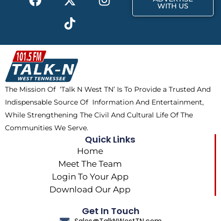
a
-
i
n
WITH US
c
t
k
s
e
w
t
t
b
i
o
a
o
t
k
g
o
t
r
k
e
a
The Mission Of ‘Talk N West TN’ Is To Provide a Trusted And
r
m
Indispensable Source Of Information And Entertainment,
While Strengthening The Civil And Cultural Life Of The
Communities We Serve.
Quick Links
Home
Meet The Team
Login To Your App
Download Our App
Get In Touch