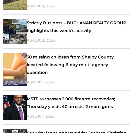
August 8, 2026
Strictly Business – BUCHANAN REALTY GROUP
highlights this week’s activity
August 8, 2026
30 missing children from Shelby County
located following 6-day multi-agency
operation
August 7, 2026
MSTF surpasses 2,000 firearm recoveries;
Thursday yields 40 arrests, 2 more guns
August 7, 2026
Security fence approved for Jackson Christian