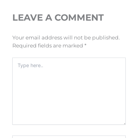
LEAVE A COMMENT
Your email address will not be published.
Required fields are marked
*
Type
here..