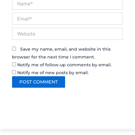
Name*
Email*
Website
Save my name, email, and website in this
browser for the next time I comment.
Notify me of follow-up comments by email.
Notify me of new posts by email.