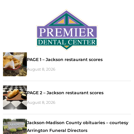
PAGE 1 – Jackson restaurant scores
August 8, 2026
PAGE 2 – Jackson restaurant scores
August 8, 2026
Jackson-Madison County obituaries – courtesy
Arrington Funeral Directors