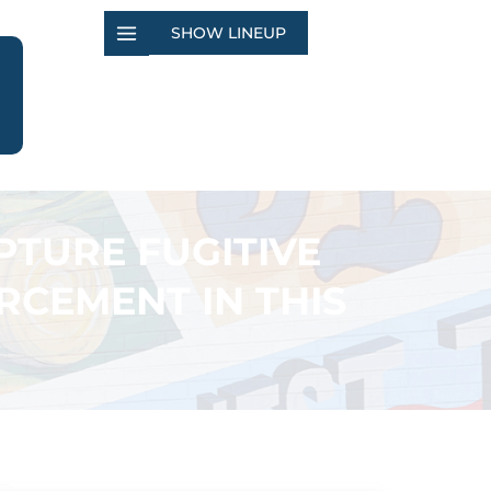
SHOW LINEUP
PTURE FUGITIVE
CEMENT IN THIS