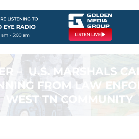
RE LISTENING TO
D EYE RADIO
LISTEN LIVE
0 am - 5:00 am
ER – U.S. MARSHALS CA
NING FROM LAW ENFOR
WEST TN COMMUNITY