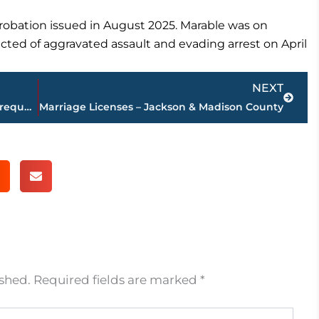
probation issued in August 2025. Marable was on
cted of aggravated assault and evading arrest on April
Next
NEXT
Planning Commission approves rezone request for U.S. Highway 45 Bypass & Ashport Road property
Marriage Licenses – Jackson & Madison County
ished.
Required fields are marked
*