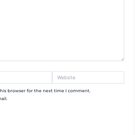
Website
his browser for the next time I comment.
ail.