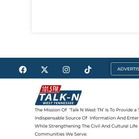
F
X
I
T
ADVERTIS
a
-
n
i
c
t
s
k
e
w
t
t
b
i
a
o
o
t
g
k
The Mission Of ‘Talk N West TN’ Is To Provide a
o
t
r
Indispensable Source Of Information And Enter
k
e
a
r
m
While Strengthening The Civil And Cultural Life
Communities We Serve.