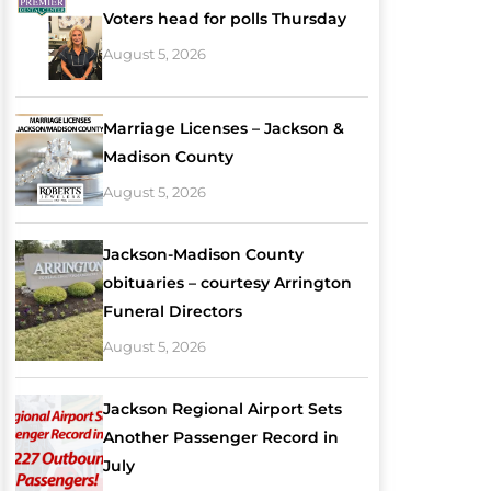
Voters head for polls Thursday
August 5, 2026
Marriage Licenses – Jackson &
Madison County
August 5, 2026
Jackson-Madison County
obituaries – courtesy Arrington
Funeral Directors
August 5, 2026
Jackson Regional Airport Sets
Another Passenger Record in
July