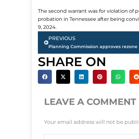
The second warrant was for violation of 
probation in Tennessee after being convi
9, 2024.
Prev
PREVIOUS
SHARE ON
LEAVE A COMMENT
Your email address will not be publ
Type