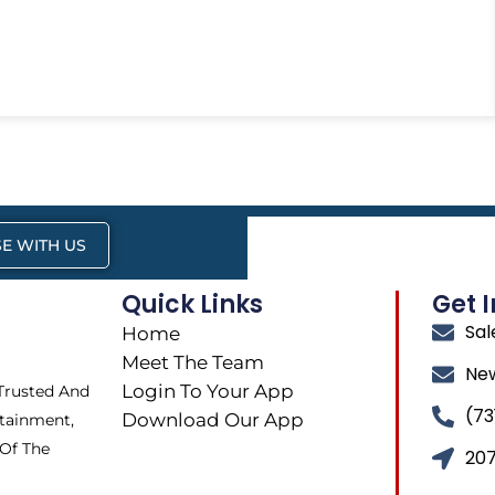
E WITH US
Quick Links
Get 
Sa
Home
Meet The Team
Ne
Login To Your App
 Trusted And
(73
Download Our App
tainment,
 Of The
207