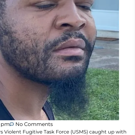
2 pm
No Comments
rs Violent Fugitive Task Force (USMS) caught up with