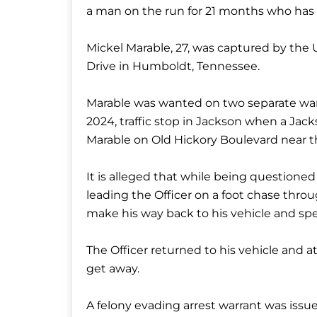
a man on the run for 21 months who has 
Mickel Marable, 27, was captured by the 
Drive in Humboldt, Tennessee.
Marable was wanted on two separate warr
2024, traffic stop in Jackson when a Jack
Marable on Old Hickory Boulevard near t
It is alleged that while being questioned
leading the Officer on a foot chase thr
make his way back to his vehicle and sp
The Officer returned to his vehicle and 
get away.
A felony evading arrest warrant was issu