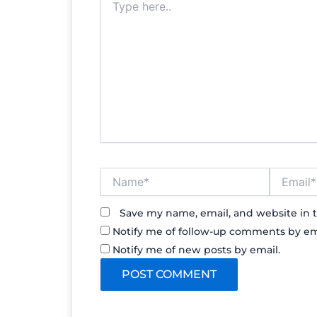
here..
Name*
Email*
Save my name, email, and website in t
Notify me of follow-up comments by em
Notify me of new posts by email.