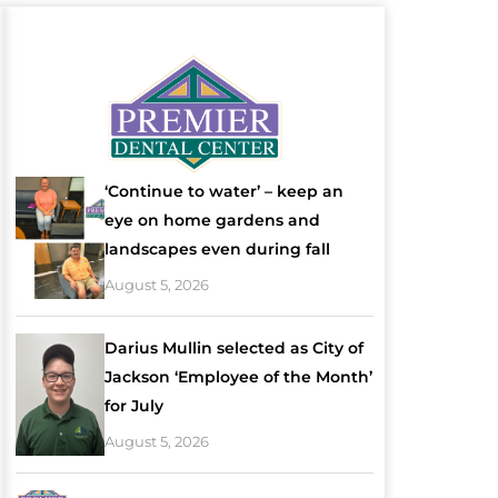
‘Continue to water’ – keep an
eye on home gardens and
landscapes even during fall
August 5, 2026
Darius Mullin selected as City of
Jackson ‘Employee of the Month’
for July
August 5, 2026