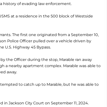
a history of evading law enforcement.
USMS at a residence in the 500 block of Westside
ants. The first one originated from a September 10,
son Police Officer pulled over a vehicle driven by
he U.S. Highway 45 Bypass.
 by the Officer during the stop, Marable ran away
ough a nearby apartment complex. Marable was able to
eed away.
attempted to catch up to Marable, but he was able to
ed in Jackson City Court on September 11, 2024.