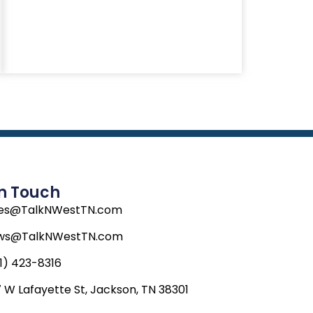
In Touch
les@TalkNWestTN.com
ws@TalkNWestTN.com
1) 423-8316
 W Lafayette St, Jackson, TN 38301