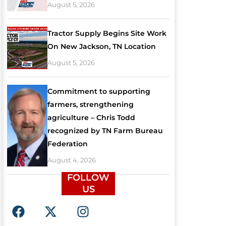
August 5, 2026
Tractor Supply Begins Site Work
On New Jackson, TN Location
August 5, 2026
Commitment to supporting
farmers, strengthening
agriculture – Chris Todd
recognized by TN Farm Bureau
Federation
August 4, 2026
FOLLOW
US
F
X
I
a
-
n