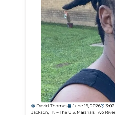
David Thomas
June 16, 2026
3:0
Jackson, TN – The U.S. Marshals Two Rive