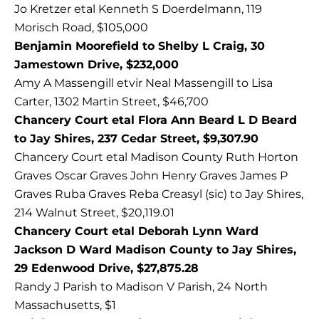
Jo Kretzer etal Kenneth S Doerdelmann, 119
Morisch Road, $105,000
Benjamin Moorefield to Shelby L Craig, 30
Jamestown Drive, $232,000
Amy A Massengill etvir Neal Massengill to Lisa
Carter, 1302 Martin Street, $46,700
Chancery Court etal Flora Ann Beard L D Beard
to Jay Shires, 237 Cedar Street, $9,307.90
Chancery Court etal Madison County Ruth Horton
Graves Oscar Graves John Henry Graves James P
Graves Ruba Graves Reba Creasyl (sic) to Jay Shires,
214 Walnut Street, $20,119.01
Chancery Court etal Deborah Lynn Ward
Jackson D Ward Madison County to Jay Shires,
29 Edenwood Drive, $27,875.28
Randy J Parish to Madison V Parish, 24 North
Massachusetts, $1