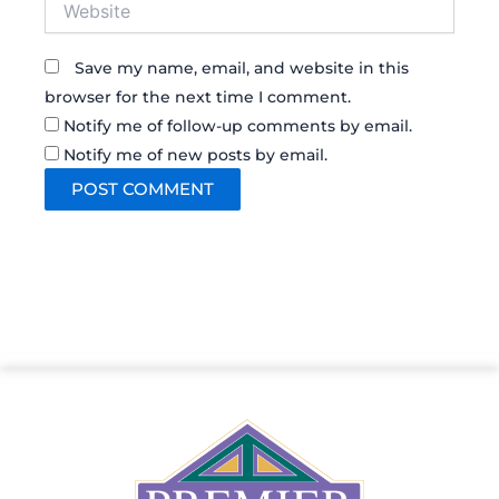
Save my name, email, and website in this
browser for the next time I comment.
Notify me of follow-up comments by email.
Notify me of new posts by email.