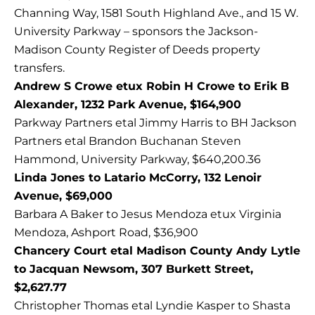
Channing Way, 1581 South Highland Ave., and 15 W.
University Parkway – sponsors the Jackson-
Madison County Register of Deeds property
transfers.
Andrew S Crowe etux Robin H Crowe to Erik B
Alexander, 1232 Park Avenue, $164,900
Parkway Partners etal Jimmy Harris to BH Jackson
Partners etal Brandon Buchanan Steven
Hammond, University Parkway, $640,200.36
Linda Jones to Latario McCorry, 132 Lenoir
Avenue, $69,000
Barbara A Baker to Jesus Mendoza etux Virginia
Mendoza, Ashport Road, $36,900
Chancery Court etal Madison County Andy Lytle
to Jacquan Newsom, 307 Burkett Street,
$2,627.77
Christopher Thomas etal Lyndie Kasper to Shasta