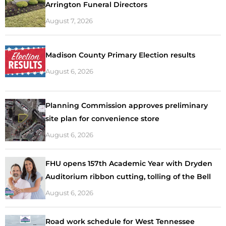
Arrington Funeral Directors
August 7, 2026
Madison County Primary Election results
August 6, 2026
Planning Commission approves preliminary
site plan for convenience store
August 6, 2026
FHU opens 157th Academic Year with Dryden
Auditorium ribbon cutting, tolling of the Bell
August 6, 2026
Road work schedule for West Tennessee