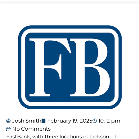
Josh Smith
February 19, 2025
10:12 pm
No Comments
FirstBank, with three locations in Jackson – 11