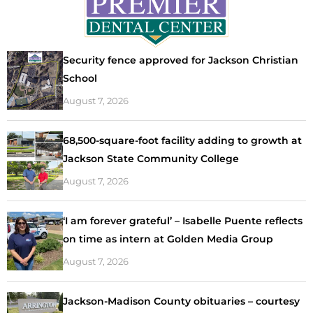
Security fence approved for Jackson Christian
School
August 7, 2026
68,500-square-foot facility adding to growth at
Jackson State Community College
August 7, 2026
‘I am forever grateful’ – Isabelle Puente reflects
on time as intern at Golden Media Group
August 7, 2026
Jackson-Madison County obituaries – courtesy