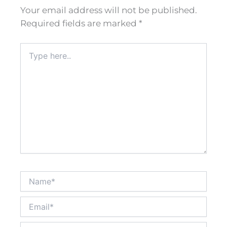
Your email address will not be published.
Required fields are marked
*
Type
here..
Name*
Email*
Website