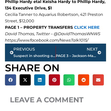
Phillip Hardy etal Keisha Hardy to Phillip Hardy,
134 Executive Drive, $1
Cecilia Tanner to Aquarius Robertson, 421 Preston
Street, $12,000
PAGE 1 – PROPERTY TRANSFERS
CLICK HERE
David Thomas, Twitter – @DavidThomasWNWS
https://www.facebook.com/NewsTalk1015/
Prev
Next
PREVIOUS
NEXT
Suspect in shooting on Lowe’s parking lot identified, but not in custody
PAGE 3 – Jackson-Madison County property transfers – sponsored by FIRSTBANK
SHARE ON
LEAVE A COMMENT