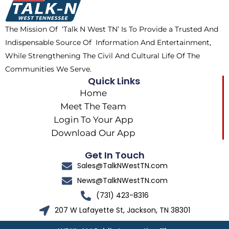
o
t
r
k
e
a
The Mission Of ‘Talk N West TN’ Is To Provide a Trusted And
r
m
Indispensable Source Of Information And Entertainment,
While Strengthening The Civil And Cultural Life Of The
Communities We Serve.
Quick Links
Home
Meet The Team
Login To Your App
Download Our App
Get In Touch
Sales@TalkNWestTN.com
News@TalkNWestTN.com
(731) 423-8316
207 W Lafayette St, Jackson, TN 38301