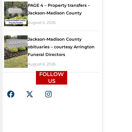
PAGE 4 – Property transfers –
Jackson-Madison County
August 6, 2026
Jackson-Madison County
obituaries – courtesy Arrington
Funeral Directors
August 6, 2026
FOLLOW
US
F
X
I
a
-
n
c
t
s
e
w
t
b
i
a
o
t
g