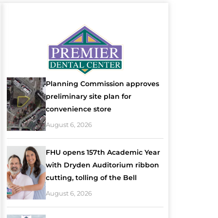
Planning Commission approves
preliminary site plan for
convenience store
August 6, 2026
FHU opens 157th Academic Year
with Dryden Auditorium ribbon
cutting, tolling of the Bell
August 6, 2026