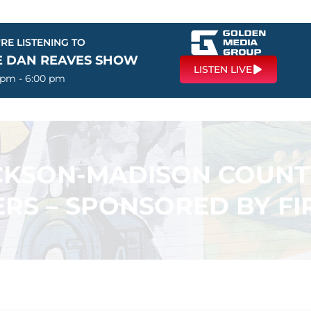
RE LISTENING TO
E DAN REAVES SHOW
LISTEN LIVE
 pm - 6:00 pm
ACKSON-MADISON COUN
RS – SPONSORED BY F