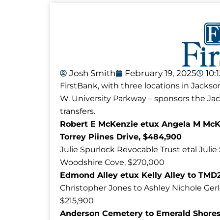
Josh Smith
February 19, 2025
10:
FirstBank, with three locations in Jackso
W. University Parkway – sponsors the J
transfers.
Robert E McKenzie etux Angela M McKe
Torrey Piines Drive, $484,900
Julie Spurlock Revocable Trust etal Julie
Woodshire Cove, $270,000
Edmond Alley etux Kelly Alley to TMD2
Christopher Jones to Ashley Nichole Ger
$215,900
Anderson Cemetery to Emerald Shores