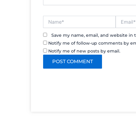
Name*
Email*
Save my name, email, and website in t
Notify me of follow-up comments by em
Notify me of new posts by email.