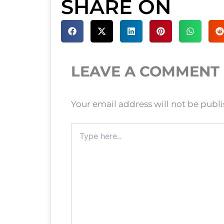
SHARE ON
LEAVE A COMMENT
Your email address will not be publ
Type
here..