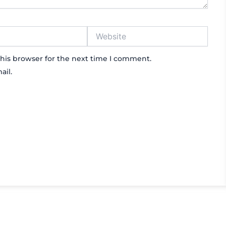
Website
his browser for the next time I comment.
ail.