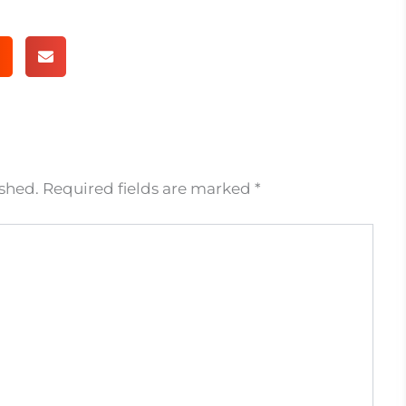
ished.
Required fields are marked
*