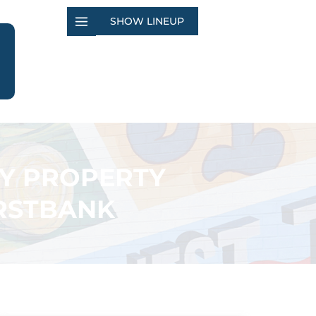
SHOW LINEUP
TY PROPERTY
IRSTBANK