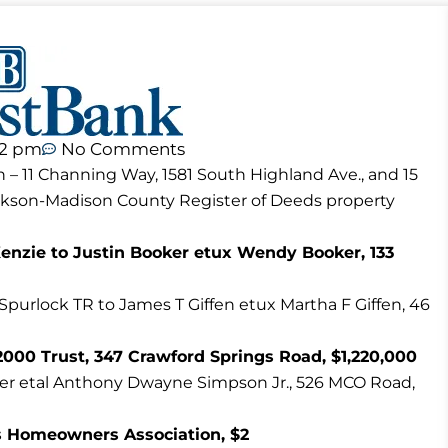
12 pm
No Comments
n – 11 Channing Way, 1581 South Highland Ave., and 15
ackson-Madison County Register of Deeds property
nzie to Justin Booker etux Wendy Booker, 133
 Spurlock TR to James T Giffen etux Martha F Giffen, 46
000 Trust, 347 Crawford Springs Road, $1,220,000
ler etal Anthony Dwayne Simpson Jr., 526 MCO Road,
 Homeowners Association, $2