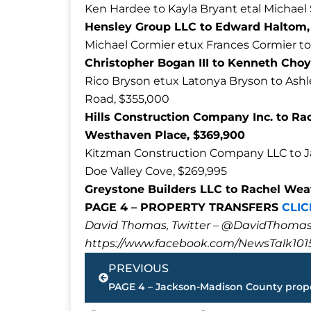
Ken Hardee to Kayla Bryant etal Michael 
Hensley Group LLC to Edward Haltom, 
Michael Cormier etux Frances Cormier to
Christopher Bogan III to Kenneth Choy
Rico Bryson etux Latonya Bryson to Ashle
Road, $355,000
Hills Construction Company Inc. to Rac
Westhaven Place, $369,900
Kitzman Construction Company LLC to Jac
Doe Valley Cove, $269,995
Greystone Builders LLC to Rachel Weat
PAGE 4 – PROPERTY TRANSFERS
CLIC
David Thomas, Twitter – @DavidTho
https://www.facebook.com/NewsTalk101
Prev
PREVIOUS