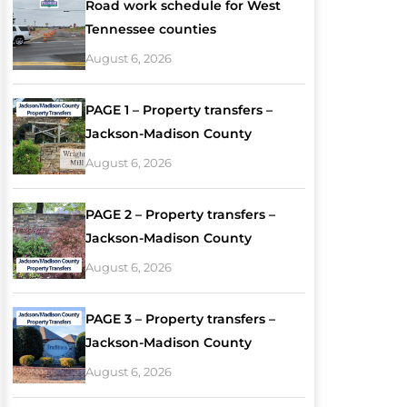
Road work schedule for West
Tennessee counties
August 6, 2026
PAGE 1 – Property transfers –
Jackson-Madison County
August 6, 2026
PAGE 2 – Property transfers –
Jackson-Madison County
August 6, 2026
PAGE 3 – Property transfers –
Jackson-Madison County
August 6, 2026