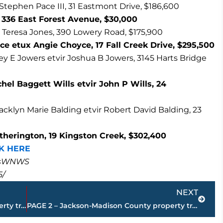
Stephen Pace III, 31 Eastmont Drive, $186,600
336 East Forest Avenue, $30,000
 Teresa Jones, 390 Lowery Road, $175,900
ce etux Angie Choyce, 17 Fall Creek Drive, $295,500
y E Jowers etvir Joshua B Jowers, 3145 Harts Bridge
hel Baggett Wills etvir John P Wills, 24
klyn Marie Balding etvir Robert David Balding, 23
herington, 19 Kingston Creek, $302,400
K HERE
masWNWS
5/
Next
NEXT
PAGE 4 – Jackson-Madison County property transfers – sponsored by FIRSTBANK
PAGE 2 – Jackson-Madison County property transfers – sponsored by FIRSTBANK