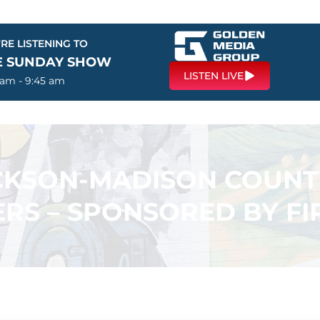
RE LISTENING TO
E SUNDAY SHOW
LISTEN LIVE
 am - 9:45 am
ACKSON-MADISON COUN
RS – SPONSORED BY F