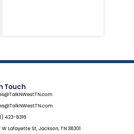
In Touch
les@TalkNWestTN.com
ws@TalkNWestTN.com
1) 423-8316
 W Lafayette St, Jackson, TN 38301