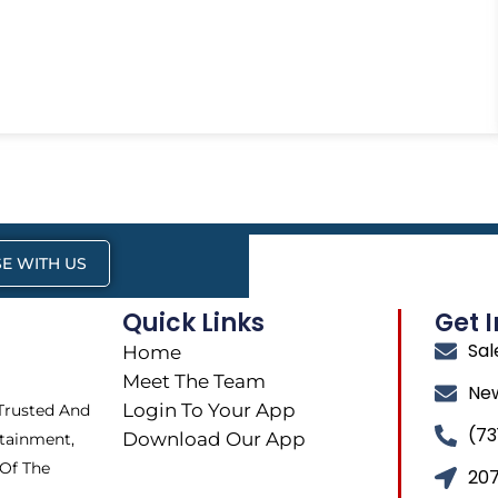
E WITH US
Quick Links
Get 
Sa
Home
Meet The Team
Ne
Login To Your App
 Trusted And
(73
Download Our App
tainment,
 Of The
207