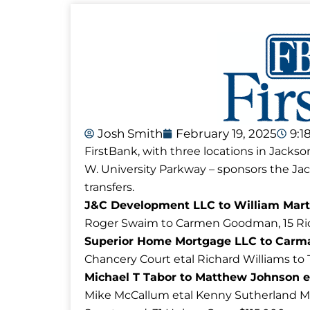
Josh Smith
February 19, 2025
9:1
FirstBank, with three locations in Jackso
W. University Parkway – sponsors the J
transfers.
J&C Development LLC to William Marti
Roger Swaim to Carmen Goodman, 15 Ric
Superior Home Mortgage LLC to Carm
Chancery Court etal Richard Williams to 
Michael T Tabor to Matthew Johnson e
Mike McCallum etal Kenny Sutherland M