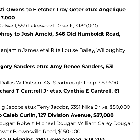
sti Owens to Fletcher Troy Geter etux Angelique
87,000
 Sidwell, 559 Lakewood Drive E, $180,000
rey to Josh Arnold, 546 Old Humboldt Road,
enjamin James etal Rita Louise Bailey, Willoughby
gory Sanders etux Amy Renee Sanders, 531
 Dallas W Dotson, 461 Scarbrough Loop, $83,600
ard T Cantrell Jr etux Cynthia E Cantrell, 61
ig Jacobs etux Terry Jacobs, 5351 Nika Drive, $50,000
Caleb Curlin, 127 Division Avenue, $37,000
 Dougan Robert Michael Dougan William Garey Dougan
Lower Brownsville Road, $150,000
Tisa R Higgins, 280 Lowery Road, $28,200