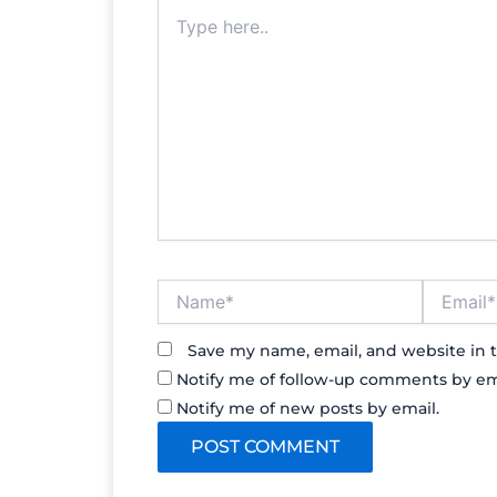
Type
here..
Name*
Email*
Save my name, email, and website in t
Notify me of follow-up comments by em
Notify me of new posts by email.