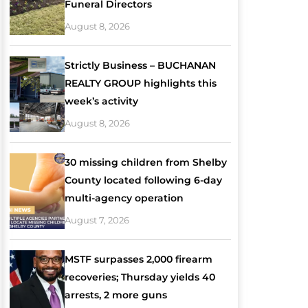
Funeral Directors
August 8, 2026
Strictly Business – BUCHANAN
REALTY GROUP highlights this
week’s activity
August 8, 2026
30 missing children from Shelby
County located following 6-day
multi-agency operation
August 7, 2026
MSTF surpasses 2,000 firearm
recoveries; Thursday yields 40
arrests, 2 more guns