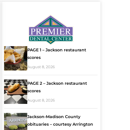
PAGE 1 – Jackson restaurant
scores
August 8, 2026
PAGE 2 – Jackson restaurant
scores
August 8, 2026
Jackson-Madison County
obituaries – courtesy Arrington