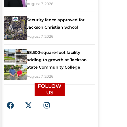
August 7, 2026
Security fence approved for
Jackson Christian School
August 7, 2026
68,500-square-foot facility
adding to growth at Jackson
State Community College
August 7, 2026
FOLLOW
US
F
X
I
a
-
n
c
t
s
e
w
t