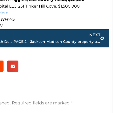
al LLC, 251 Tinker Hill Cove, $1,500,000
 Here
masWNWS
5/
Next
NEXT
Jackson-Madison County Regional Health Department to host free parenting class
PAGE 2 – Jackson-Madison County property transfers – sponsored by FIRSTBANK
ished.
Required fields are marked
*