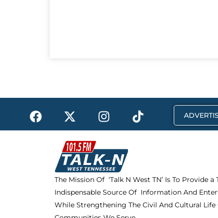
F
X
I
T
ADVERTIS
a
-
n
i
c
t
s
k
e
w
t
t
b
i
a
o
o
t
g
k
The Mission Of ‘Talk N West TN’ Is To Provide a
o
t
r
Indispensable Source Of Information And Enter
k
e
a
r
m
While Strengthening The Civil And Cultural Life
Communities We Serve.