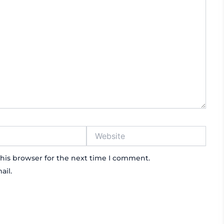
Website
his browser for the next time I comment.
ail.