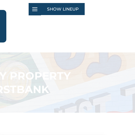
SHOW LINEUP
TY PROPERTY
IRSTBANK