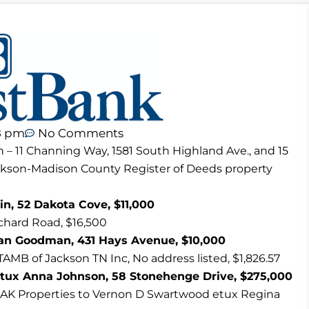
8 pm
No Comments
n – 11 Channing Way, 1581 South Highland Ave., and 15
ackson-Madison County Register of Deeds property
n, 52 Dakota Cove, $11,000
hard Road, $16,500
an Goodman, 431 Hays Avenue, $10,000
TAMB of Jackson TN Inc, No address listed, $1,826.57
tux Anna Johnson, 58 Stonehenge Drive, $275,000
AK Properties to Vernon D Swartwood etux Regina