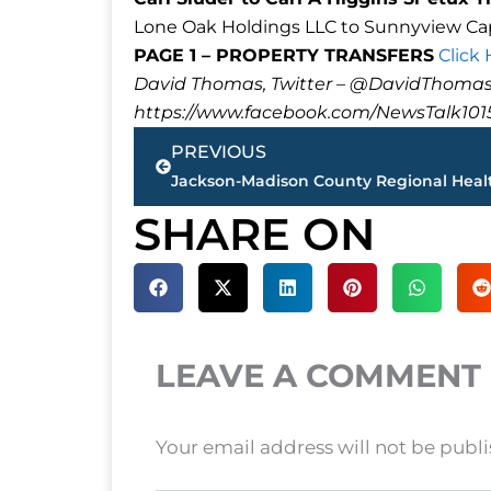
Lone Oak Holdings LLC to Sunnyview Capit
PAGE 1 – PROPERTY TRANSFERS
Click
David Thomas, Twitter – @DavidTho
https://www.facebook.com/NewsTalk101
Prev
PREVIOUS
SHARE ON
LEAVE A COMMENT
Your email address will not be publ