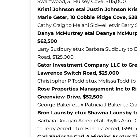
Swartwood, 31 Hulsey Cove, $115,000
Kristi Johnson etal Justin Johnson Kri
Marie Geter, 10 Cobble Ridge Cove, $2
Cathy Craig to Melani Sidwell etvir Barry
Danya McMurtrey etal Deanya McMurph
$62,500
Larry Sudbury etux Barbara Sudbury to B
Road, $125,000
Gator Investment Company LLC to Gre
Lawrence Switch Road, $25,000
Christopher P Todd etux Melissa Todd to
Rose Properties Management Inc to Rich
Greenview Drive, $52,500
George Baker etux Patricia J Baker to Cra
Bron Launsby etux Shawna Launsby to 
Barbara Dougan Acred etal Phyllis Ann
to Terry Acred etux Barbara Acred, 1399 
Carl Sluder to Carl A Higgins Sr etux 