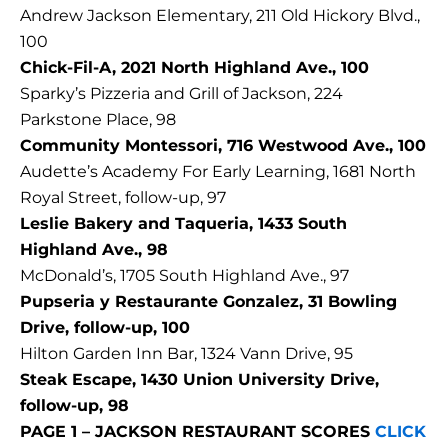
Andrew Jackson Elementary, 211 Old Hickory Blvd.,
100
Chick-Fil-A, 2021 North Highland Ave., 100
Sparky’s Pizzeria and Grill of Jackson, 224
Parkstone Place, 98
Community Montessori, 716 Westwood Ave., 100
Audette’s Academy For Early Learning, 1681 North
Royal Street, follow-up, 97
Leslie Bakery and Taqueria, 1433 South
Highland Ave., 98
McDonald’s, 1705 South Highland Ave., 97
Pupseria y Restaurante Gonzalez, 31 Bowling
Drive, follow-up, 100
Hilton Garden Inn Bar, 1324 Vann Drive, 95
Steak Escape, 1430 Union University Drive,
follow-up, 98
PAGE 1 – JACKSON RESTAURANT SCORES
CLICK