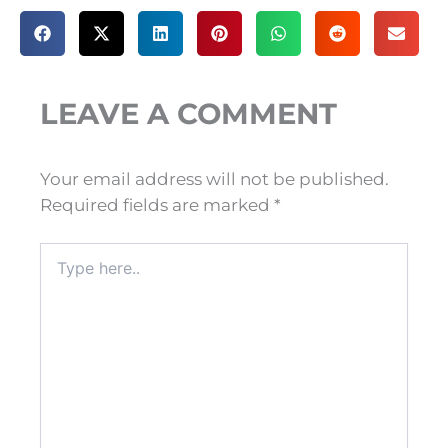
LEAVE A COMMENT
Your email address will not be published.
Required fields are marked
*
Type
here..