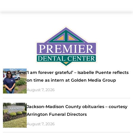
‘I am forever grateful’ – Isabelle Puente reflects
on time as intern at Golden Media Group
August 7, 2026
Jackson-Madison County obituaries – courtesy
Arrington Funeral Directors
August 7, 2026