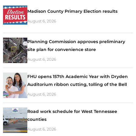
Madison County Primary Election results
August 6, 2026
Planning Commission approves preliminary
site plan for convenience store
August 6, 2026
FHU opens 157th Academic Year with Dryden
Auditorium ribbon cutting, tolling of the Bell
August 6, 2026
Road work schedule for West Tennessee
counties
August 6, 2026