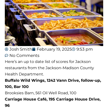
Josh Smith
February 19, 2025
9:53 pm
No Comments
Here’s an up to date list of scores for Jackson
restaurants from the Jackson-Madison County
Health Department.
Buffalo Wild Wings, 1242 Vann Drive, follow-up,
100, Bar 100
Brooksies Barn, 561 Oil Well Road, 100
Carriage House Café, 195 Carriage House Drive,
96