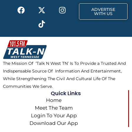
k
e
a
F
X
T
I
r
m
ADVERTISE
a
-
i
n
WITH US
c
t
k
s
e
w
t
t
b
i
o
a
o
t
k
g
o
t
r
k
e
a
The Mission Of ‘Talk N West TN’ Is To Provide a Trusted And
r
m
Indispensable Source Of Information And Entertainment,
While Strengthening The Civil And Cultural Life Of The
Communities We Serve.
Quick Links
Home
Meet The Team
Login To Your App
Download Our App