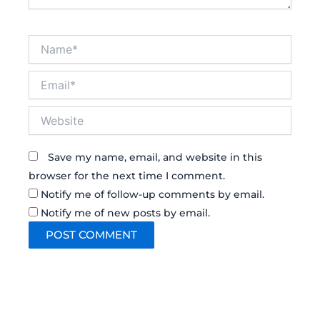
Name*
Email*
Website
Save my name, email, and website in this
browser for the next time I comment.
Notify me of follow-up comments by email.
Notify me of new posts by email.