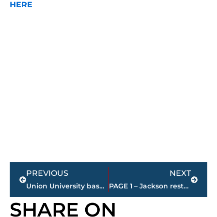
HERE
Prev
Next
PREVIOUS
NEXT
Union University basketball – Lady Bulldogs fall to No. 1 seed North Georgia
PAGE 1 – Jackson restaurant scores
SHARE ON