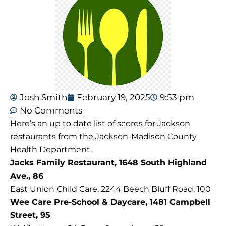
Josh Smith
February 19, 2025
9:53 pm
No Comments
Here’s an up to date list of scores for Jackson
restaurants from the Jackson-Madison County
Health Department.
Jacks Family Restaurant, 1648 South Highland
Ave., 86
East Union Child Care, 2244 Beech Bluff Road, 100
Wee Care Pre-School & Daycare, 1481 Campbell
Street, 95