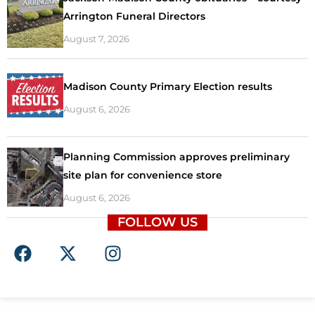
Arrington Funeral Directors
August 7, 2026
Madison County Primary Election results
August 6, 2026
Planning Commission approves preliminary
site plan for convenience store
August 6, 2026
FOLLOW US
F
X
I
a
-
n
c
t
s
e
w
t