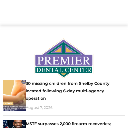
30 missing children from Shelby County
located following 6-day multi-agency
operation
August 7, 2026
MSTF surpasses 2,000 firearm recoveries;