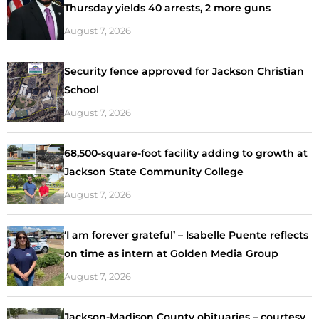
Thursday yields 40 arrests, 2 more guns
August 7, 2026
Security fence approved for Jackson Christian
School
August 7, 2026
68,500-square-foot facility adding to growth at
Jackson State Community College
August 7, 2026
‘I am forever grateful’ – Isabelle Puente reflects
on time as intern at Golden Media Group
August 7, 2026
Jackson-Madison County obituaries – courtesy