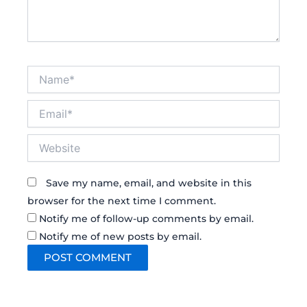
Name*
Email*
Website
Save my name, email, and website in this
browser for the next time I comment.
Notify me of follow-up comments by email.
Notify me of new posts by email.