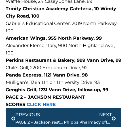
Waffle House, 24 Casey Jones Lane, 89
Trinity Christian Academy Cafeteria, 10 Windy
City Road, 100
Gabriel’s Educational Center, 2019 North Parkway,
100
American Wings, 955 North Parkway, 99
Alexander Elementary, 900 North Highland Ave.,
100
Perkins Restaurant & Bakery, 999 Vann Drive, 99
Chili’s Grill, 2200 Emporium Drive, 92
Panda Express, 1121 Vann Drive, 98
Mulligan’s, 1364 Union University Drive, 93
Genghis Grill, 1231 Vann Drive, follow-up, 99
PAGE 2 – JACKSON RESTAURANT
SCORES
CLICK HERE
Prev
Next
PREVIOUS
NEXT
PAGE 2 – Jackson restaurant scores
Phipps Pharmacy offering FREE Johnson & Johnson COVID-19 ONE SHOT vaccine, Saturday