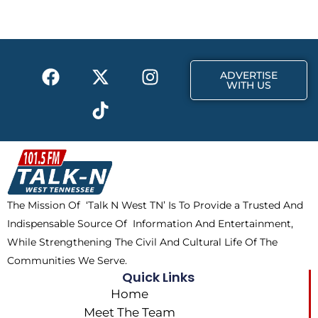
b
i
a
o
t
g
o
t
r
k
e
a
F
X
T
I
r
m
ADVERTISE
a
-
i
n
WITH US
c
t
k
s
e
w
t
t
b
i
o
a
o
t
k
g
o
t
r
k
e
a
The Mission Of ‘Talk N West TN’ Is To Provide a Trusted And
r
m
Indispensable Source Of Information And Entertainment,
While Strengthening The Civil And Cultural Life Of The
Communities We Serve.
Quick Links
Home
Meet The Team