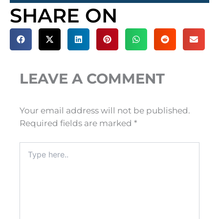
SHARE ON
LEAVE A COMMENT
Your email address will not be published.
Required fields are marked
*
Type
here..